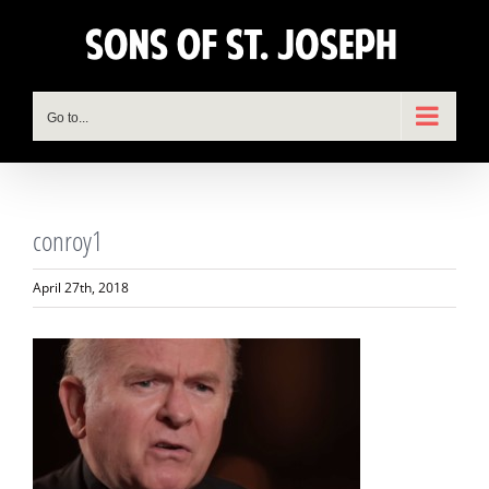
Skip
to
content
Go to...
conroy1
April 27th, 2018