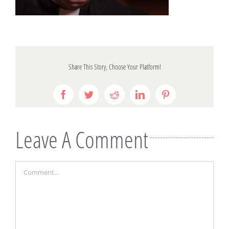
Share This Story, Choose Your Platform!
Facebook
Twitter
Reddit
LinkedIn
Pinterest
Leave A Comment
Comment