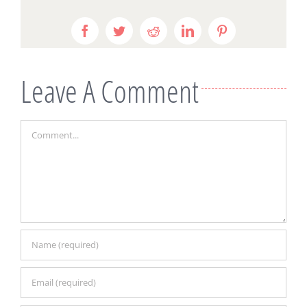
Facebook
Twitter
Reddit
LinkedIn
Pinterest
Leave A Comment
Comment