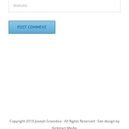
Copyright 2019 Joseph Sciambra · All Rights Reserved · Site design by
Kickstart Media