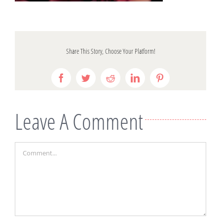
Share This Story, Choose Your Platform!
Facebook
Twitter
Reddit
LinkedIn
Pinterest
Leave A Comment
Comment