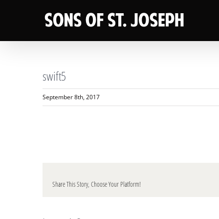
Skip
to
content
swift5
September 8th, 2017
Share This Story, Choose Your Platform!