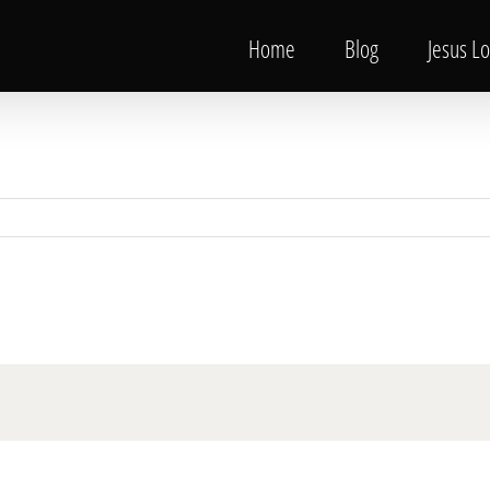
Home
Blog
Jesus L