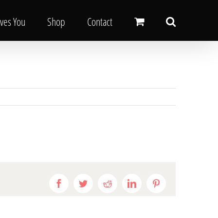
oves You
Shop
Contact
Facebook
Twitter
Reddit
LinkedIn
Pinterest