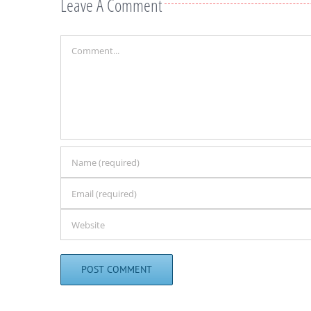
Leave A Comment
Comment