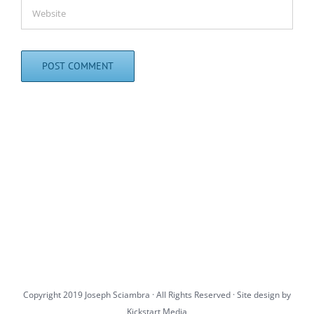
Copyright 2019 Joseph Sciambra · All Rights Reserved · Site design by
Kickstart Media