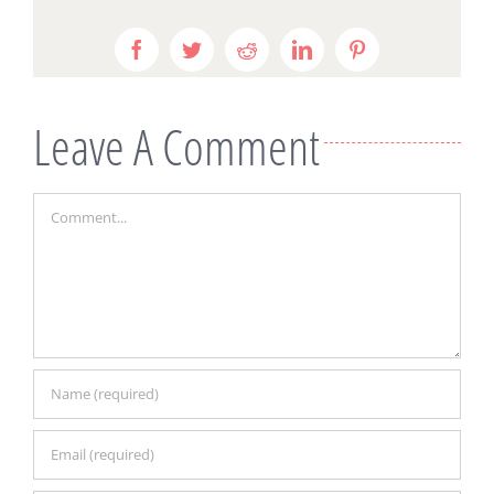
Facebook
Twitter
Reddit
LinkedIn
Pinterest
Leave A Comment
Comment