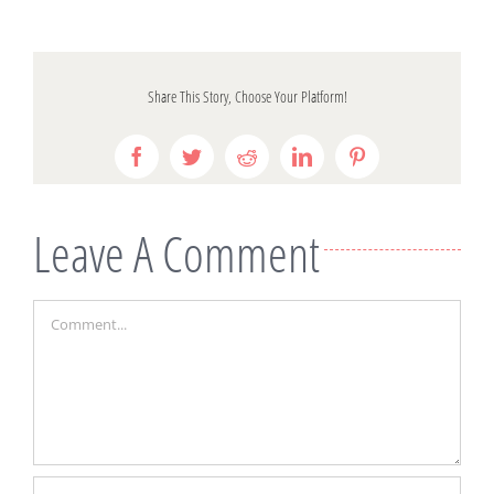
Share This Story, Choose Your Platform!
Facebook
Twitter
Reddit
LinkedIn
Pinterest
Leave A Comment
Comment