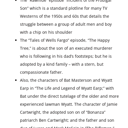
The “Rawhide” episode “Incident of the Prodigal
Son” which is a standard plotline for many TV
Westerns of the 1950s and 60s that details the
struggle between a group of adult men and boy
with a chip on his shoulder
The “Tales of Wells Fargo” episode, “The Happy
Tree,” is about the son of an executed murderer
who is following in his dad’s footsteps; but he is
adopted by a kind family – with a stern, but
compassionate father.
Also, the characters of Bat Masterson and Wyatt
Earp in “The Life and Legend of Wyatt Earp;” with
Bat under the direct tutelage of the older and more
experienced lawman Wyatt. The character of Jamie
Cartwright, the adopted son on of “Bonanza”
patriarch Ben Cartwright; and the father and son