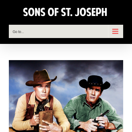
Skip
to
content
Go to...
View
Larger
Image