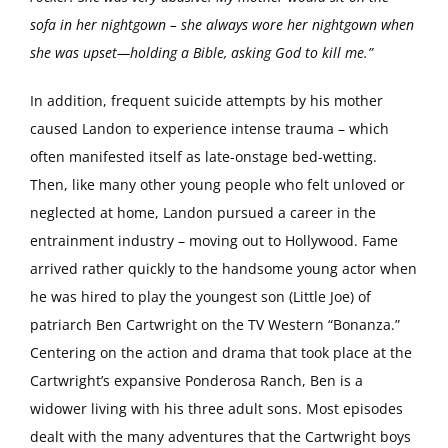
sofa in her nightgown – she always wore her nightgown when
she was upset—holding a Bible, asking God to kill me.”
In addition, frequent suicide attempts by his mother
caused Landon to experience intense trauma – which
often manifested itself as late-onstage bed-wetting.
Then, like many other young people who felt unloved or
neglected at home, Landon pursued a career in the
entrainment industry – moving out to Hollywood. Fame
arrived rather quickly to the handsome young actor when
he was hired to play the youngest son (Little Joe) of
patriarch Ben Cartwright on the TV Western “Bonanza.”
Centering on the action and drama that took place at the
Cartwright’s expansive Ponderosa Ranch, Ben is a
widower living with his three adult sons. Most episodes
dealt with the many adventures that the Cartwright boys