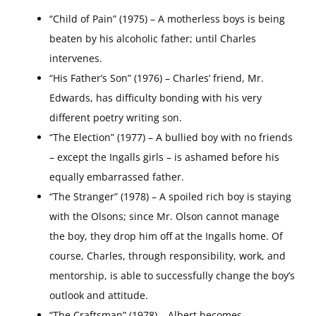
“Child of Pain” (1975) – A motherless boys is being
beaten by his alcoholic father; until Charles
intervenes.
“His Father’s Son” (1976) – Charles’ friend, Mr.
Edwards, has difficulty bonding with his very
different poetry writing son.
“The Election” (1977) – A bullied boy with no friends
– except the Ingalls girls – is ashamed before his
equally embarrassed father.
“The Stranger” (1978) – A spoiled rich boy is staying
with the Olsons; since Mr. Olson cannot manage
the boy, they drop him off at the Ingalls home. Of
course, Charles, through responsibility, work, and
mentorship, is able to successfully change the boy’s
outlook and attitude.
“The Craftsman” (1978) – Albert becomes