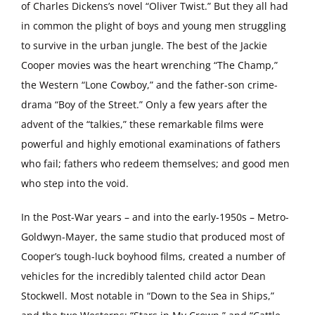
of Charles Dickens’s novel “Oliver Twist.” But they all had
in common the plight of boys and young men struggling
to survive in the urban jungle. The best of the Jackie
Cooper movies was the heart wrenching “The Champ,”
the Western “Lone Cowboy,” and the father-son crime-
drama “Boy of the Street.” Only a few years after the
advent of the “talkies,” these remarkable films were
powerful and highly emotional examinations of fathers
who fail; fathers who redeem themselves; and good men
who step into the void.
In the Post-War years – and into the early-1950s – Metro-
Goldwyn-Mayer, the same studio that produced most of
Cooper’s tough-luck boyhood films, created a number of
vehicles for the incredibly talented child actor Dean
Stockwell. Most notable in “Down to the Sea in Ships,”