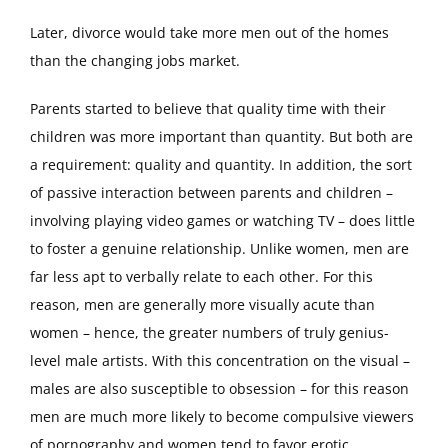
Later, divorce would take more men out of the homes
than the changing jobs market.
Parents started to believe that quality time with their
children was more important than quantity. But both are
a requirement: quality and quantity. In addition, the sort
of passive interaction between parents and children –
involving playing video games or watching TV – does little
to foster a genuine relationship. Unlike women, men are
far less apt to verbally relate to each other. For this
reason, men are generally more visually acute than
women – hence, the greater numbers of truly genius-
level male artists. With this concentration on the visual –
males are also susceptible to obsession – for this reason
men are much more likely to become compulsive viewers
of pornography and women tend to favor erotic