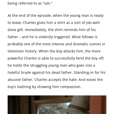
being referred to as “son.”
At the end of the episode, when the young man is ready
to leave, Charles gives him a shirt as a sort of job-well-
done gift. Immediately, the shirt reminds him of his
father – and he is violently triggered. What follows is
probably one of the most intense and dramatic scenes in
television history. When the boy attacks him, the more
powerful Charles is able to successfully fend the boy off;
he holds the struggling young man who goes into a
hateful tirade against his dead father. Standing-in for his
abusive father, Charles accepts the hate. And eases the
boy’s loathing by showing him compassion.