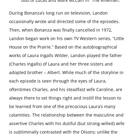
duo of Lucas and Mark McCain in “The Rifleman.”
During Bonanza’s long run on television, Landon
occasionally wrote and directed some of the episodes.
Then, when Bonanza was finally cancelled in 1972,
Landon began work on his own TV Western series, “Little
House on the Prairie.” Based on the autobiographical
works of Laura Ingalls Wilder, Landon played the father
(Charles Ingalls) of Laura and her three sisters and
adopted brother – Albert. While much of the storyline in
each episode is seen through the eyes of Laura,
oftentimes Charles, and his steadfast wife Caroline, are
always there to set things right and instill the lesson to
be learned from one of the precocious Laura’s many
calamities. The relationship between the masculine and
assertive Charles with his dutiful (but strong-willed) wife
is subliminally contrasted with the Olsons; unlike the