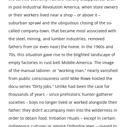
in post-Industrial Revolution America, when store owners
or their workers lived near a shop – or above it –
suburban sprawl and the ubiquitous closing of the so-
called company-town, that became most associated with
the steel, mining, and lumber industries, removed
fathers from (or even near) the home. In the 1960s and
70s, this situation gave rise to the blighted landscape of
empty factories in rust-belt Middle-America. The image
of the manual laborer, or “working man,” nearly vanished
from public consciousness until Mike Rowe hosted the
docu-series “Dirty Jobs.” Unlike had been the case for
thousands of years – since prehistoric hunter-gatherer
societies – boys no longer lived or worked alongside their
father; they didn’t accompany men into the wilderness in
order to obtain food. Initiation rituals – except in certain
indigenous cultures or among Orthodox Jews – ceased to