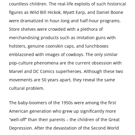
countless children. The real-life exploits of such historical
figures as Wild Bill Hickok, Wyatt Earp, and Daniel Boone
were dramatized in hour-long and half-hour programs.
Store shelves were crowded with a plethora of
merchandising products such as imitation guns with
holsters, genuine coonskin caps, and lunchboxes
emblazoned with images of cowboys. The only similar
pop-culture phenomena are the current obsession with
Marvel and DC Comics superheroes. Although these two
movements are 50 years apart, they reveal the same
cultural problem.
The baby-boomers of the 1950s were among the first
American generation who grew up significantly more
“well-off” than their parents – the children of the Great
Depression. After the devastation of the Second World