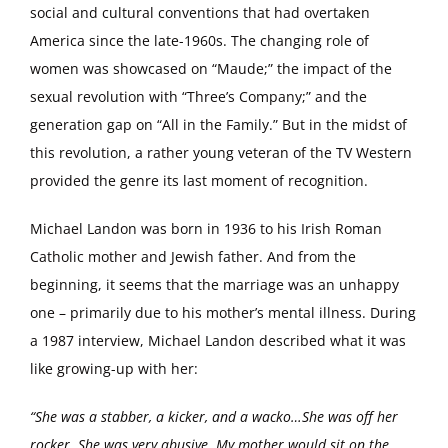
social and cultural conventions that had overtaken
America since the late-1960s. The changing role of
women was showcased on “Maude;” the impact of the
sexual revolution with “Three’s Company;” and the
generation gap on “All in the Family.” But in the midst of
this revolution, a rather young veteran of the TV Western
provided the genre its last moment of recognition.
Michael Landon was born in 1936 to his Irish Roman
Catholic mother and Jewish father. And from the
beginning, it seems that the marriage was an unhappy
one – primarily due to his mother’s mental illness. During
a 1987 interview, Michael Landon described what it was
like growing-up with her:
“She was a stabber, a kicker, and a wacko…She was off her
rocker. She was very abusive. My mother would sit on the