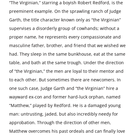
“The Virginian,” starring a boyish Robert Redford, is the
preeminent example. On the sprawling ranch of Judge
Garth, the title character known only as “the Virginian”
supervises a disorderly group of cowhands; without a
proper name, he represents every compassionate and
masculine father, brother, and friend that we wished we
had. They sleep in the same bunkhouse, eat at the same
table, and bath at the same trough. Under the direction
of “the Virginian,” the men are loyal to their mentor and
to each other. But sometimes there are newcomers. In
one such case, Judge Garth and “the Virginian” hire a
wayward ex-con and former hard-luck orphan, named
“Matthew,” played by Redford. He is a damaged young
man: untrusting, jaded, but also incredibly needy for
approbation. Through the direction of other men,
Matthew overcomes his past ordeals and can finally love