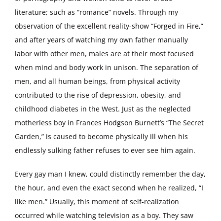
literature; such as “romance” novels. Through my
observation of the excellent reality-show “Forged in Fire,”
and after years of watching my own father manually
labor with other men, males are at their most focused
when mind and body work in unison. The separation of
men, and all human beings, from physical activity
contributed to the rise of depression, obesity, and
childhood diabetes in the West. Just as the neglected
motherless boy in Frances Hodgson Burnett’s “The Secret
Garden,” is caused to become physically ill when his
endlessly sulking father refuses to ever see him again.
Every gay man I knew, could distinctly remember the day,
the hour, and even the exact second when he realized, “I
like men.” Usually, this moment of self-realization
occurred while watching television as a boy. They saw