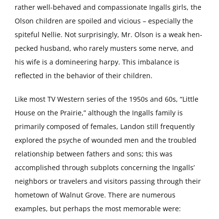
rather well-behaved and compassionate Ingalls girls, the
Olson children are spoiled and vicious – especially the
spiteful Nellie. Not surprisingly, Mr. Olson is a weak hen-
pecked husband, who rarely musters some nerve, and
his wife is a domineering harpy. This imbalance is
reflected in the behavior of their children.
Like most TV Western series of the 1950s and 60s, “Little
House on the Prairie,” although the Ingalls family is
primarily composed of females, Landon still frequently
explored the psyche of wounded men and the troubled
relationship between fathers and sons; this was
accomplished through subplots concerning the Ingalls’
neighbors or travelers and visitors passing through their
hometown of Walnut Grove. There are numerous
examples, but perhaps the most memorable were: