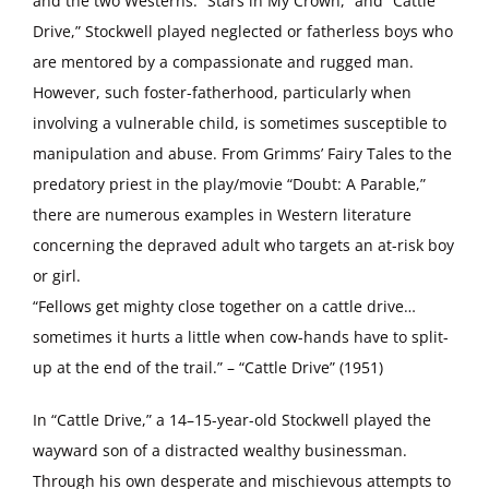
and the two Westerns: “Stars in My Crown,” and “Cattle
Drive,” Stockwell played neglected or fatherless boys who
are mentored by a compassionate and rugged man.
However, such foster-fatherhood, particularly when
involving a vulnerable child, is sometimes susceptible to
manipulation and abuse. From Grimms’ Fairy Tales to the
predatory priest in the play/movie “Doubt: A Parable,”
there are numerous examples in Western literature
concerning the depraved adult who targets an at-risk boy
or girl.
“Fellows get mighty close together on a cattle drive…
sometimes it hurts a little when cow-hands have to split-
up at the end of the trail.” – “Cattle Drive” (1951)
In “Cattle Drive,” a 14–15-year-old Stockwell played the
wayward son of a distracted wealthy businessman.
Through his own desperate and mischievous attempts to