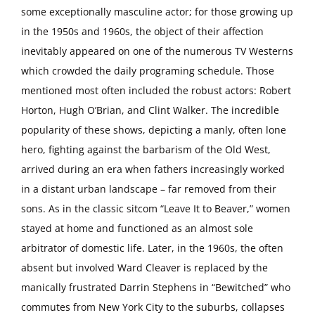
some exceptionally masculine actor; for those growing up
in the 1950s and 1960s, the object of their affection
inevitably appeared on one of the numerous TV Westerns
which crowded the daily programing schedule. Those
mentioned most often included the robust actors: Robert
Horton, Hugh O’Brian, and Clint Walker. The incredible
popularity of these shows, depicting a manly, often lone
hero, fighting against the barbarism of the Old West,
arrived during an era when fathers increasingly worked
in a distant urban landscape – far removed from their
sons. As in the classic sitcom “Leave It to Beaver,” women
stayed at home and functioned as an almost sole
arbitrator of domestic life. Later, in the 1960s, the often
absent but involved Ward Cleaver is replaced by the
manically frustrated Darrin Stephens in “Bewitched” who
commutes from New York City to the suburbs, collapses