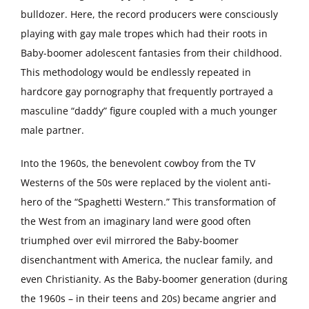
bulldozer. Here, the record producers were consciously
playing with gay male tropes which had their roots in
Baby-boomer adolescent fantasies from their childhood.
This methodology would be endlessly repeated in
hardcore gay pornography that frequently portrayed a
masculine “daddy” figure coupled with a much younger
male partner.
Into the 1960s, the benevolent cowboy from the TV
Westerns of the 50s were replaced by the violent anti-
hero of the “Spaghetti Western.” This transformation of
the West from an imaginary land were good often
triumphed over evil mirrored the Baby-boomer
disenchantment with America, the nuclear family, and
even Christianity. As the Baby-boomer generation (during
the 1960s – in their teens and 20s) became angrier and