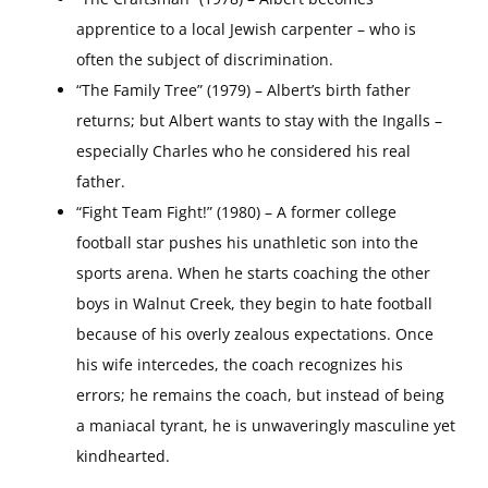
apprentice to a local Jewish carpenter – who is
often the subject of discrimination.
“The Family Tree” (1979) – Albert’s birth father
returns; but Albert wants to stay with the Ingalls –
especially Charles who he considered his real
father.
“Fight Team Fight!” (1980) – A former college
football star pushes his unathletic son into the
sports arena. When he starts coaching the other
boys in Walnut Creek, they begin to hate football
because of his overly zealous expectations. Once
his wife intercedes, the coach recognizes his
errors; he remains the coach, but instead of being
a maniacal tyrant, he is unwaveringly masculine yet
kindhearted.