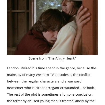
Scene from “The Angry Heart.”
Landon utilized his time spent in the genre, because the
mainstay of many Western TV episodes is the conflict
between the regular characters and a wayward
newcomer who is either arrogant or wounded – or both.
The rest of the plot is sometimes a forgone conclusion:
the formerly abused young man is treated kindly by the