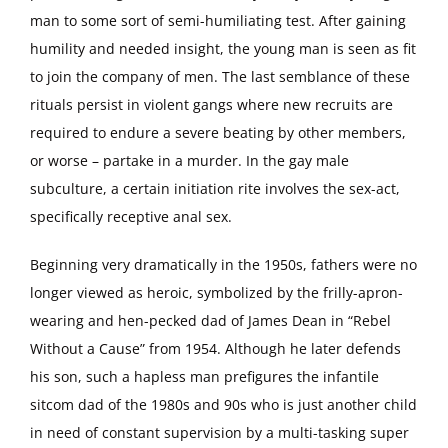
man to some sort of semi-humiliating test. After gaining
humility and needed insight, the young man is seen as fit
to join the company of men. The last semblance of these
rituals persist in violent gangs where new recruits are
required to endure a severe beating by other members,
or worse – partake in a murder. In the gay male
subculture, a certain initiation rite involves the sex-act,
specifically receptive anal sex.
Beginning very dramatically in the 1950s, fathers were no
longer viewed as heroic, symbolized by the frilly-apron-
wearing and hen-pecked dad of James Dean in “Rebel
Without a Cause” from 1954. Although he later defends
his son, such a hapless man prefigures the infantile
sitcom dad of the 1980s and 90s who is just another child
in need of constant supervision by a multi-tasking super