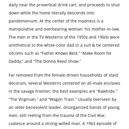
daily near the proverbial drink cart, and proceeds to shut
down while the home literally descends into
pandemonium. At the center of the madness is a
manipulative and overbearing woman: his mother-in-law.
The men in the TV Westerns of the 1950s and 1960s were
antithetical to the white-color dad in a suit & tie centered
sitcoms such as “Father Knows Best,” “Make Room for
Daddy,” and “The Donna Reed Show.”
Far removed from the female-driven households of staid
decorum, several Westerns centered on all-male enclaves
in the savage frontier; the best examples are “Rawhide,”
“The Virginian,” and “Wagon Train.” Usually overseen by
an older benevolent leader, disorganized bands of young
men, still reeling from the trauma of the Civil War,
coalesce around a strong-willed man. A 1963 episode of