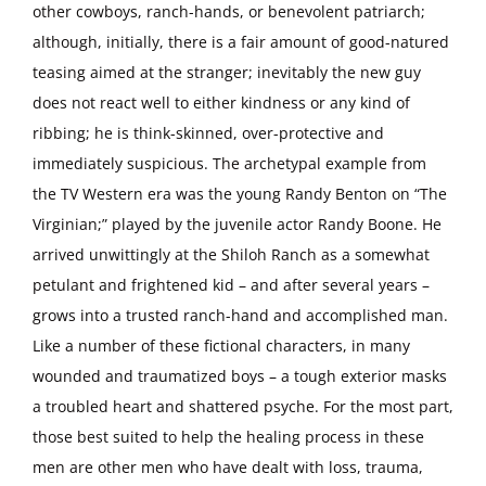
other cowboys, ranch-hands, or benevolent patriarch;
although, initially, there is a fair amount of good-natured
teasing aimed at the stranger; inevitably the new guy
does not react well to either kindness or any kind of
ribbing; he is think-skinned, over-protective and
immediately suspicious. The archetypal example from
the TV Western era was the young Randy Benton on “The
Virginian;” played by the juvenile actor Randy Boone. He
arrived unwittingly at the Shiloh Ranch as a somewhat
petulant and frightened kid – and after several years –
grows into a trusted ranch-hand and accomplished man.
Like a number of these fictional characters, in many
wounded and traumatized boys – a tough exterior masks
a troubled heart and shattered psyche. For the most part,
those best suited to help the healing process in these
men are other men who have dealt with loss, trauma,