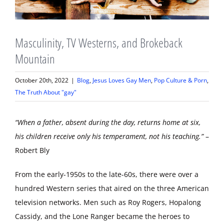
Masculinity, TV Westerns, and Brokeback
Mountain
October 20th, 2022
|
Blog
,
Jesus Loves Gay Men
,
Pop Culture & Porn
,
The Truth About "gay"
“When a father, absent during the day, returns home at six,
his children receive only his temperament, not his teaching.”
–
Robert Bly
From the early-1950s to the late-60s, there were over a
hundred Western series that aired on the three American
television networks. Men such as Roy Rogers, Hopalong
Cassidy, and the Lone Ranger became the heroes to