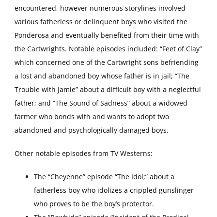
encountered, however numerous storylines involved
various fatherless or delinquent boys who visited the
Ponderosa and eventually benefited from their time with
the Cartwrights. Notable episodes included: “Feet of Clay”
which concerned one of the Cartwright sons befriending
a lost and abandoned boy whose father is in jail; “The
Trouble with Jamie” about a difficult boy with a neglectful
father; and “The Sound of Sadness” about a widowed
farmer who bonds with and wants to adopt two
abandoned and psychologically damaged boys.
Other notable episodes from TV Westerns:
The “Cheyenne” episode “The Idol;” about a
fatherless boy who idolizes a crippled gunslinger
who proves to be the boy’s protector.