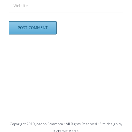
Copyright 2019 Joseph Sciambra · All Rights Reserved · Site design by
Kickstart Media