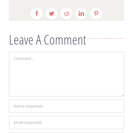
Facebook
Twitter
Reddit
LinkedIn
Pinterest
Leave A Comment
Comment