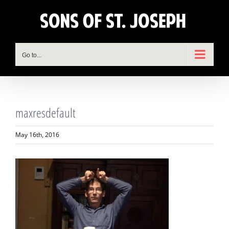
Skip
to
content
Go to...
maxresdefault
May 16th, 2016