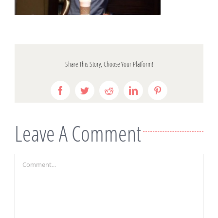
Share This Story, Choose Your Platform!
Facebook
Twitter
Reddit
LinkedIn
Pinterest
Leave A Comment
Comment