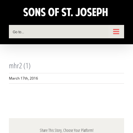
Skip
to
content
Go to...
mhr2 (1)
March 17th, 2016
Share This Story, Choose Your Platform!