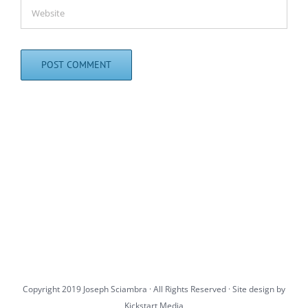
Copyright 2019 Joseph Sciambra · All Rights Reserved · Site design by
Kickstart Media