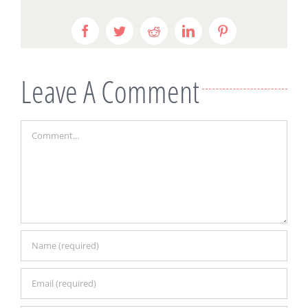
Facebook
Twitter
Reddit
LinkedIn
Pinterest
Leave A Comment
Comment