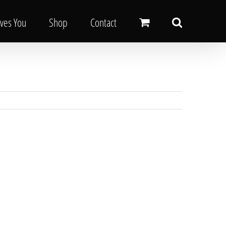
oves You
Shop
Contact