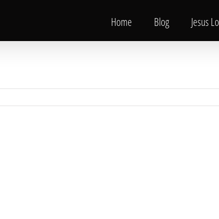
Home
Blog
Jesus L