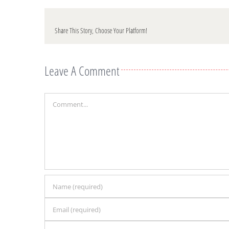
Share This Story, Choose Your Platform!
Leave A Comment
Comment