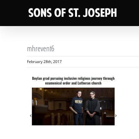
Skip
to
content
mhrevent6
February 28th, 2017