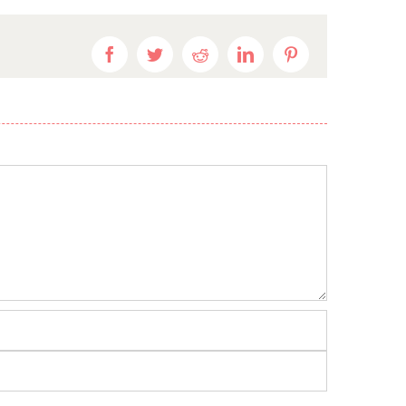
Facebook
Twitter
Reddit
LinkedIn
Pinterest