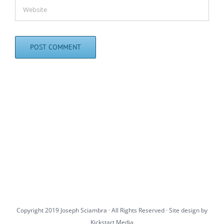
Copyright 2019 Joseph Sciambra · All Rights Reserved · Site design by
Kickstart Media