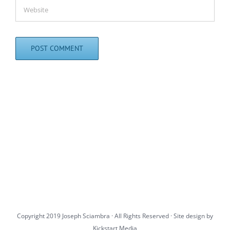
Copyright 2019 Joseph Sciambra · All Rights Reserved · Site design by
Kickstart Media