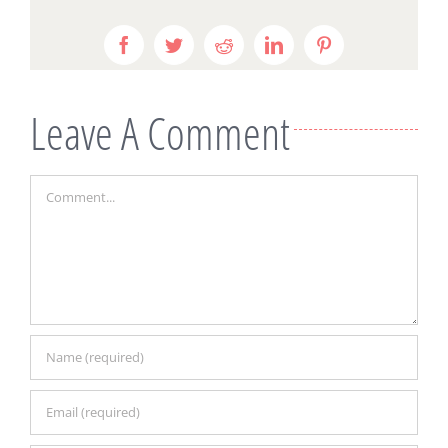
Facebook
Twitter
Reddit
LinkedIn
Pinterest
Leave A Comment
Comment