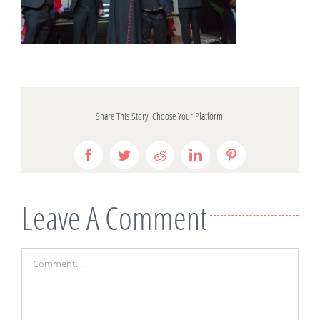
Share This Story, Choose Your Platform!
Facebook
Twitter
Reddit
LinkedIn
Pinterest
Leave A Comment
Comment