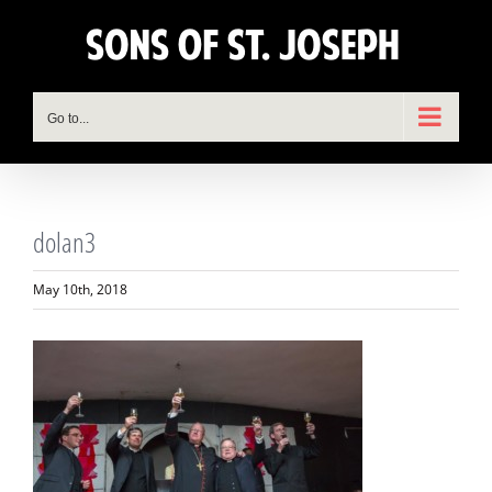
Skip
to
content
Go to...
dolan3
May 10th, 2018