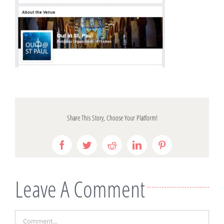
Share This Story, Choose Your Platform!
Facebook
Twitter
Reddit
LinkedIn
Pinterest
Leave A Comment
Comment