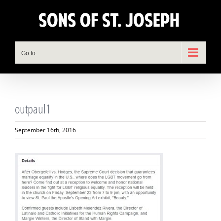
Skip
to
content
Go to...
outpaul1
September 16th, 2016