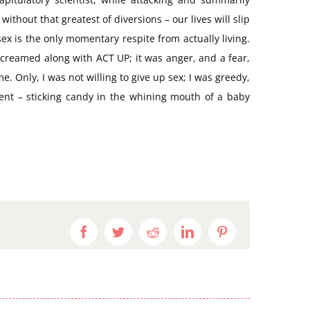
thout that greatest of diversions – our lives will slip
x is the only momentary respite from actually living.
creamed along with ACT UP; it was anger, and a fear,
 Only, I was not willing to give up sex; I was greedy,
rent – sticking candy in the whining mouth of a baby
Facebook
Twitter
Reddit
LinkedIn
Pinterest