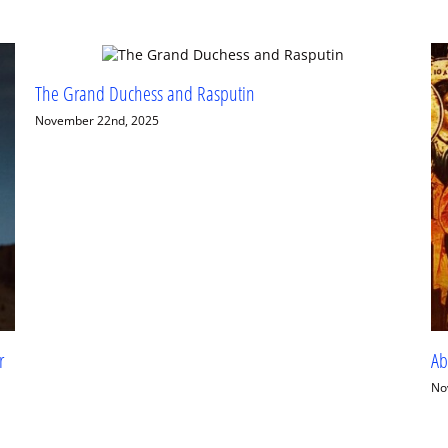
Wh
El
Se
Abuse, Trauma, Recovery and the Jesus Prayer
November 11th, 2025