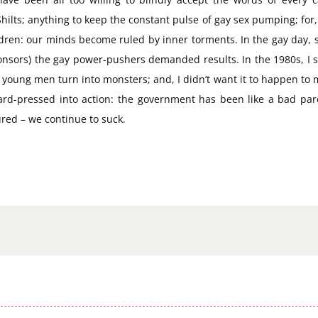
lts; anything to keep the constant pulse of gay sex pumping; for, wi
dren: our minds become ruled by inner torments. In the gay day, se
onsors) the gay power-pushers demanded results. In the 1980s, I s
young men turn into monsters; and, I didn’t want it to happen to me.
hard-pressed into action: the government has been like a bad pa
red – we continue to suck.