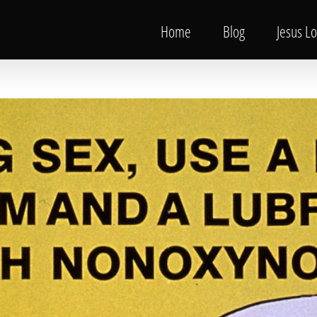
Home
Blog
Jesus L