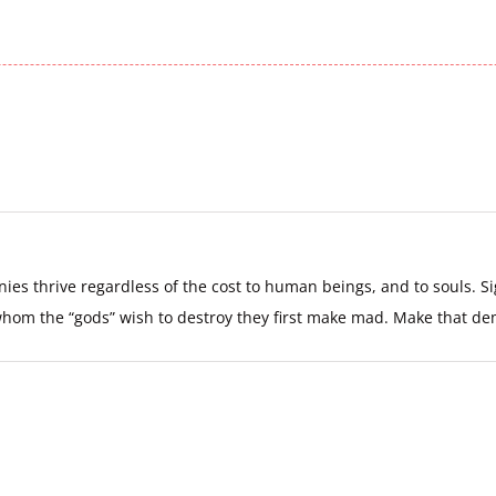
s thrive regardless of the cost to human beings, and to souls. Sig
 whom the “gods” wish to destroy they first make mad. Make that 