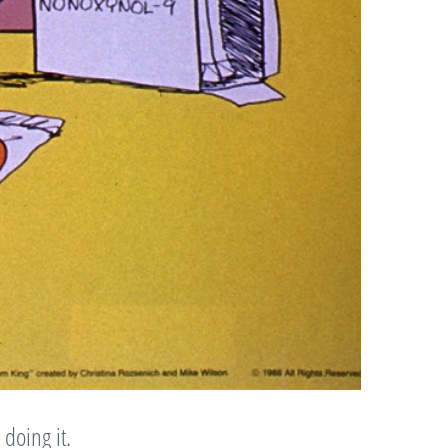
doing it.