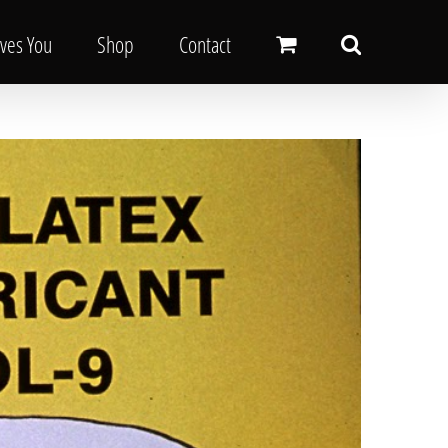
oves You
Shop
Contact