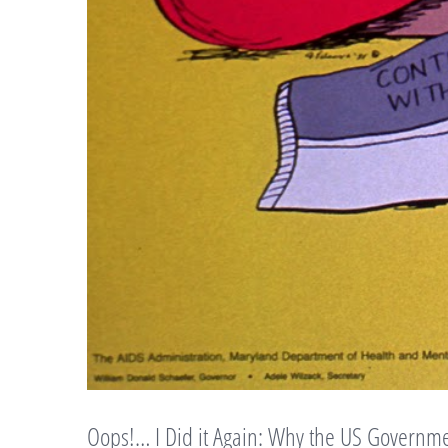
Oops!… I Did it Again: Why the US Governme