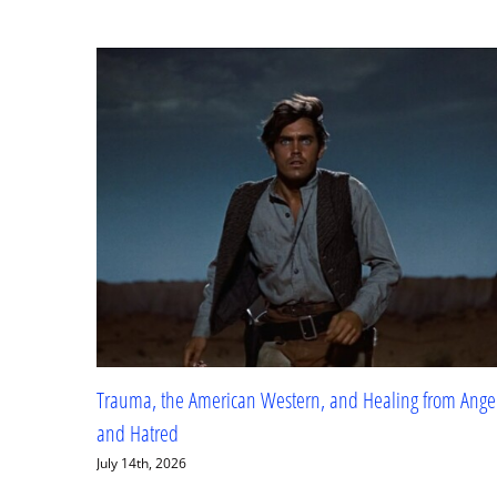
The Grand Duchess and Rasputin
November 22nd, 2025