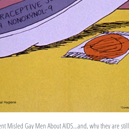
nt Misled Gay Men About AIDS…and, why they are still 