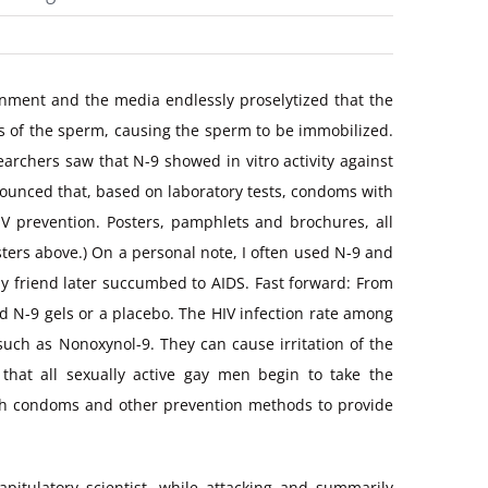
rnment and the media endlessly proselytized that the
s of the sperm, causing the sperm to be immobilized.
earchers saw that N-9 showed in vitro activity against
nounced that, based on laboratory tests, condoms with
HIV prevention. Posters, pamphlets and brochures, all
ters above.) On a personal note, I often used N-9 and
my friend later succumbed to AIDS. Fast forward: From
d N-9 gels or a placebo. The HIV infection rate among
ch as Nonoxynol-9. They can cause irritation of the
that all sexually active gay men begin to take the
ith condoms and other prevention methods to provide
pitulatory scientist, while attacking and summarily