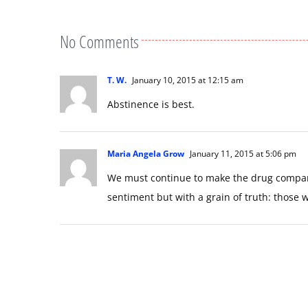
No Comments
T. W.
January 10, 2015 at 12:15 am
Abstinence is best.
Maria Angela Grow
January 11, 2015 at 5:06 pm
We must continue to make the drug companie
sentiment but with a grain of truth: those