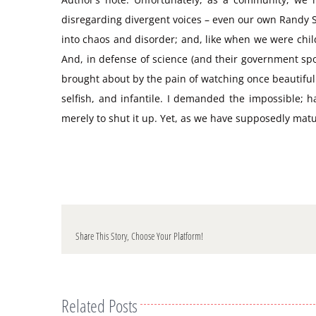
disregarding divergent voices – even our own Randy Shi
into chaos and disorder; and, like when we were chil
And, in defense of science (and their government sp
brought about by the pain of watching once beautiful 
selfish, and infantile. I demanded the impossible; 
merely to shut it up. Yet, as we have supposedly matu
Share This Story, Choose Your Platform!
Related Posts