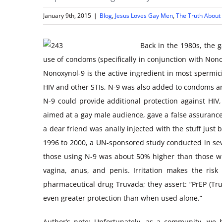
January 9th, 2015
|
Blog
,
Jesus Loves Gay Men
,
The Truth About
Back in the 1980s, the 
use of condoms (specifically in conjunction with No
Nonoxynol-9 is the active ingredient in most spermici
HIV and other STIs, N-9 was also added to condoms an
N-9 could provide additional protection against HIV,
aimed at a gay male audience, gave a false assurance
a dear friend was anally injected with the stuff jus
1996 to 2000, a UN-sponsored study conducted in seve
those using N-9 was about 50% higher than those wh
vagina, anus, and penis. Irritation makes the ris
pharmaceutical drug Truvada; they assert: “PrEP (T
even greater protection than when used alone.”
Author’s note: Unfortunately, as a community, we h