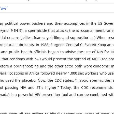
 "gay"
gay political-power pushers and their accomplices in the US Gove
noxynol-9 [N-9]: a spermicide that attacks the acrosomal membrane
dal creams, jellies, foams, gel, film, and suppositories.) When res
d sexual lubricants. In 1988, Surgeon General C. Everett Koop an
 and public health officials began to advise the use of N-9 for 
 that condoms with N-9 would prevent the spread of AIDS (see pos
t before a porn shoot; he and the other actor both wore condoms; 
ral locations in Africa followed nearly 1,000 sex workers who use
o used the placebo. Now, the CDC states: “…avoid spermicides, su
k of passing HIV and STIs higher.” Today, the CDC recommends 
ruvada) is a powerful HIV prevention tool and can be combined w
ave been all too willing to blindly accept the words of every ca