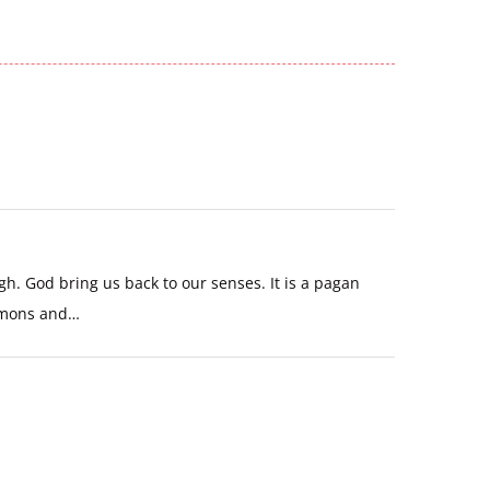
h. God bring us back to our senses. It is a pagan
demons and…