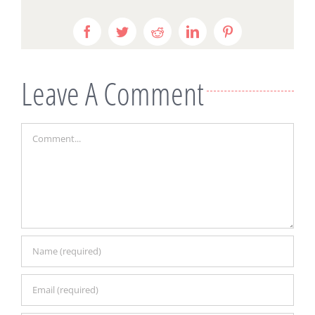
Facebook
Twitter
Reddit
LinkedIn
Pinterest
Leave A Comment
Comment