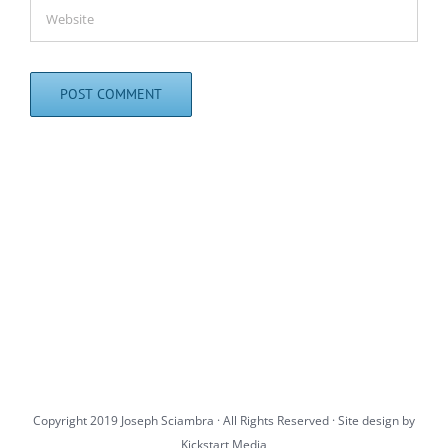
Copyright 2019 Joseph Sciambra · All Rights Reserved · Site design by
Kickstart Media