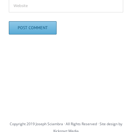
Copyright 2019 Joseph Sciambra · All Rights Reserved · Site design by
Kickstart Media