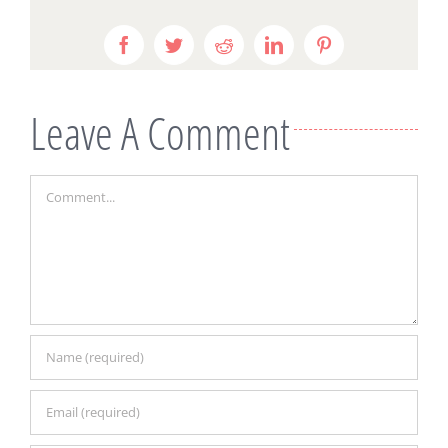
Facebook
Twitter
Reddit
LinkedIn
Pinterest
Leave A Comment
Comment