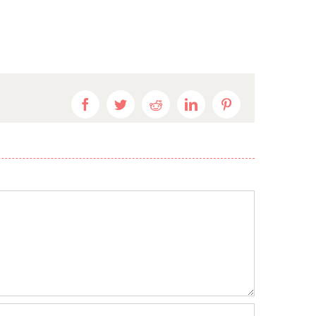
Facebook
Twitter
Reddit
LinkedIn
Pinterest