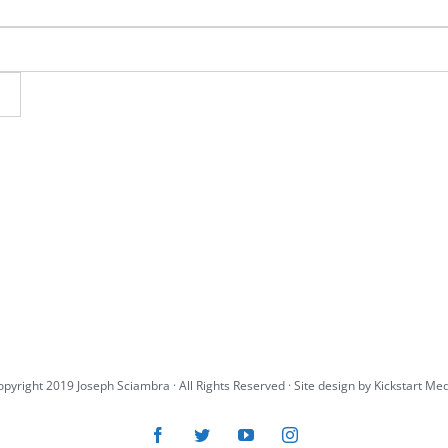
pyright 2019 Joseph Sciambra · All Rights Reserved · Site design by
Kickstart Me
Facebook
Twitter
YouTube
Instagram