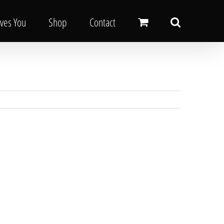
oves You
Shop
Contact