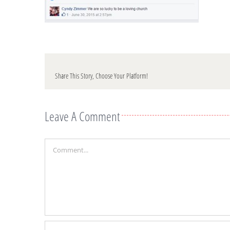
Share This Story, Choose Your Platform!
Leave A Comment
Comment