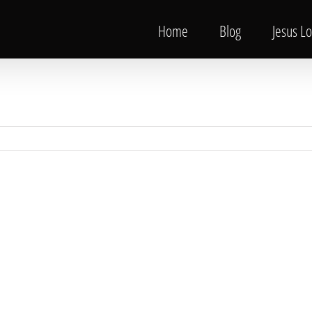
Home
Blog
Jesus L