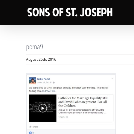
Skip
to
content
poma9
August 25th, 2016