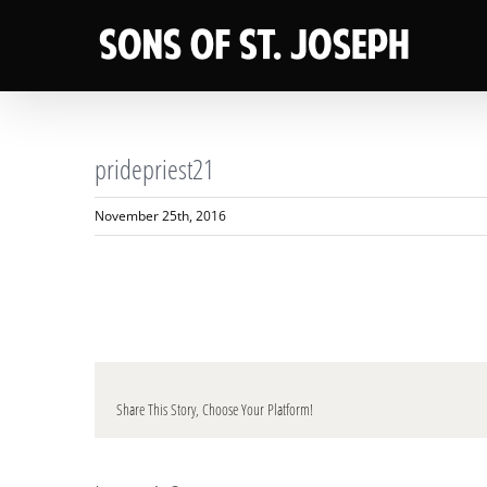
Skip
to
content
pridepriest21
November 25th, 2016
Share This Story, Choose Your Platform!