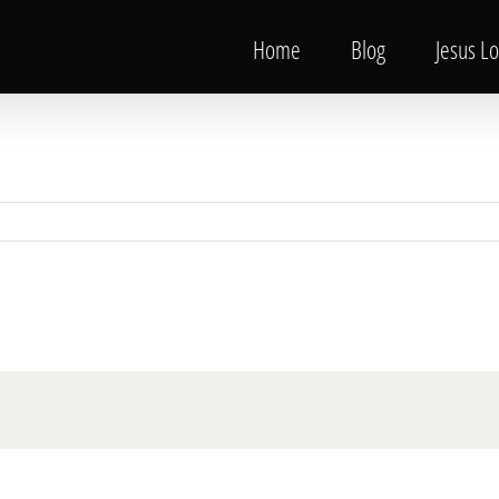
Home
Blog
Jesus L