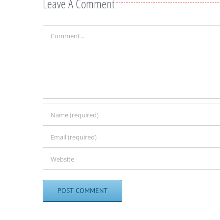
Leave A Comment
Comment