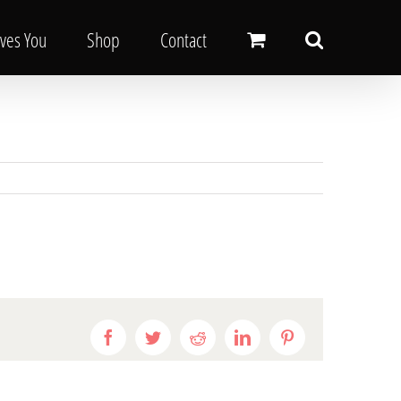
oves You
Shop
Contact
Facebook
Twitter
Reddit
LinkedIn
Pinterest