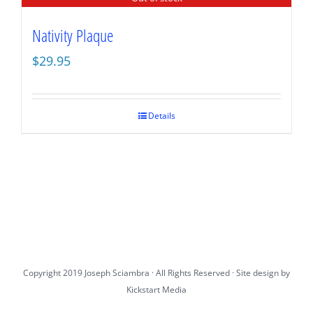
Nativity Plaque
$
29.95
Details
Copyright 2019 Joseph Sciambra · All Rights Reserved · Site design by
Kickstart Media