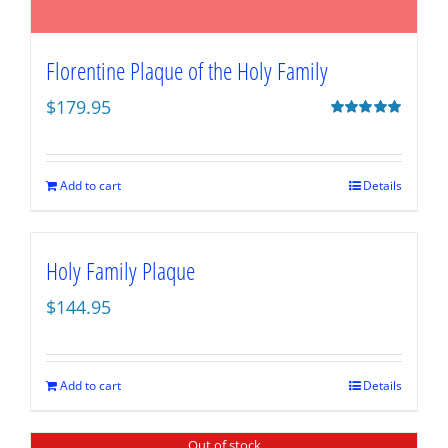
Florentine Plaque of the Holy Family
$
179.95
Rated
5.00
out of 5
Add to cart
Details
Holy Family Plaque
$
144.95
Add to cart
Details
Out of stock