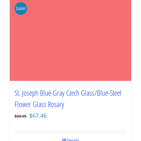
Sale!
St. Joseph Blue-Gray Czech Glass/Blue-Steel
Flower Glass Rosary
Original
Current
$
67.46
$
89.95
price
price
was:
is:
$89.95.
$67.46.
Details