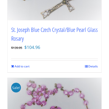
St. Joseph Blue Czech Crystal/Blue Pearl Glass
Rosary
Original
Current
$
104.96
$
139.95
price
price
was:
is:
$139.95.
$104.96.
Add to cart
Details
Sale!