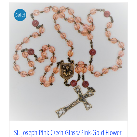
Sale!
St. Joseph Pink Czech Glass/Pink-Gold Flower