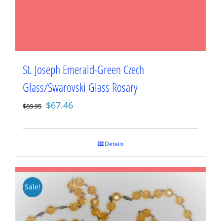
St. Joseph Emerald-Green Czech
Glass/Swarovski Glass Rosary
Original
Current
$
67.46
$
89.95
price
price
was:
is:
$89.95.
$67.46.
Details
Sale!