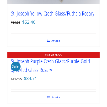
St. Joseph Yellow Czech Glass/Fuchsia Rosary
Original
Current
$
52.46
$
69.95
price
price
was:
is:
$69.95.
$52.46.
Details
Out of stock
St. Joseph Purple Czech Glass/Purple-Gold
Sale!
Speckled Glass Rosary
Original
Current
$
84.71
$
112.95
price
price
was:
is:
$112.95.
$84.71.
Details