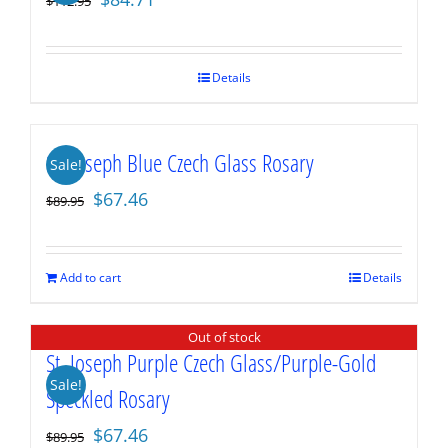
$
112.95
price
price
was:
is:
$112.95.
$84.71.
Details
St. Joseph Blue Czech Glass Rosary
Sale!
Original
Current
$
67.46
$
89.95
price
price
was:
is:
$89.95.
$67.46.
Add to cart
Details
Out of stock
St. Joseph Purple Czech Glass/Purple-Gold
Sale!
Speckled Rosary
Original
Current
$
67.46
$
89.95