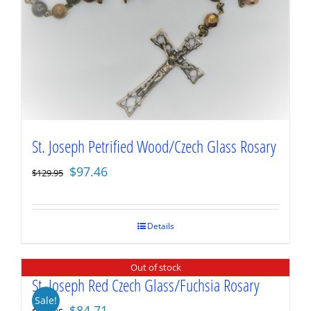
St. Joseph Petrified Wood/Czech Glass Rosary
Original
Current
$
97.46
$
129.95
price
price
was:
is:
$129.95.
$97.46.
Details
Out of stock
St. Joseph Red Czech Glass/Fuchsia Rosary
Sale!
Original
Current
$
84.71