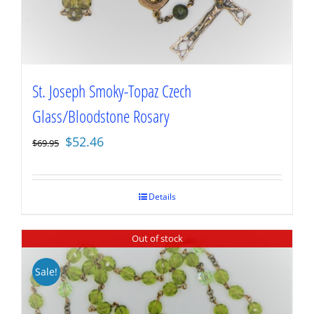
St. Joseph Smoky-Topaz Czech
Glass/Bloodstone Rosary
Original
Current
$
52.46
$
69.95
price
price
was:
is:
$69.95.
$52.46.
Details
Out of stock
Sale!