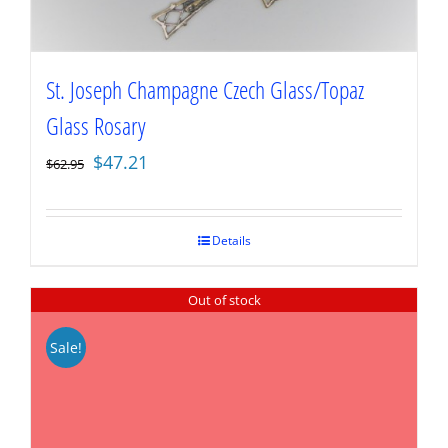
St. Joseph Champagne Czech Glass/Topaz
Glass Rosary
Original
Current
$
47.21
$
62.95
price
price
was:
is:
$62.95.
$47.21.
Details
Out of stock
Sale!