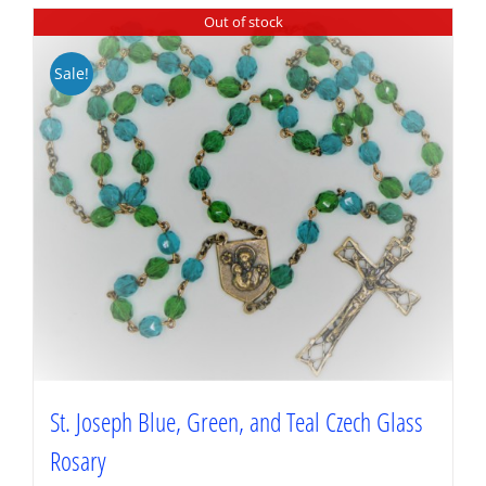
Out of stock
Sale!
St. Joseph Blue, Green, and Teal Czech Glass
Rosary