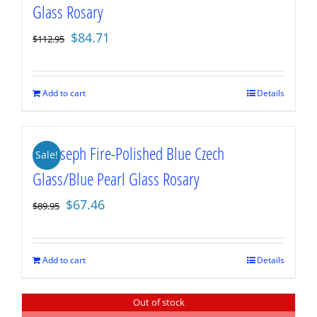
Glass Rosary
Original
Current
$
84.71
$
112.95
price
price
was:
is:
$112.95.
$84.71.
Add to cart
Details
St. Joseph Fire-Polished Blue Czech
Sale!
Glass/Blue Pearl Glass Rosary
Original
Current
$
67.46
$
89.95
price
price
was:
is:
$89.95.
$67.46.
Add to cart
Details
Out of stock