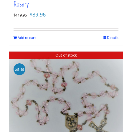
Rosary
Original
Current
$
89.96
$
119.95
price
price
was:
is:
$119.95.
$89.96.
Add to cart
Details
Out of stock
Sale!