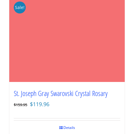
Sale!
St. Joseph Gray Swarovski Crystal Rosary
Original
Current
$
119.96
$
159.95
price
price
was:
is:
$159.95.
$119.96.
Details