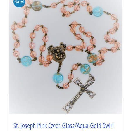
Sale!
St. Joseph Pink Czech Glass/Aqua-Gold Swirl