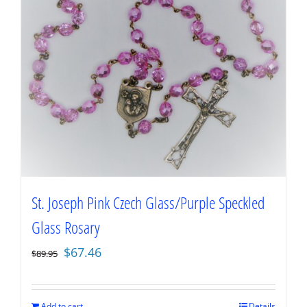
St. Joseph Pink Czech Glass/Purple Speckled
Glass Rosary
Original
Current
$
67.46
$
89.95
price
price
was:
is:
$89.95.
$67.46.
Add to cart
Details