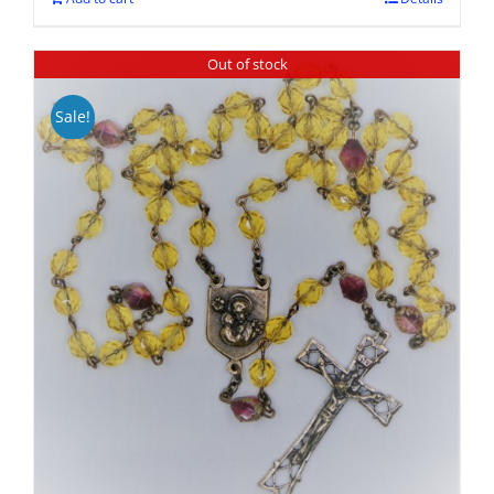
Out of stock
Sale!