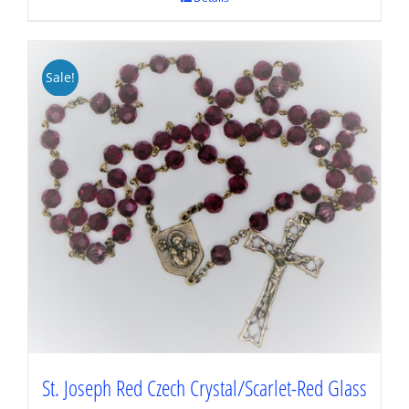
Sale!
St. Joseph Red Czech Crystal/Scarlet-Red Glass