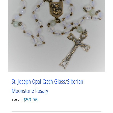
St. Joseph Opal Czech Glass/Siberian
Moonstone Rosary
Original
Current
$
59.96
$
79.95
price
price
was:
is: