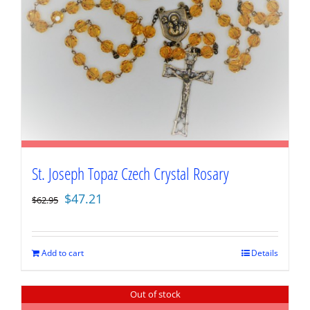
St. Joseph Topaz Czech Crystal Rosary
Original
Current
$
47.21
$
62.95
price
price
was:
is:
$62.95.
$47.21.
Add to cart
Details
Out of stock