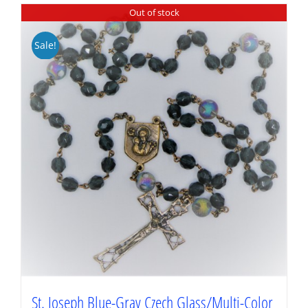
Out of stock
Sale!
St. Joseph Blue-Gray Czech Glass/Multi-Color