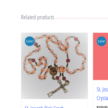
Related products
Sale!
Sale!
St. J
Crysta
$
159.95