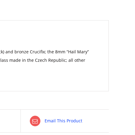
ack) and bronze Crucifix; the 8mm “Hail Mary”
lass made in the Czech Republic; all other
Email This Product