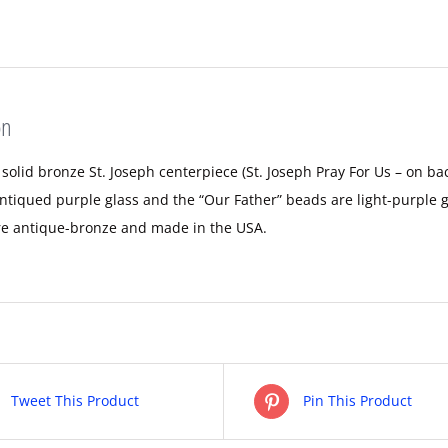
on
 solid bronze St. Joseph centerpiece (St. Joseph Pray For Us – on b
ntiqued purple glass and the “Our Father” beads are light-purple g
re antique-bronze and made in the USA.
Tweet This Product
Pin This Product