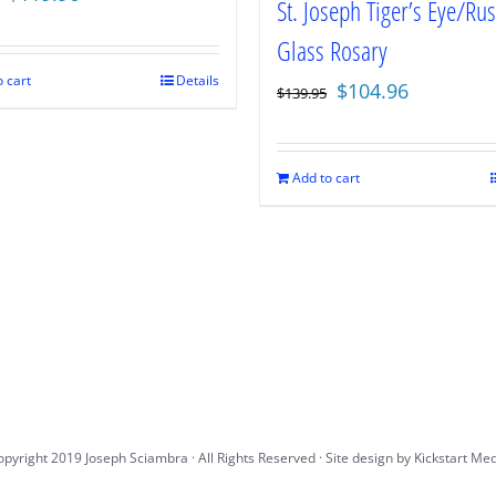
St. Joseph Tiger’s Eye/Rus
price
price
Glass Rosary
was:
is:
$159.95.
$119.96.
 cart
Details
Original
Current
$
104.96
$
139.95
price
price
was:
is:
$139.95.
$104.96.
Add to cart
pyright 2019 Joseph Sciambra · All Rights Reserved · Site design by
Kickstart Me