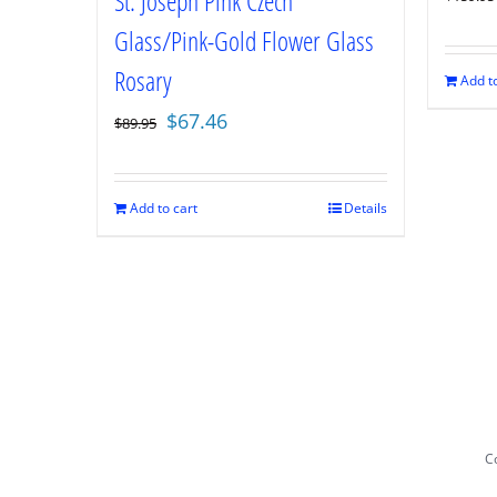
St. Joseph Pink Czech
Glass/Pink-Gold Flower Glass
Rosary
Add to
Original
Current
$
67.46
$
89.95
price
price
was:
is:
$89.95.
$67.46.
Add to cart
Details
Co