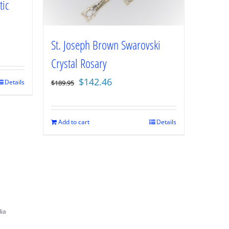
tic
St. Joseph Brown Swarovski
Crystal Rosary
Original
Current
$
142.46
Details
$
189.95
price
price
was:
is:
$189.95.
$142.46.
Add to cart
Details
dia