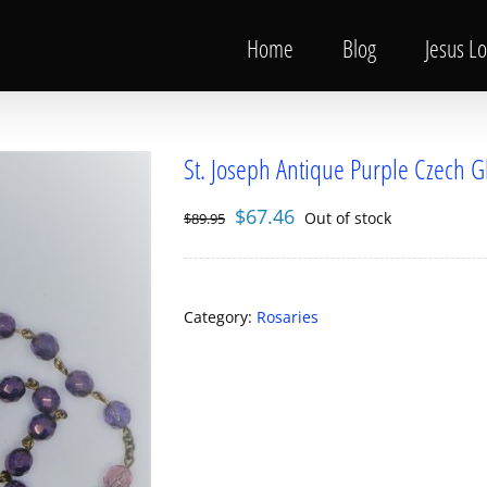
Home
Blog
Jesus L
St. Joseph Antique Purple Czech G
Original
Current
$
67.46
Out of stock
$
89.95
price
price
was:
is:
$89.95.
$67.46.
Category:
Rosaries