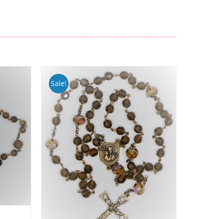
Sale!