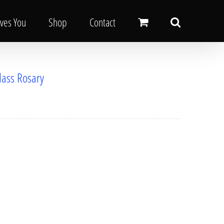
oves You
Shop
Contact
lass Rosary