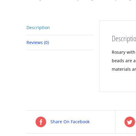
Description
Descripti
Reviews (0)
Rosary with
beads are a
materials a
Share On Facebook