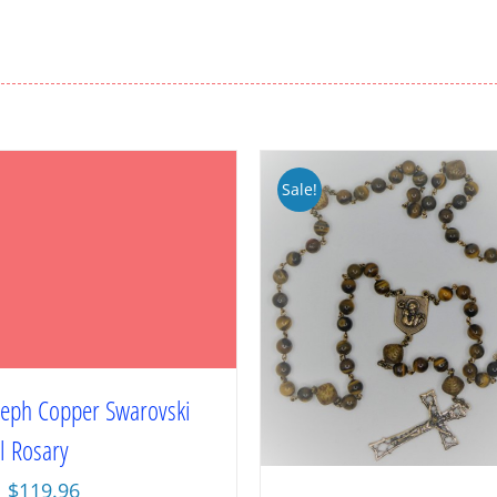
Sale!
oseph Copper Swarovski
l Rosary
Original
Current
$
119.96