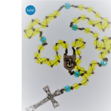
Sale!