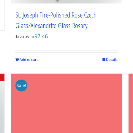
St. Joseph Fire-Polished Rose Czech
Glass/Alexandrite Glass Rosary
Original
Current
$
97.46
$
129.95
price
price
was:
is:
$129.95.
$97.46.
Add to cart
Details
Sale!