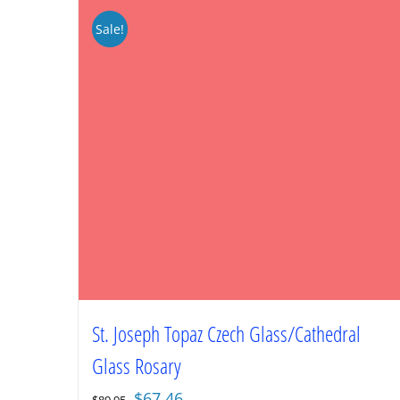
Sale!
St. Joseph Topaz Czech Glass/Cathedral
Glass Rosary
Original
Current
$
67.46
$
89.95