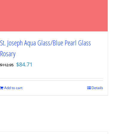
St. Joseph Aqua Glass/Blue Pearl Glass
Rosary
Original
Current
$
84.71
$
112.95
price
price
was:
is:
$112.95.
$84.71.
Add to cart
Details