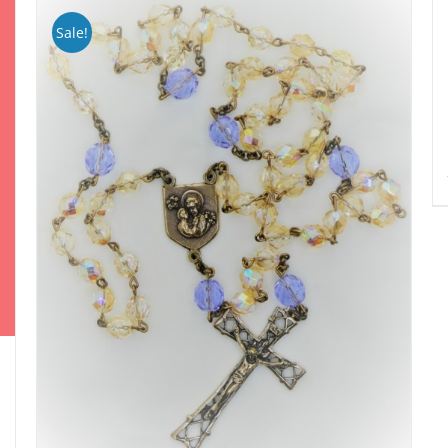
Sale!