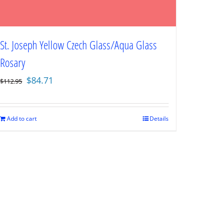
St. Joseph Yellow Czech Glass/Aqua Glass
Rosary
Original
Current
$
84.71
$
112.95
price
price
was:
is:
$112.95.
$84.71.
Add to cart
Details