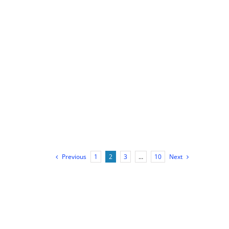
Previous
1
2
3
…
10
Next