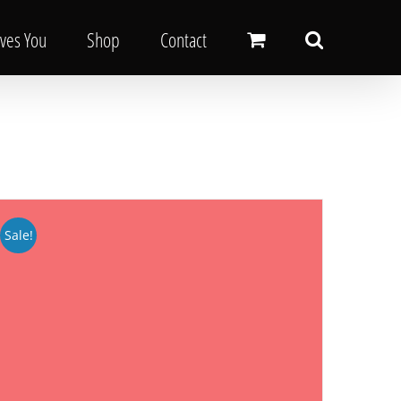
oves You
Shop
Contact
Sale!