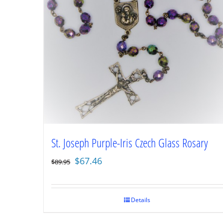
St. Joseph Purple-Iris Czech Glass Rosary
Original
Current
$
67.46
$
89.95
price
price
was:
is:
$89.95.
$67.46.
Details