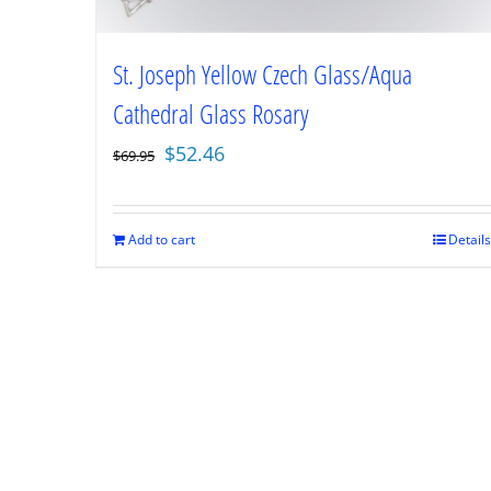
St. Joseph Yellow Czech Glass/Aqua
Cathedral Glass Rosary
Original
Current
$
52.46
$
69.95
price
price
was:
is:
$69.95.
$52.46.
Add to cart
Details