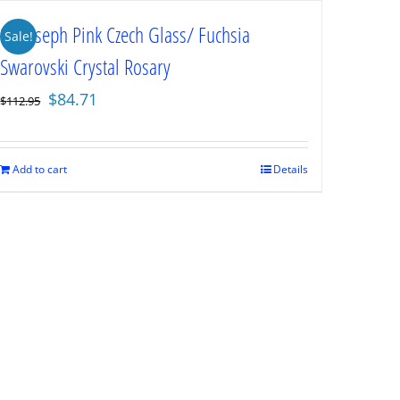
St. Joseph Pink Czech Glass/ Fuchsia
Sale!
Swarovski Crystal Rosary
Original
Current
$
84.71
$
112.95
price
price
was:
is:
$112.95.
$84.71.
Add to cart
Details