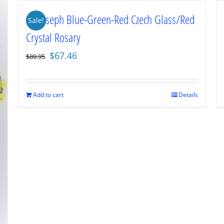
St. Joseph Blue-Green-Red Czech Glass/Red
Sale!
Crystal Rosary
Original
Current
$
67.46
$
89.95
price
price
was:
is:
$89.95.
$67.46.
Add to cart
Details