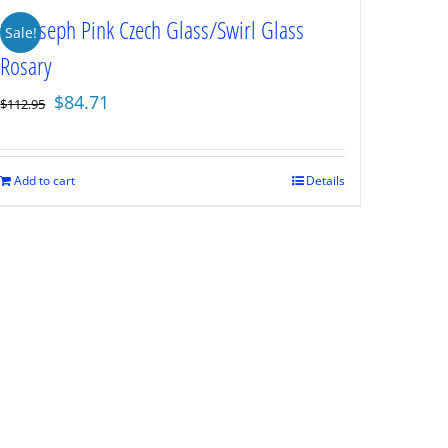
St. Joseph Pink Czech Glass/Swirl Glass
Sale!
Rosary
Original
Current
$
84.71
$
112.95
price
price
was:
is:
$112.95.
$84.71.
Add to cart
Details