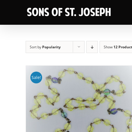
Skip
to
content
Sort by
Popularity
Show
12 Produc
Sale!