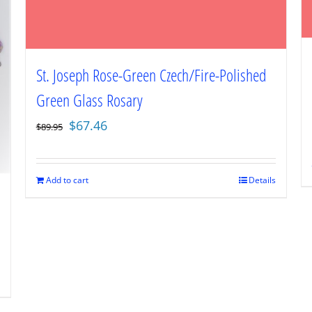
St. Joseph Rose-Green Czech/Fire-Polished
Green Glass Rosary
Original
Current
$
67.46
$
89.95
price
price
was:
is:
$89.95.
$67.46.
Add to cart
Details