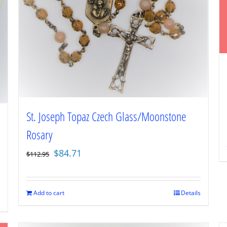
St. Joseph Topaz Czech Glass/Moonstone
Rosary
Original
Current
$
84.71
$
112.95
price
price
was:
is:
$112.95.
$84.71.
Add to cart
Details