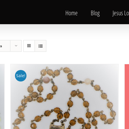
Home
Blog
Jesus L
ts
Sale!