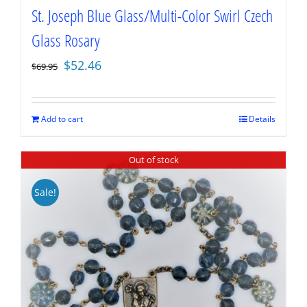
St. Joseph Blue Glass/Multi-Color Swirl Czech
Glass Rosary
Original
Current
$
52.46
$
69.95
price
price
was:
is:
$69.95.
$52.46.
Add to cart
Details
Out of stock
Sale!