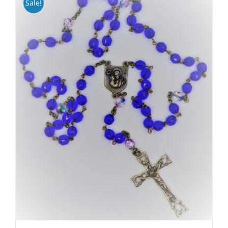
Sale!