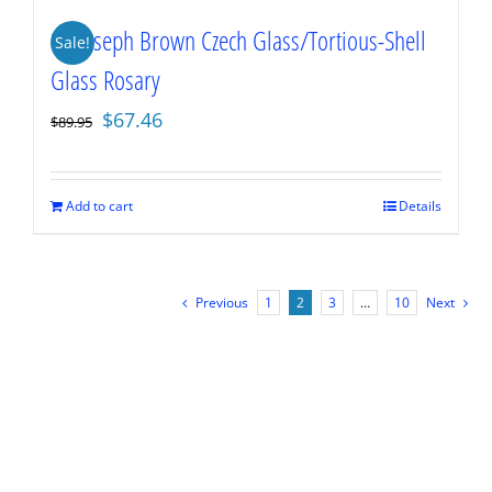
St. Joseph Brown Czech Glass/Tortious-Shell
Sale!
Glass Rosary
Original
Current
$
67.46
$
89.95
price
price
was:
is:
$89.95.
$67.46.
Add to cart
Details
Previous
1
2
3
…
10
Next