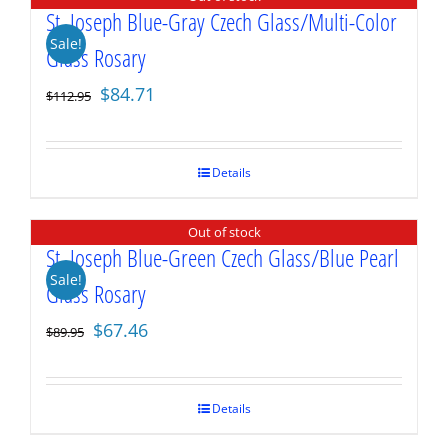
St. Joseph Blue-Gray Czech Glass/Multi-Color
Sale!
Glass Rosary
Original
Current
$
84.71
$
112.95
price
price
was:
is:
$112.95.
$84.71.
Details
Out of stock
St. Joseph Blue-Green Czech Glass/Blue Pearl
Sale!
Glass Rosary
Original
Current
$
67.46
$
89.95
price
price
was:
is:
$89.95.
$67.46.
Details