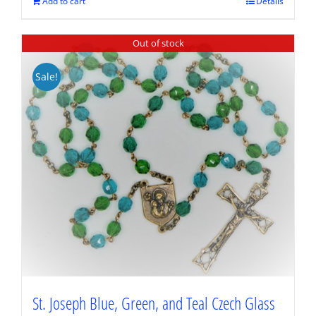
$89.95.
$67.46.
Add to cart
Details
Out of stock
Sale!
St. Joseph Blue, Green, and Teal Czech Glass