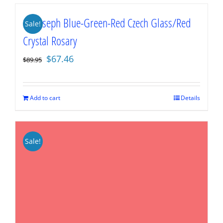
St. Joseph Blue-Green-Red Czech Glass/Red
Sale!
Crystal Rosary
Original
Current
$
67.46
$
89.95
price
price
was:
is:
$89.95.
$67.46.
Add to cart
Details
Sale!