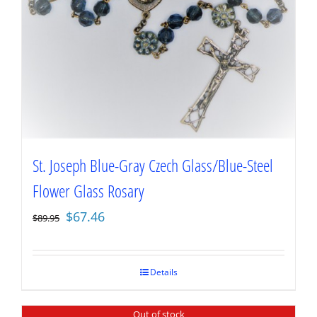
St. Joseph Blue-Gray Czech Glass/Blue-Steel
Flower Glass Rosary
Original
Current
$
67.46
$
89.95
price
price
was:
is:
$89.95.
$67.46.
Details
Out of stock