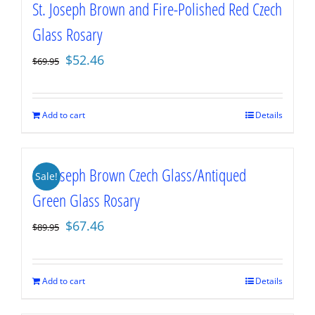
St. Joseph Brown and Fire-Polished Red Czech
Glass Rosary
Original
Current
$
52.46
$
69.95
price
price
was:
is:
$69.95.
$52.46.
Add to cart
Details
St. Joseph Brown Czech Glass/Antiqued
Sale!
Green Glass Rosary
Original
Current
$
67.46
$
89.95
price
price
was:
is:
$89.95.
$67.46.
Add to cart
Details