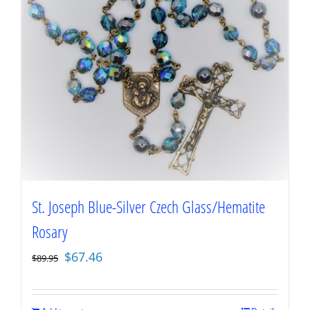
St. Joseph Blue-Silver Czech Glass/Hematite
Rosary
Original
Current
$
67.46
$
89.95
price
price
was:
is: