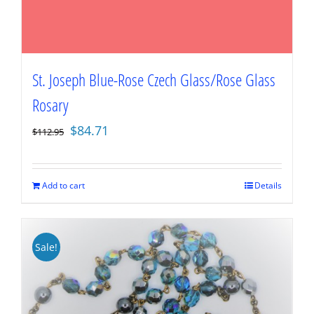
St. Joseph Blue-Rose Czech Glass/Rose Glass
Rosary
Original
Current
$
84.71
$
112.95
price
price
was:
is:
$112.95.
$84.71.
Add to cart
Details
Sale!