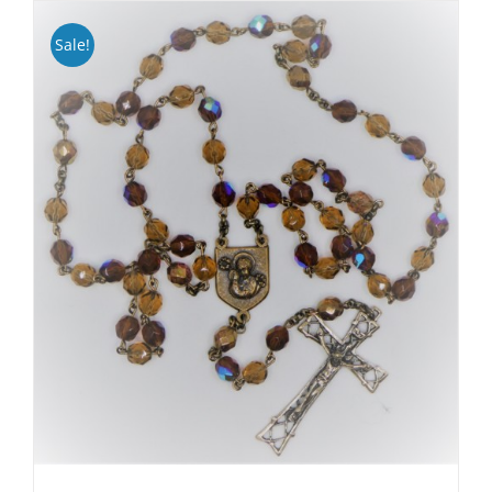
Sale!