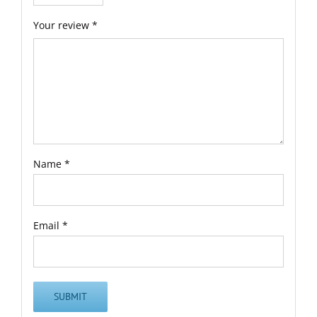
Your review
*
Name
*
Email
*