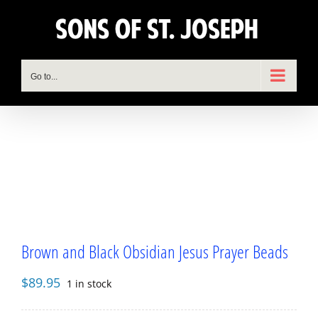
Skip
to
content
Go to...
Brown and Black Obsidian Jesus Prayer Beads
$
89.95
1 in stock