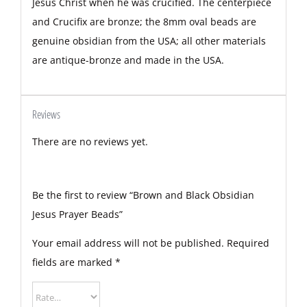
Jesus Christ when he was crucified. The centerpiece
and Crucifix are bronze; the 8mm oval beads are
genuine obsidian from the USA; all other materials
are antique-bronze and made in the USA.
Reviews
There are no reviews yet.
Be the first to review “Brown and Black Obsidian
Jesus Prayer Beads”
Your email address will not be published.
Required
fields are marked
*