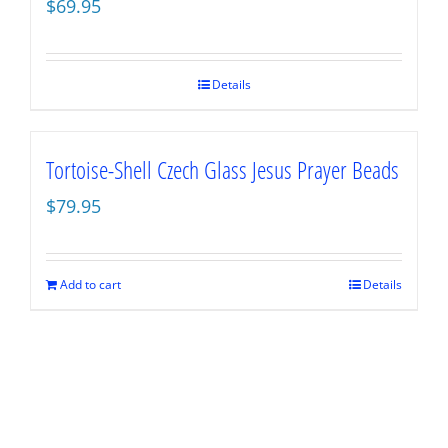
$
69.95
Details
Tortoise-Shell Czech Glass Jesus Prayer Beads
$
79.95
Add to cart
Details