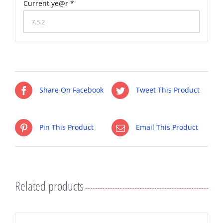
Current ye@r
*
Share On Facebook
Tweet This Product
Pin This Product
Email This Product
Related products