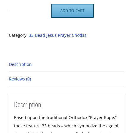
ADD TO CART
Brown
and
Black
Category:
33-Bead Jesus Prayer Chotkis
Obsidian
Jesus
Prayer
Description
Beads
quantity
Reviews (0)
Description
Based upon the traditional Orthodox “Prayer Rope,”
these feature 33 beads – which symbolize the age of