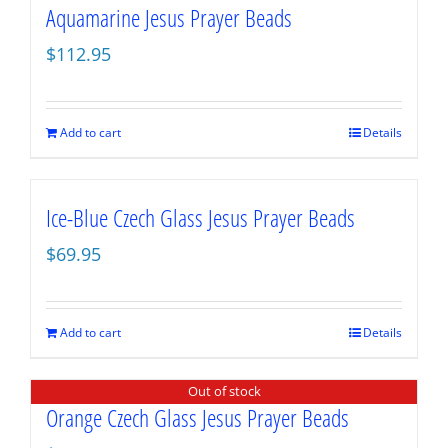
Aquamarine Jesus Prayer Beads
$
112.95
Add to cart
Details
Ice-Blue Czech Glass Jesus Prayer Beads
$
69.95
Add to cart
Details
Out of stock
Orange Czech Glass Jesus Prayer Beads