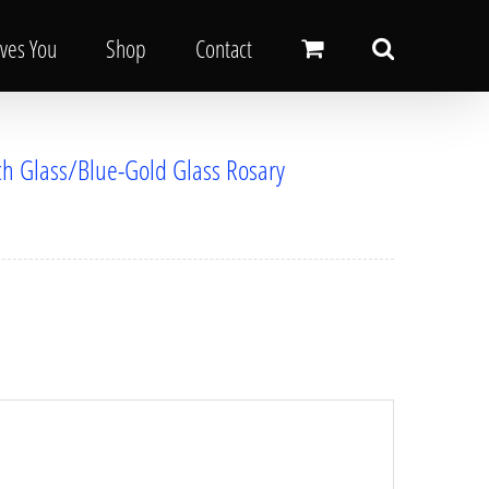
oves You
Shop
Contact
ech Glass/Blue-Gold Glass Rosary