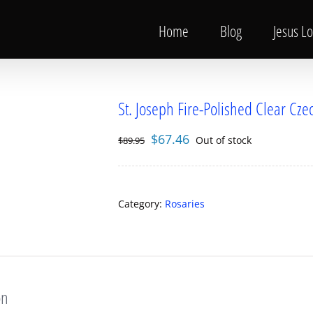
Home
Blog
Jesus L
St. Joseph Fire-Polished Clear Cz
Original
Current
$
67.46
Out of stock
$
89.95
price
price
was:
is:
$89.95.
$67.46.
Category:
Rosaries
on