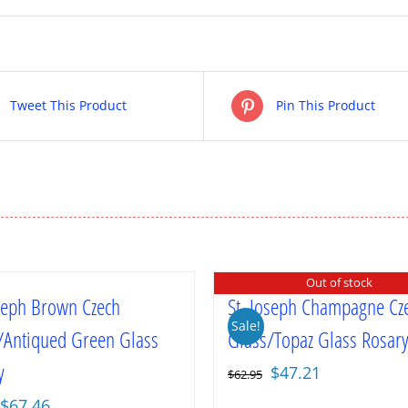
Tweet This Product
Pin This Product
Out of stock
oseph Brown Czech
St. Joseph Champagne Cz
Sale!
/Antiqued Green Glass
Glass/Topaz Glass Rosar
y
Original
Current
$
47.21
$
62.95
price
price
Original
Current
$
67.46