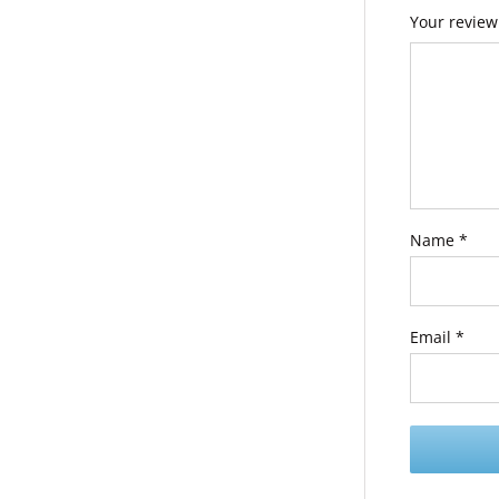
Your revie
Name
*
Email
*