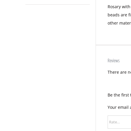
Rosary with
beads are f
other mater
Reviews
There are n
Be the first
Your email 