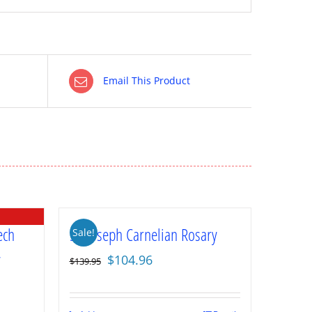
Email This Product
ech
St. Joseph Carnelian Rosary
Sale!
y
Original
Current
$
104.96
$
139.95
price
price
was:
is: