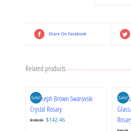
Share On Facebook
Related products
St. Joseph Brown Swarovski
St. J
Sale!
Sale!
Crystal Rosary
Glass
Rosar
Original
Current
$
142.46
$
189.95
price
price
$
89.95