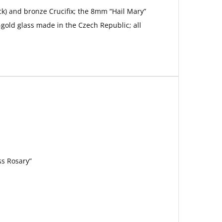
ack) and bronze Crucifix; the 8mm “Hail Mary”
gold glass made in the Czech Republic; all
ss Rosary”