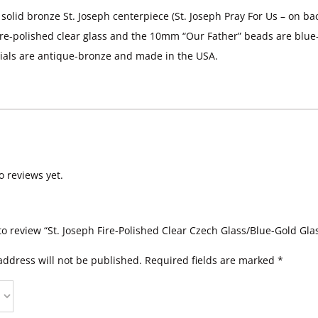
 solid bronze St. Joseph centerpiece (St. Joseph Pray For Us – on b
ire-polished clear glass and the 10mm “Our Father” beads are blue-
ials are antique-bronze and made in the USA.
o reviews yet.
 to review “St. Joseph Fire-Polished Clear Czech Glass/Blue-Gold Gla
address will not be published.
Required fields are marked
*