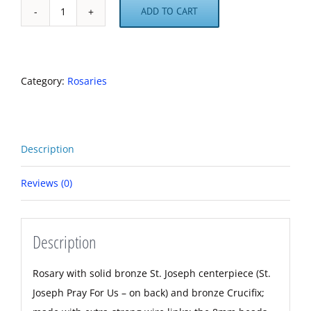
ADD TO CART
St.
Joseph
Hematite
Heavy-
Category:
Rosaries
Duty
Rosary
quantity
Description
Reviews (0)
Description
Rosary with solid bronze St. Joseph centerpiece (St.
Joseph Pray For Us – on back) and bronze Crucifix;