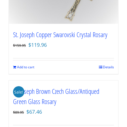
St. Joseph Copper Swarovski Crystal Rosary
Original
Current
$
119.96
$
159.95
price
price
was:
is:
$159.95.
$119.96.
Add to cart
Details
St. Joseph Brown Czech Glass/Antiqued
Sale!
Green Glass Rosary
Original
Current
$
67.46
$
89.95
price
price
was:
is: