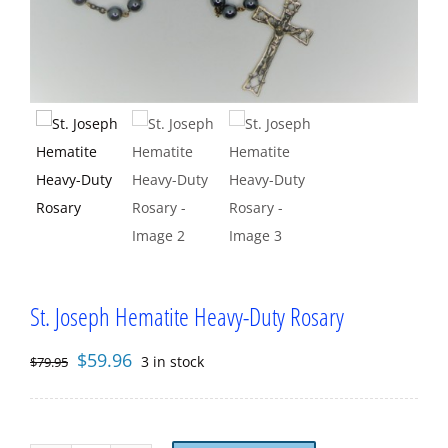
St. Joseph Hematite Heavy-Duty Rosary
Original
Current
$
59.96
3 in stock
$
79.95
price
price
was:
is:
$79.95.
$59.96.