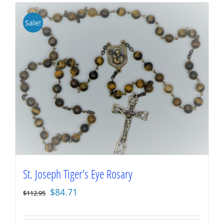
Sale!
St. Joseph Tiger’s Eye Rosary
Original
Current
$
84.71
$
112.95
price
price
was:
is: