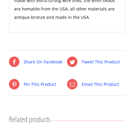
made with extra-strong wire links; the 8mm beads
are hematite from the USA; all other materials are
antique-bronze and made in the USA.
Share On Facebook
Tweet This Product
Pin This Product
Email This Product
Related products