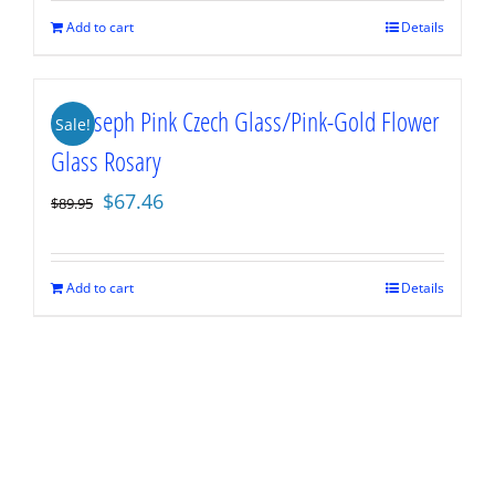
$89.95.
$67.46.
Add to cart
Details
St. Joseph Pink Czech Glass/Pink-Gold Flower
Sale!
Glass Rosary
Original
Current
$
67.46
$
89.95
price
price
was:
is:
$89.95.
$67.46.
Add to cart
Details