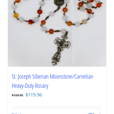
St. Joseph Siberian Moonstone/Carnelian
Heavy-Duty Rosary
Original
Current
$
119.96
$
159.95
price
price
was:
is: