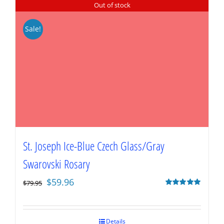
Out of stock
Sale!
St. Joseph Ice-Blue Czech Glass/Gray
Swarovski Rosary
Original
Current
$
59.96
$
79.95
price
price
Rated
5.00
out of 5
was:
is:
$79.95.
$59.96.
Details