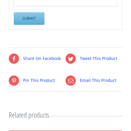
Share On Facebook
Tweet This Product
Pin This Product
Email This Product
Related products