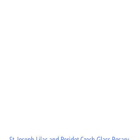
St. Joseph Lilac and Peridot Czech Glass Rosary