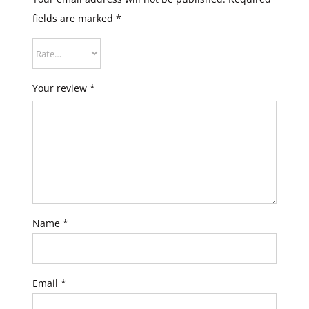
fields are marked
*
Your review
*
Name
*
Email
*