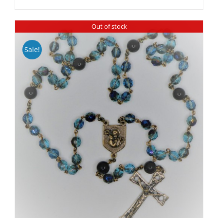
Out of stock
Sale!