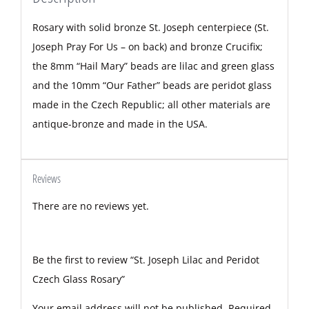
Rosary with solid bronze St. Joseph centerpiece (St.
Joseph Pray For Us – on back) and bronze Crucifix;
the 8mm “Hail Mary” beads are lilac and green glass
and the 10mm “Our Father” beads are peridot glass
made in the Czech Republic; all other materials are
antique-bronze and made in the USA.
Reviews
There are no reviews yet.
Be the first to review “St. Joseph Lilac and Peridot
Czech Glass Rosary”
Your email address will not be published.
Required