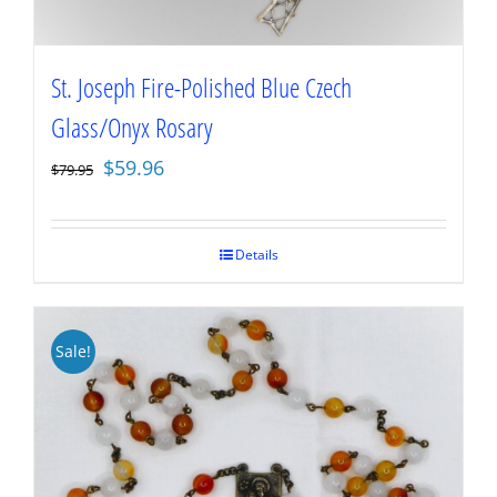
St. Joseph Fire-Polished Blue Czech
Glass/Onyx Rosary
Original
Current
$
59.96
$
79.95
price
price
was:
is:
$79.95.
$59.96.
Details
Sale!