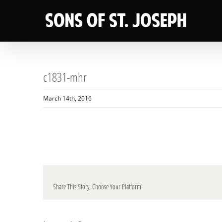
Skip
to
content
c1831-mhr
March 14th, 2016
Share This Story, Choose Your Platform!