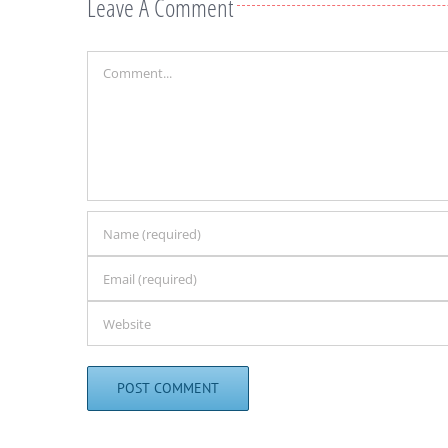
Leave A Comment
Comment