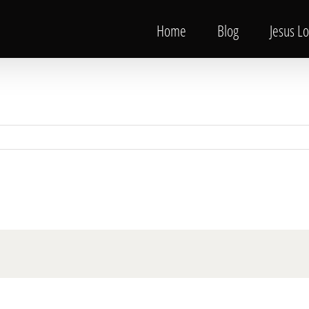
Home
Blog
Jesus L