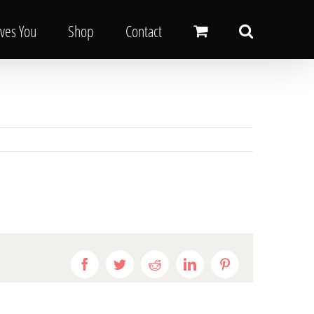
oves You
Shop
Contact
Facebook
Twitter
Reddit
LinkedIn
Pinterest