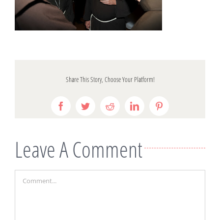
Share This Story, Choose Your Platform!
Facebook
Twitter
Reddit
LinkedIn
Pinterest
Leave A Comment
Comment