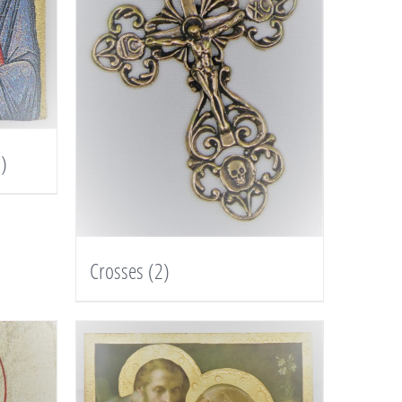
)
Crosses
(2)