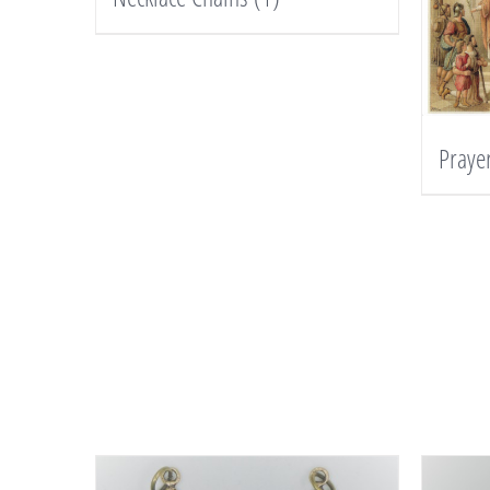
Praye