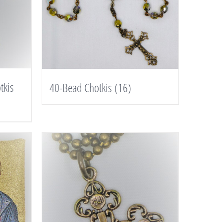
tkis
40-Bead Chotkis
(16)