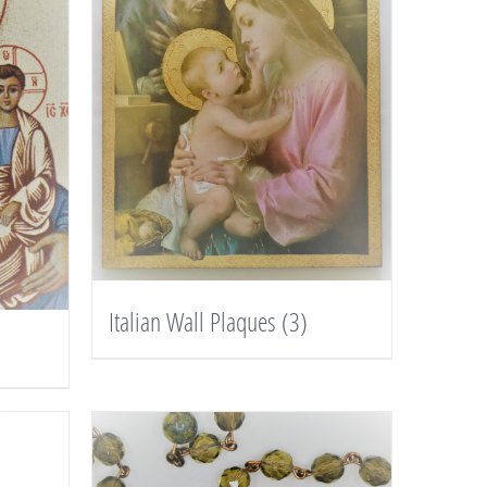
Italian Wall Plaques
(3)