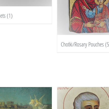
lets
(1)
Chotki/Rosary Pouches
(5