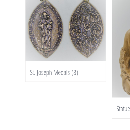
St. Joseph Medals
(8)
Statu