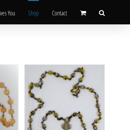
oves You
Shop
Contact