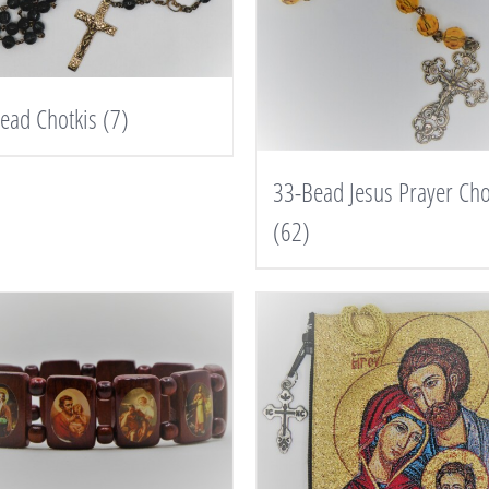
ead Chotkis
(7)
33-Bead Jesus Prayer Cho
(62)