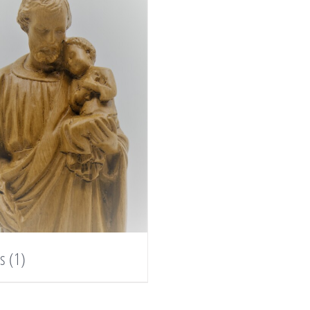
es
(1)