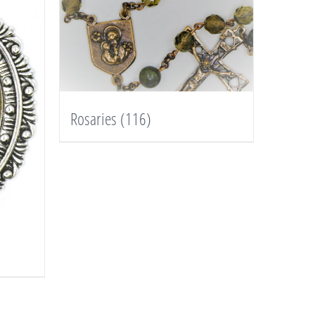
Rosaries
(116)