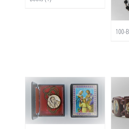
100-B