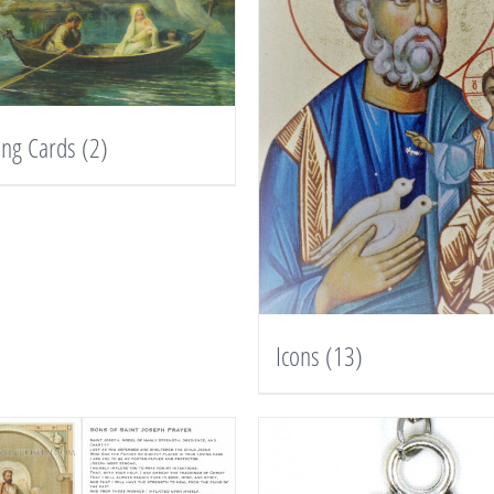
ing Cards
(2)
Icons
(13)