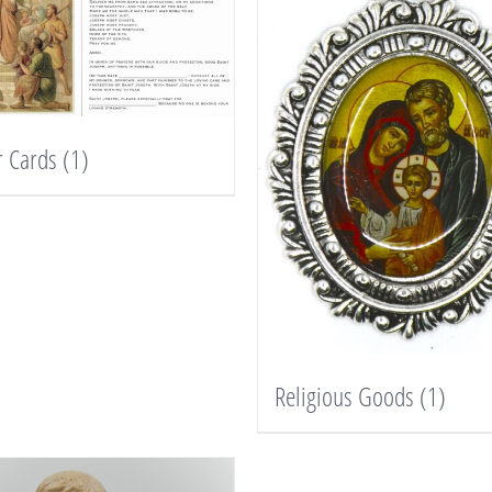
r Cards
(1)
Religious Goods
(1)