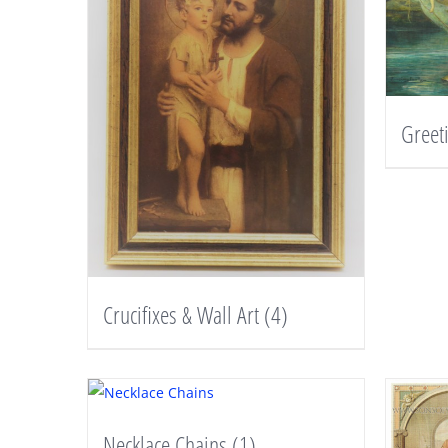
Greet
Crucifixes & Wall Art
(4)
Necklace Chains
(1)