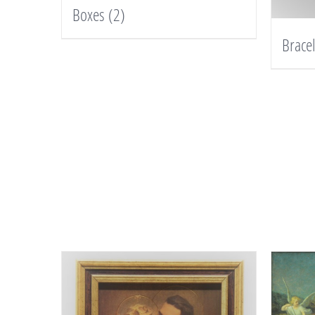
Boxes
(2)
Brace