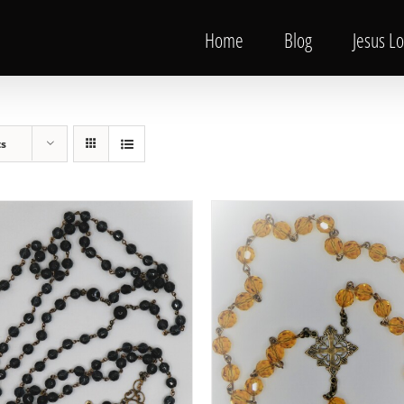
Home
Blog
Jesus L
ts