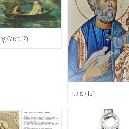
ing Cards
(2)
Icons
(13)