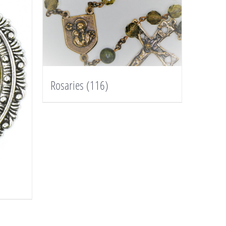
Rosaries
(116)