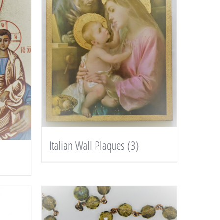
Italian Wall Plaques
(3)