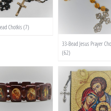
ead Chotkis
(7)
33-Bead Jesus Prayer Cho
(62)