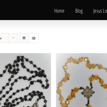
Home
Blog
Jesus L
ts