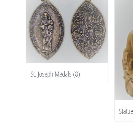
St. Joseph Medals
(8)
Statu