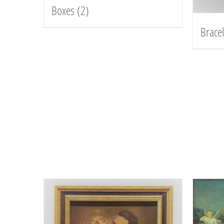
Boxes
(2)
Brace