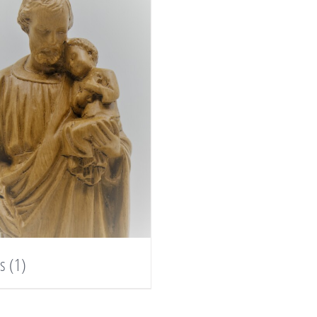
es
(1)