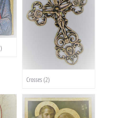
)
Crosses
(2)