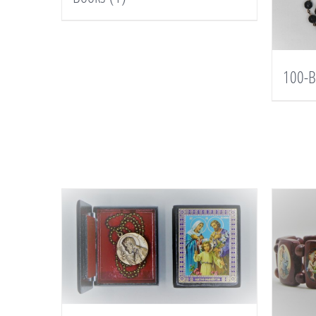
100-B