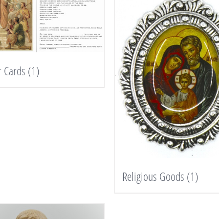
r Cards
(1)
Religious Goods
(1)