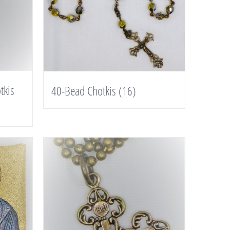
tkis
40-Bead Chotkis
(16)