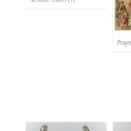
Praye