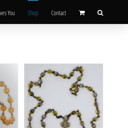
oves You
Shop
Contact