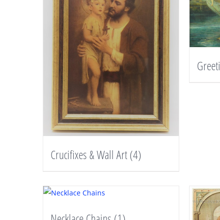
Greet
Crucifixes & Wall Art
(4)
Necklace Chains
(1)