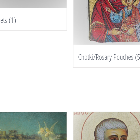
lets
(1)
Chotki/Rosary Pouches
(5