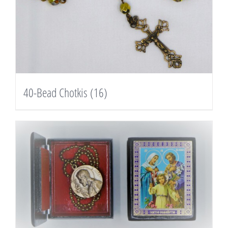
40-Bead Chotkis
(16)