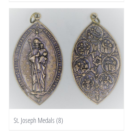
St. Joseph Medals
(8)