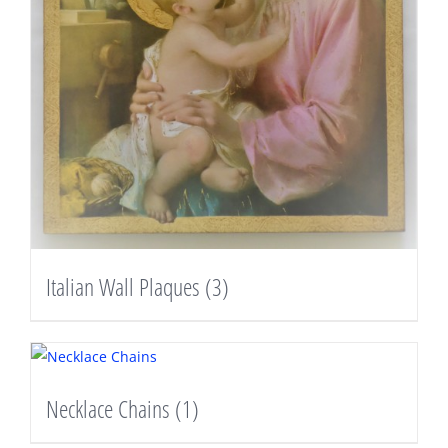
Italian Wall Plaques
(3)
Necklace Chains
(1)