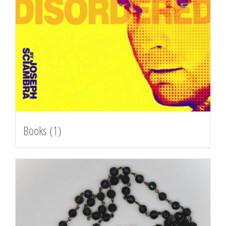
Books
(1)