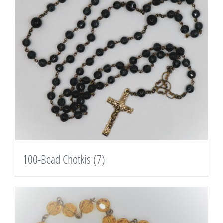
100-Bead Chotkis
(7)