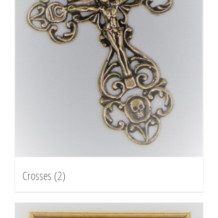
Crosses
(2)