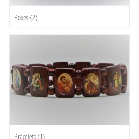
Boxes
(2)
Bracelets
(1)