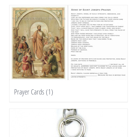
Prayer Cards
(1)