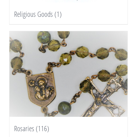
Religious Goods
(1)
Rosaries
(116)