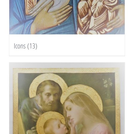
Icons
(13)