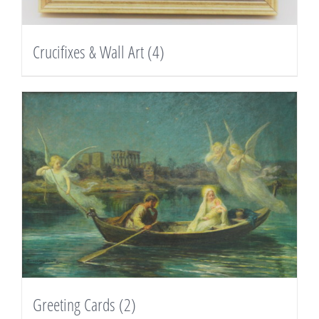
Crucifixes & Wall Art
(4)
Greeting Cards
(2)