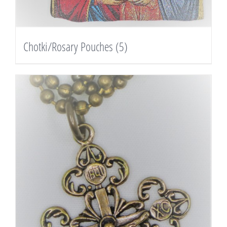
Chotki/Rosary Pouches
(5)