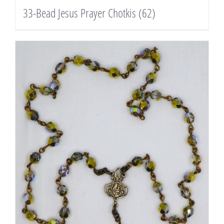
33-Bead Jesus Prayer Chotkis
(62)