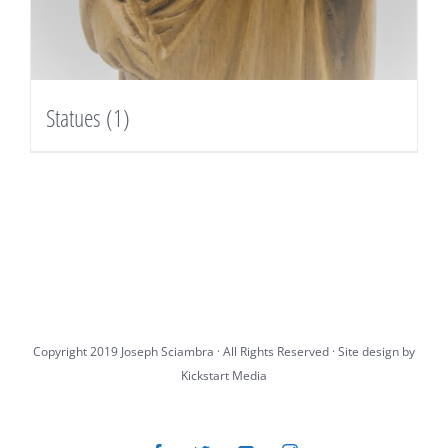
Statues
(1)
Copyright 2019 Joseph Sciambra · All Rights Reserved · Site design by
Kickstart Media