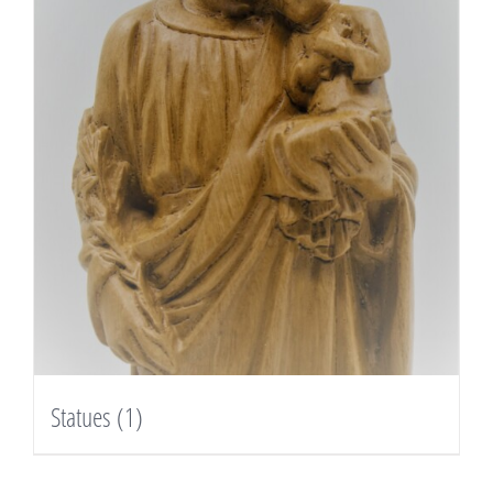
Statues
(1)