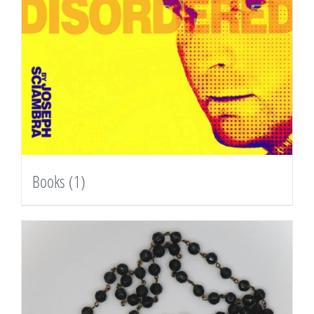
Books
(1)