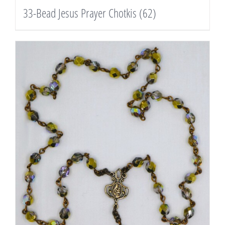
33-Bead Jesus Prayer Chotkis
(62)