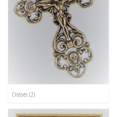
Crosses
(2)