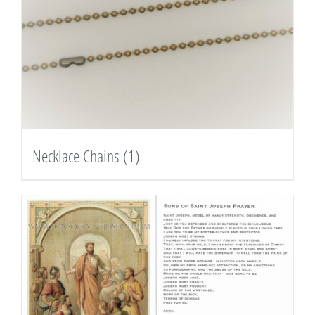
Necklace Chains
(1)