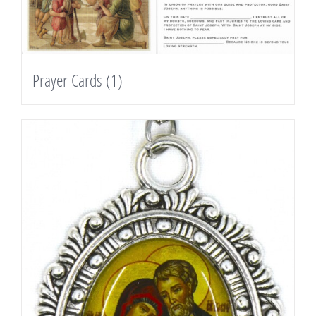
Prayer Cards
(1)