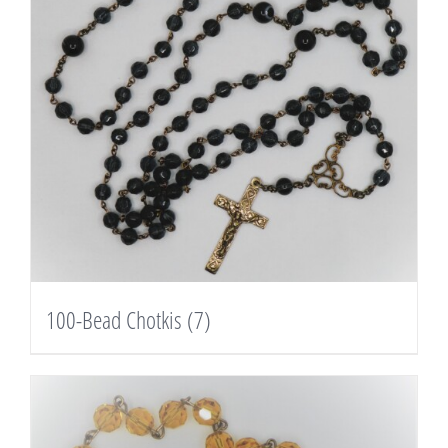
100-Bead Chotkis
(7)