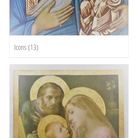
Icons
(13)