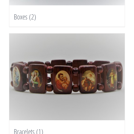
Boxes
(2)
Bracelets
(1)