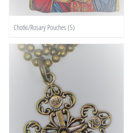
Chotki/Rosary Pouches
(5)