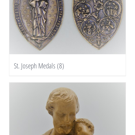
St. Joseph Medals
(8)