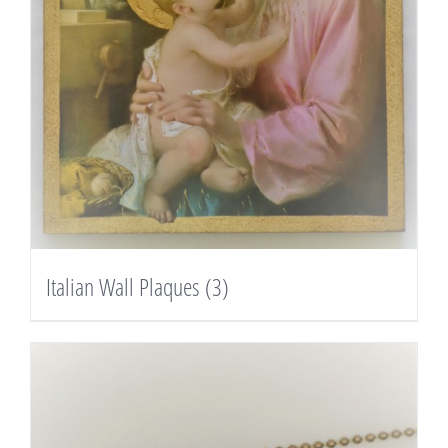
Italian Wall Plaques
(3)