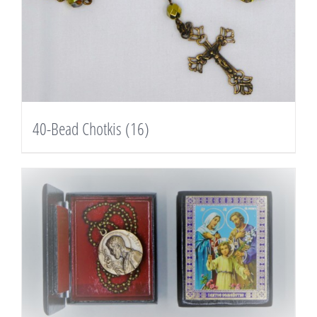
40-Bead Chotkis
(16)