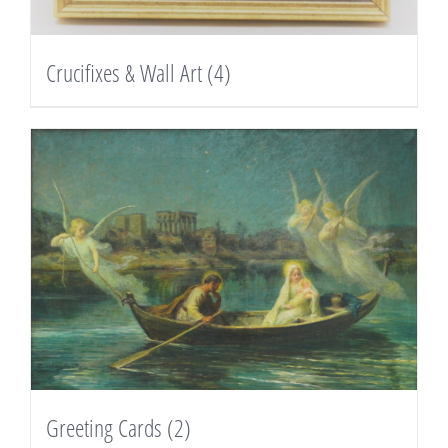
Crucifixes & Wall Art
(4)
Greeting Cards
(2)