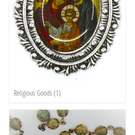
Religious Goods
(1)