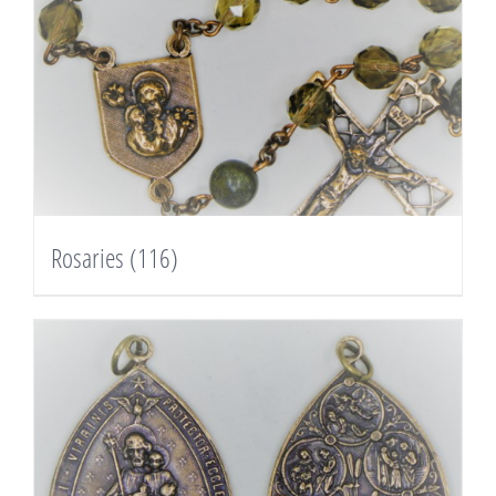
Rosaries
(116)