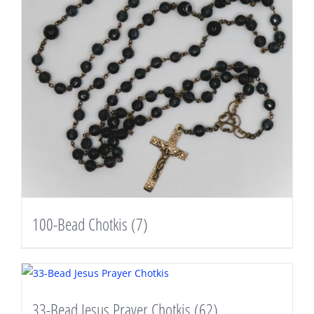
100-Bead Chotkis
(7)
33-Bead Jesus Prayer Chotkis
(62)