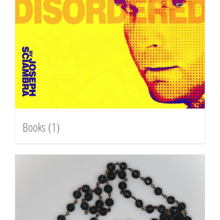
Books
(1)