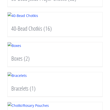
40-Bead Chotkis
(16)
Boxes
(2)
Bracelets
(1)