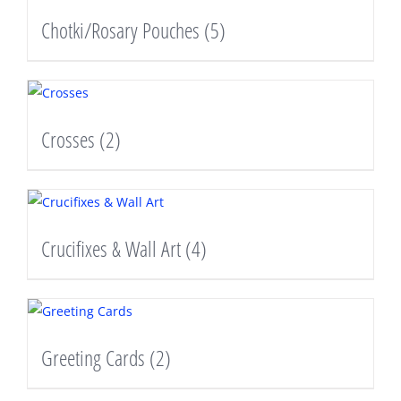
Chotki/Rosary Pouches
(5)
Crosses
(2)
Crucifixes & Wall Art
(4)
Greeting Cards
(2)