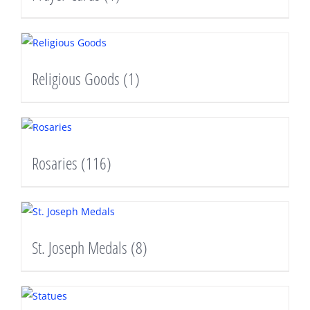
Religious Goods
(1)
Rosaries
(116)
St. Joseph Medals
(8)