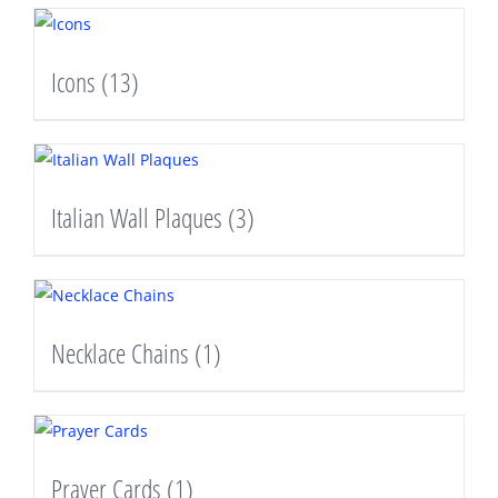
Icons
(13)
Italian Wall Plaques
(3)
Necklace Chains
(1)
Prayer Cards
(1)