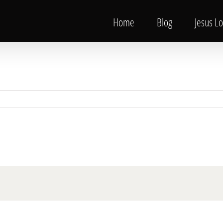
Home
Blog
Jesus L