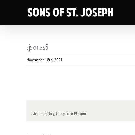
Skip
to
content
sjsxmas5
November 18th, 2021
Share This Story, Choose Your Platform!