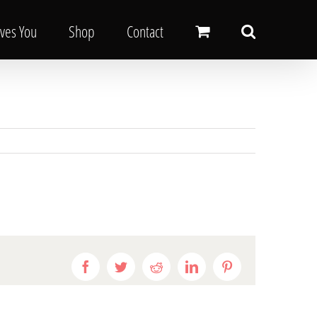
oves You
Shop
Contact
Facebook
Twitter
Reddit
LinkedIn
Pinterest