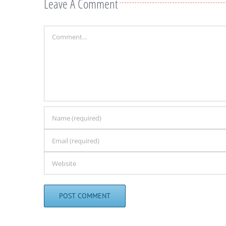
Leave A Comment
Comment