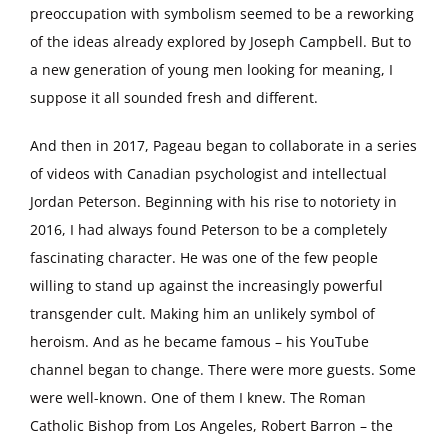
preoccupation with symbolism seemed to be a reworking
of the ideas already explored by Joseph Campbell. But to
a new generation of young men looking for meaning, I
suppose it all sounded fresh and different.
And then in 2017, Pageau began to collaborate in a series
of videos with Canadian psychologist and intellectual
Jordan Peterson. Beginning with his rise to notoriety in
2016, I had always found Peterson to be a completely
fascinating character. He was one of the few people
willing to stand up against the increasingly powerful
transgender cult. Making him an unlikely symbol of
heroism. And as he became famous – his YouTube
channel began to change. There were more guests. Some
were well-known. One of them I knew. The Roman
Catholic Bishop from Los Angeles, Robert Barron – the