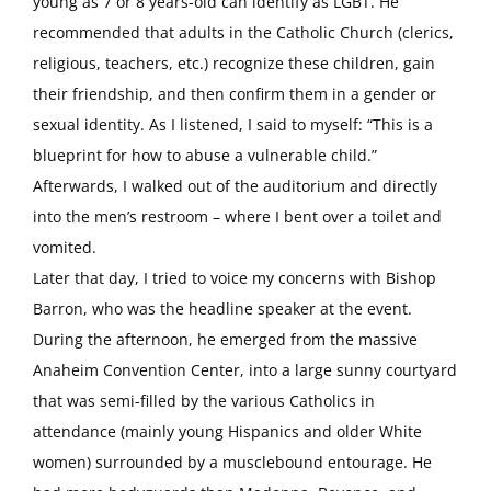
young as 7 or 8 years-old can identify as LGBT. He
recommended that adults in the Catholic Church (clerics,
religious, teachers, etc.) recognize these children, gain
their friendship, and then confirm them in a gender or
sexual identity. As I listened, I said to myself: “This is a
blueprint for how to abuse a vulnerable child.”
Afterwards, I walked out of the auditorium and directly
into the men’s restroom – where I bent over a toilet and
vomited.
Later that day, I tried to voice my concerns with Bishop
Barron, who was the headline speaker at the event.
During the afternoon, he emerged from the massive
Anaheim Convention Center, into a large sunny courtyard
that was semi-filled by the various Catholics in
attendance (mainly young Hispanics and older White
women) surrounded by a musclebound entourage. He