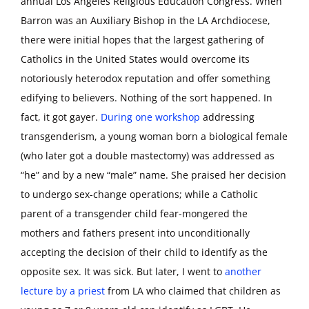
annual Los Angeles Religious Education Congress. When
Barron was an Auxiliary Bishop in the LA Archdiocese,
there were initial hopes that the largest gathering of
Catholics in the United States would overcome its
notoriously heterodox reputation and offer something
edifying to believers. Nothing of the sort happened. In
fact, it got gayer.
During one workshop
addressing
transgenderism, a young woman born a biological female
(who later got a double mastectomy) was addressed as
“he” and by a new “male” name. She praised her decision
to undergo sex-change operations; while a Catholic
parent of a transgender child fear-mongered the
mothers and fathers present into unconditionally
accepting the decision of their child to identify as the
opposite sex. It was sick. But later, I went to
another
lecture by a priest
from LA who claimed that children as