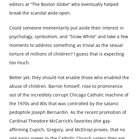
editors at “The Boston Globe” who eventually helped
break the scandal wide-open.
Could someone momentarily put aside their interest in
psychology, symbolism, and “Snow White” and take a few
moments to address something as trivial as the sexual
torture of millions of children? I guess that is expecting
too much.
Better yet, they should not enable those who enabled the
abuse of children. Barron himself, rose to prominence
out of the incredibly corrupt Chicago Catholic machine of
the 1970s and 80s that was controlled by the satanic
pedophile Joseph Bernardin. As the recent promotion of
Cardinal Theodore McCarrick’s favorites (the gay-
affirming Cupich, Gregory, and McElroy) proves, that no
one gains power in the Catholic Church unless they are