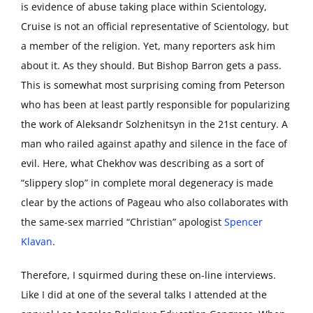
is evidence of abuse taking place within Scientology,
Cruise is not an official representative of Scientology, but
a member of the religion. Yet, many reporters ask him
about it. As they should. But Bishop Barron gets a pass.
This is somewhat most surprising coming from Peterson
who has been at least partly responsible for popularizing
the work of Aleksandr Solzhenitsyn in the 21st century. A
man who railed against apathy and silence in the face of
evil. Here, what Chekhov was describing as a sort of
“slippery slop” in complete moral degeneracy is made
clear by the actions of Pageau who also collaborates with
the same-sex married “Christian” apologist
Spencer
Klavan
.
Therefore, I squirmed during these on-line interviews.
Like I did at one of the several talks I attended at the