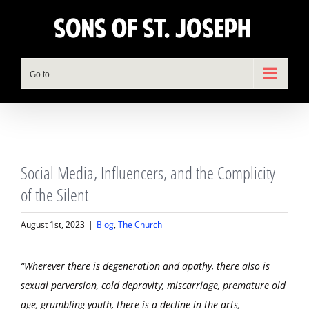
Skip
to
content
Go to...
View
Social Media, Influencers, and the Complicity
Larger
Image
of the Silent
August 1st, 2023
|
Blog
,
The Church
“Wherever there is degeneration and apathy, there also is
sexual perversion, cold depravity, miscarriage, premature old
age, grumbling youth, there is a decline in the arts,