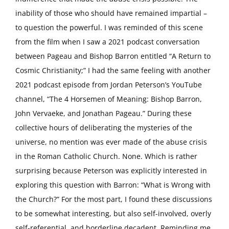
inability of those who should have remained impartial –
to question the powerful. I was reminded of this scene
from the film when I saw a 2021 podcast conversation
between Pageau and Bishop Barron entitled “A Return to
Cosmic Christianity;” I had the same feeling with another
2021 podcast episode from Jordan Peterson’s YouTube
channel, “The 4 Horsemen of Meaning: Bishop Barron,
John Vervaeke, and Jonathan Pageau.” During these
collective hours of deliberating the mysteries of the
universe, no mention was ever made of the abuse crisis
in the Roman Catholic Church. None. Which is rather
surprising because Peterson was explicitly interested in
exploring this question with Barron: “What is Wrong with
the Church?” For the most part, I found these discussions
to be somewhat interesting, but also self-involved, overly
self-referential, and borderline decadent. Reminding me