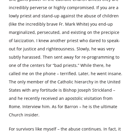
incredibly perverse or highly compromised. If you are a
lowly priest and stand-up against the abuse of children
(like the incredibly brave Fr. Mark White) you end-up
marginalized, persecuted, and existing on the precipice
of laicization. I knew another priest who dared to speak-
out for justice and righteousness. Slowly, he was very
subtly harassed. Then sent away for re-programming to
one of the centers for “bad priests.” While there, he
called me on the phone – terrified. Later, he went insane.
The only member of the Catholic hierarchy in the United
States with any fortitude is Bishop Joseph Strickland –
and he recently received an apostolic visitation from
Rome. Interview him. As for Barron – he is the ultimate
Church insider.
For survivors like myself – the abuse continues. In fact, it