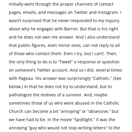
initially went through the proper channels of contact
pages, emails, and messages on Twitter and Instagram. I
wasn’t surprised that he never responded to my inquiry
about why he engages with Barron. But that is his right
and he does not own me answer. And I also understand
that public-figures, even minor ones, can not reply to all
of those who contact them. Even I try, but I can’t. Then,
the only thing to do is to “Tweet” a response or question
on someone’s Twitter account. And so I did, several times
with Pageau. His answer was surprisingly “Catholic.” (See
below.) In that he does not try to understand, but to
pathologize the motives of a survivor. And, maybe
sometimes those of us who were abused in the Catholic
Church can become a bit “annoying” or “obsessive,” but
we have had to be. In the movie “Spotlight,” it was the
annoying “guy who would not stop writing letters” to the