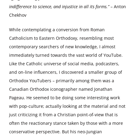
indifference to science, and injustice in all its forms.”
– Anton
Chekhov
While contemplating a conversion from Roman
Catholicism to Eastern Orthodoxy, resembling most
contemporary searchers of new knowledge, I almost
immediately turned towards the vast world of YouTube.
Like the Catholic universe of social media, podcasters,
and on-line influencers, I discovered a smaller group of
Orthodox YouTubers – primarily among them was a
Canadian Orthodox iconographer named Jonathan
Pageau. He seemed to be doing some interesting work
with pop-culture; actually looking at the material and not
just criticizing it from a Christian point-of-view that is
often the reactionary stance taken by those with a more
conservative perspective. But his neo-Jungian