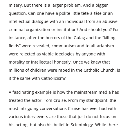
misery. But there is a larger problem. And a bigger
question. Can one have a polite little tête-à-tête or an
intellectual dialogue with an individual from an abusive
criminal organization or institution? And should you? For
instance, after the horrors of the Gulag and the “killing
fields” were revealed, communism and totalitarianism
were rejected as viable ideologies by anyone with
morality or intellectual honestly. Once we knew that
millions of children were raped in the Catholic Church, is
it the same with Catholicism?
A fascinating example is how the mainstream media has
treated the actor, Tom Cruise. From my standpoint, the
most intriguing conversations Cruise has ever had with
various interviewers are those that just do not focus on
his acting, but also his belief in Scientology. While there