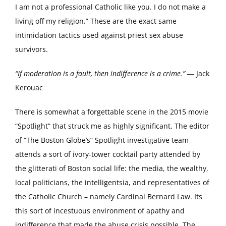
I am not a professional Catholic like you. I do not make a
living off my religion.” These are the exact same
intimidation tactics used against priest sex abuse
survivors.
“If moderation is a fault, then indifference is a crime.”
― Jack
Kerouac
There is somewhat a forgettable scene in the 2015 movie
“Spotlight” that struck me as highly significant. The editor
of “The Boston Globe’s” Spotlight investigative team
attends a sort of ivory-tower cocktail party attended by
the glitterati of Boston social life: the media, the wealthy,
local politicians, the intelligentsia, and representatives of
the Catholic Church – namely Cardinal Bernard Law. Its
this sort of incestuous environment of apathy and
indifference that made the abuse crisis possible. The