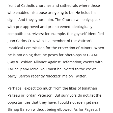
front of Catholic churches and cathedrals where those
who enabled his abuse are going to be. He holds his
signs. And they ignore him. The Church will only speak
with pre-approved and pre-screened ideologically
compatible survivors; for example, the gay self-identified
Juan Carlos Cruz who is a member of the Vatican’s
Pontifical Commission for the Protection of Minors. When
he is not doing that, he poses for photo-ops at GLAAD
(Gay & Lesbian Alliance Against Defamation) events with
Karine Jean-Pierre. You must be invited to the cocktail
party. Barron recently “blocked” me on Twitter.
Perhaps I expect too much from the likes of Jonathan
Pageau or Jordan Peterson. But survivors do not get the
opportunities that they have. I could not even get near
Bishop Barron without being elbowed. As for Pageau, I