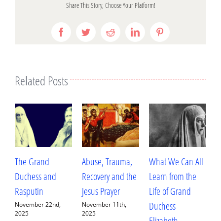
Share This Story, Choose Your Platform!
Facebook
Twitter
Reddit
LinkedIn
Pinterest
Related Posts
Abuse, Trauma,
What We Can All
Betrayal, Trauma,
Recovery and the
Learn from the
and Healing: My
Jesus Prayer
Life of Grand
Conversation with
Duchess
Fr. Deacon
,
November 11th,
2025
Elizabeth
Ananias Sorem