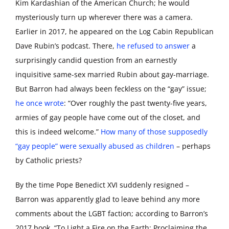
Kim Kardashian of the American Church; he would
mysteriously turn up wherever there was a camera.
Earlier in 2017, he appeared on the Log Cabin Republican
Dave Rubin’s podcast. There,
he refused to answer
a
surprisingly candid question from an earnestly
inquisitive same-sex married Rubin about gay-marriage.
But Barron had always been feckless on the “gay” issue;
he once wrote
: “Over roughly the past twenty-five years,
armies of gay people have come out of the closet, and
this is indeed welcome.”
How many of those supposedly
“gay people” were sexually abused as children
– perhaps
by Catholic priests?
By the time Pope Benedict XVI suddenly resigned –
Barron was apparently glad to leave behind any more
comments about the LGBT faction; according to Barron’s
2017 book, “To Light a Fire on the Earth: Proclaiming the