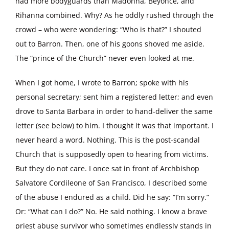
had more bodyguards than Madonna, Beyonce, and
Rihanna combined. Why? As he oddly rushed through the
crowd – who were wondering: “Who is that?” I shouted
out to Barron. Then, one of his goons shoved me aside.
The “prince of the Church” never even looked at me.
When I got home, I wrote to Barron; spoke with his
personal secretary; sent him a registered letter; and even
drove to Santa Barbara in order to hand-deliver the same
letter (see below) to him. I thought it was that important. I
never heard a word. Nothing. This is the post-scandal
Church that is supposedly open to hearing from victims.
But they do not care. I once sat in front of Archbishop
Salvatore Cordileone of San Francisco, I described some
of the abuse I endured as a child. Did he say: “I’m sorry.”
Or: “What can I do?” No. He said nothing. I know a brave
priest abuse survivor who sometimes endlessly stands in