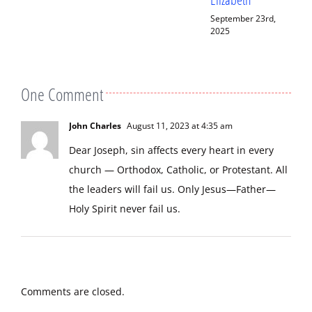
September 23rd,
September 13th,
2025
2025
One Comment
John Charles
August 11, 2023 at 4:35 am
Dear Joseph, sin affects every heart in every
church — Orthodox, Catholic, or Protestant. All
the leaders will fail us. Only Jesus—Father—
Holy Spirit never fail us.
Comments are closed.