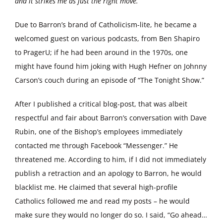
and it strikes me as just the right move.
Due to Barron’s brand of Catholicism-lite, he became a
welcomed guest on various podcasts, from Ben Shapiro
to PragerU; if he had been around in the 1970s, one
might have found him joking with Hugh Hefner on Johnny
Carson’s couch during an episode of “The Tonight Show.”
After I published a critical blog-post, that was albeit
respectful and fair about Barron’s conversation with Dave
Rubin, one of the Bishop’s employees immediately
contacted me through Facebook “Messenger.” He
threatened me. According to him, if I did not immediately
publish a retraction and an apology to Barron, he would
blacklist me. He claimed that several high-profile
Catholics followed me and read my posts – he would
make sure they would no longer do so. I said, “Go ahead…