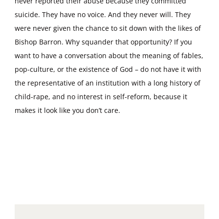
never reported their abuse because they committed
suicide. They have no voice. And they never will. They
were never given the chance to sit down with the likes of
Bishop Barron. Why squander that opportunity? If you
want to have a conversation about the meaning of fables,
pop-culture, or the existence of God – do not have it with
the representative of an institution with a long history of
child-rape, and no interest in self-reform, because it
makes it look like you don’t care.