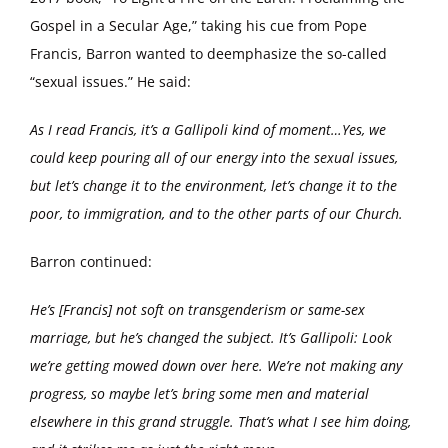
Gospel in a Secular Age,” taking his cue from Pope
Francis, Barron wanted to deemphasize the so-called
“sexual issues.” He said:
As I read Francis, it’s a Gallipoli kind of moment…Yes, we
could keep pouring all of our energy into the sexual issues,
but let’s change it to the environment, let’s change it to the
poor, to immigration, and to the other parts of our Church.
Barron continued:
He’s [Francis] not soft on transgenderism or same-sex
marriage, but he’s changed the subject. It’s Gallipoli: Look
we’re getting mowed down over here. We’re not making any
progress, so maybe let’s bring some men and material
elsewhere in this grand struggle. That’s what I see him doing,