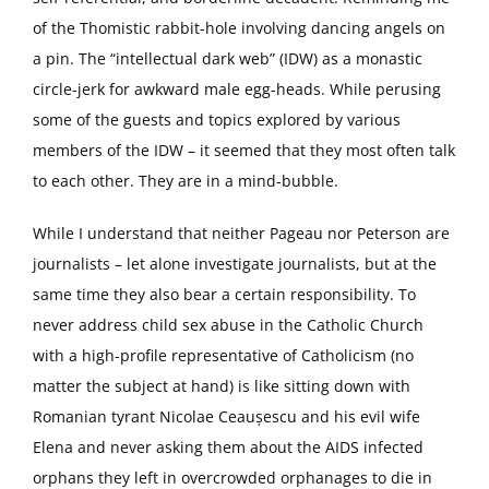
of the Thomistic rabbit-hole involving dancing angels on
a pin. The “intellectual dark web” (IDW) as a monastic
circle-jerk for awkward male egg-heads. While perusing
some of the guests and topics explored by various
members of the IDW – it seemed that they most often talk
to each other. They are in a mind-bubble.
While I understand that neither Pageau nor Peterson are
journalists – let alone investigate journalists, but at the
same time they also bear a certain responsibility. To
never address child sex abuse in the Catholic Church
with a high-profile representative of Catholicism (no
matter the subject at hand) is like sitting down with
Romanian tyrant Nicolae Ceaușescu and his evil wife
Elena and never asking them about the AIDS infected
orphans they left in overcrowded orphanages to die in