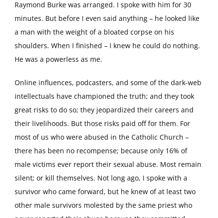
Raymond Burke was arranged. I spoke with him for 30
minutes. But before I even said anything – he looked like
a man with the weight of a bloated corpse on his
shoulders. When I finished – I knew he could do nothing.
He was a powerless as me.
Online influences, podcasters, and some of the dark-web
intellectuals have championed the truth; and they took
great risks to do so; they jeopardized their careers and
their livelihoods. But those risks paid off for them. For
most of us who were abused in the Catholic Church –
there has been no recompense; because only 16% of
male victims ever report their sexual abuse. Most remain
silent; or kill themselves. Not long ago, I spoke with a
survivor who came forward, but he knew of at least two
other male survivors molested by the same priest who