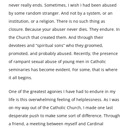
never really ends. Sometimes, I wish I had been abused
by some random stranger. And not by a system, or an
institution, or a religion. There is no such thing as
closure. Because your abuser never dies. They endure. In
the Church that created them. And through their
devotees and “spiritual sons” who they groomed,
promoted, and probably abused. Recently, the presence
of rampant sexual abuse of young men in Catholic
seminaries has become evident. For some, that is where
it all begins.
One of the greatest agonies I have had to endure in my
life is this overwhelming feeling of helplessness. As I was
on my way out of the Catholic Church, I made one last
desperate push to make some sort of difference. Through
a friend, a meeting between myself and Cardinal