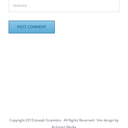
Copyright 2019 Joseph Sciambra · All Rights Reserved · Site design by
Kickstart Media