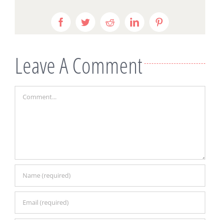
Facebook
Twitter
Reddit
LinkedIn
Pinterest
Leave A Comment
Comment