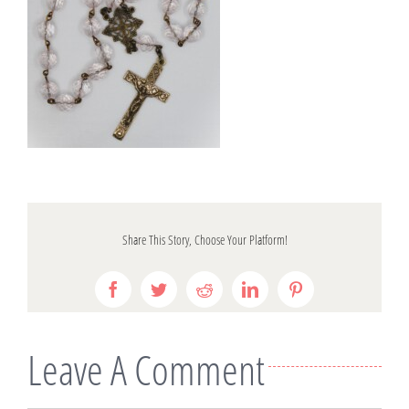
Share This Story, Choose Your Platform!
Facebook
Twitter
Reddit
LinkedIn
Pinterest
Leave A Comment