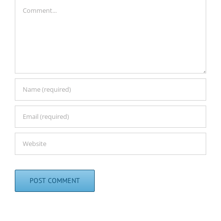
Comment