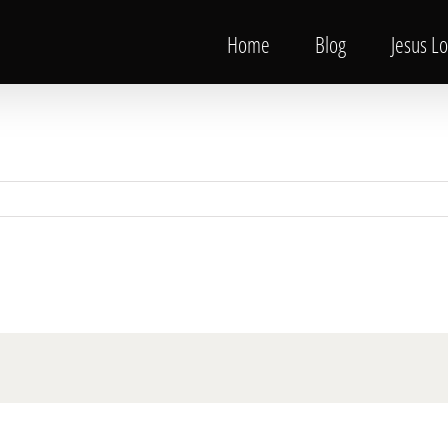
Home
Blog
Jesus L