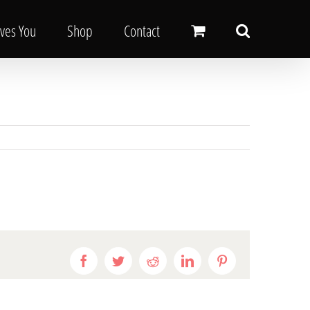
oves You
Shop
Contact
Facebook
Twitter
Reddit
LinkedIn
Pinterest