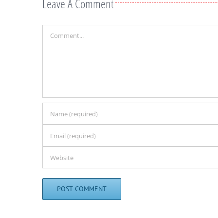
Leave A Comment
Comment