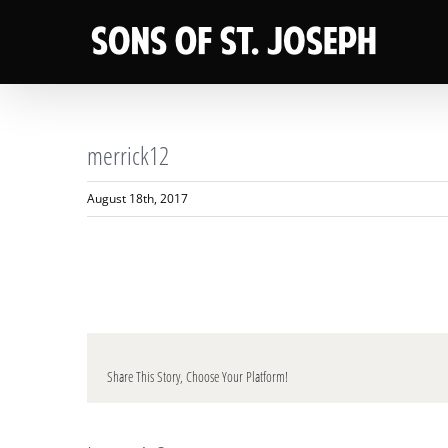
Skip
to
content
merrick12
August 18th, 2017
Share This Story, Choose Your Platform!