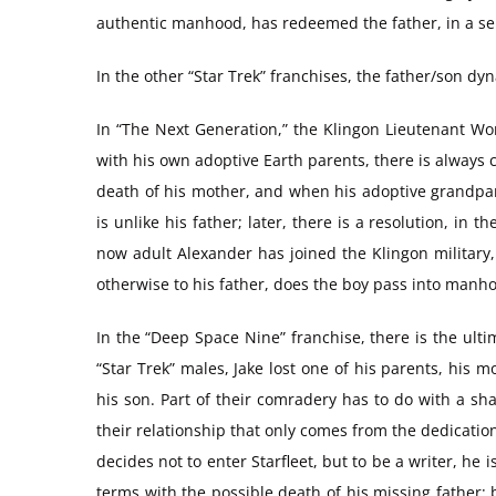
authentic manhood, has redeemed the father, in a sen
In the other “Star Trek” franchises, the father/son d
In “The Next Generation,” the Klingon Lieutenant Wo
with his own adoptive Earth parents, there is always c
death of his mother, and when his adoptive grandpar
is unlike his father; later, there is a resolution, i
now adult Alexander has joined the Klingon military,
otherwise to his father, does the boy pass into manh
In the “Deep Space Nine” franchise, there is the ulti
“Star Trek” males, Jake lost one of his parents, his m
his son. Part of their comradery has to do with a sha
their relationship that only comes from the dedication 
decides not to enter Starfleet, but to be a writer, he
terms with the possible death of his missing father; 