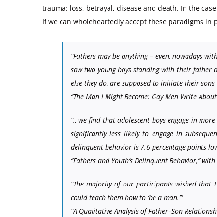
trauma: loss, betrayal, disease and death. In the case 
If we can wholeheartedly accept these paradigms in p
“Fathers may be anything – even, nowadays with
saw two young boys standing with their father at
else they do, are supposed to initiate their sons
“The Man I Might Become: Gay Men Write About T
“…we find that adolescent boys engage in more de
significantly less likely to engage in subsequ
delinquent behavior is 7.6 percentage points low
“Fathers and Youth’s Delinquent Behavior,” wi
“The majority of our participants wished that 
could teach them how to ‘be a man.’”
“A Qualitative Analysis of Father–Son Relation