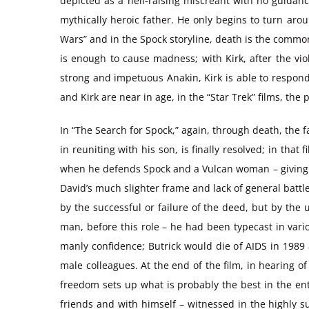
depicted as a hell-raising miscreant with no guidanc
mythically heroic father. He only begins to turn arou
Wars” and in the Spock storyline, death is the common p
is enough to cause madness; with Kirk, after the viol
strong and impetuous Anakin, Kirk is able to respond
and Kirk are near in age, in the “Star Trek” films, t
In “The Search for Spock,” again, through death, the f
in reuniting with his son, is finally resolved; in tha
when he defends Spock and a Vulcan woman – giving up 
David’s much slighter frame and lack of general battle
by the successful or failure of the deed, but by the u
man, before this role – he had been typecast in vario
manly confidence; Butrick would die of AIDS in 1989 a
male colleagues. At the end of the film, in hearing o
freedom sets up what is probably the best in the enti
friends and with himself – witnessed in the highly su