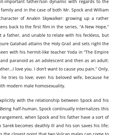
 all-important father/son dynamic with regards to the
r family and in the case of both Mr. Spock and William
 character of Anakin Skywalker: growing up a rather
s back to the first film in the series, “A New Hope,”
 a father, and unable to relate with his feckless, but
pure Galahad attains the Holy Grail and sets right the
 seen with his hermit-like teacher Yoda in “The Empire
 and paranoid as an adolescent and then as an adult:
her…I love you. I don’t want to cause you pain.” Only,
e he tries to love; even his beloved wife, because he
d with modern male homosexuality.
t explicitly with the relationship between Spock and his
eing half-human, Spock continually internalizes this
strangement, when Spock and his father have a sort of
n Sarek becomes deathly ill and his son saves his life;
s the closest point that two Vulcan males can come to