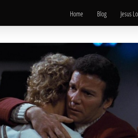
Home
Blog
Jesus L