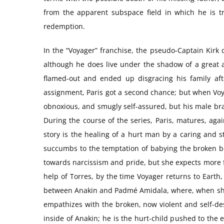
from the apparent subspace field in which he is tr
redemption.
In the “Voyager” franchise, the pseudo-Captain Kirk ch
although he does live under the shadow of a great an
flamed-out and ended up disgracing his family afte
assignment, Paris got a second chance; but when Voyag
obnoxious, and smugly self-assured, but his male bra
During the course of the series, Paris, matures, aga
story is the healing of a hurt man by a caring and 
succumbs to the temptation of babying the broken boy
towards narcissism and pride, but she expects more fr
help of Torres, by the time Voyager returns to Earth, 
between Anakin and Padmé Amidala, where, when she sh
empathizes with the broken, now violent and self-dest
inside of Anakin; he is the hurt-child pushed to the