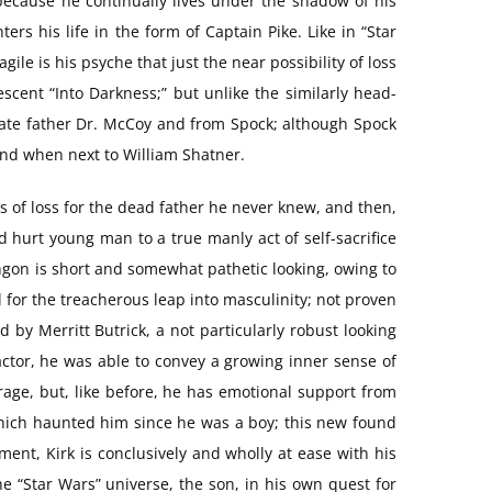
 because he continually lives under the shadow of his
rs his life in the form of Captain Pike. Like in “Star
ile is his psyche that just the near possibility of loss
escent “Into Darkness;” but unlike the similarly head-
ogate father Dr. McCoy and from Spock; although Spock
iend when next to William Shatner.
gs of loss for the dead father he never knew, and then,
nd hurt young man to a true manly act of self-sacrifice
ingon is short and somewhat pathetic looking, owing to
l for the treacherous leap into masculinity; not proven
d by Merritt Butrick, a not particularly robust looking
 actor, he was able to convey a growing inner sense of
 rage, but, like before, he has emotional support from
s which haunted him since he was a boy; this new found
ment, Kirk is conclusively and wholly at ease with his
he “Star Wars” universe, the son, in his own quest for