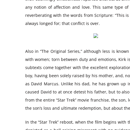
any notion of affection and love. This same type of
reverberating with the words from Scripture: “This is
always longed for; that conflict is over.
Also in “The Original Series,” although less is known
with women; torn between duty and emotions, Kirk is 
subtexts come together with the excellent exploratio
boy, having been solely raised by his mother, and, n
as David Marcus. Unlike his dad, he has grown up in
caused David to at once detest his father, but to also
from the entire “Star Trek” movie franchise, the son, l
the son’s loss and ultimate redemption, but about the 
In the “Star Trek” reboot, when the film begins with t