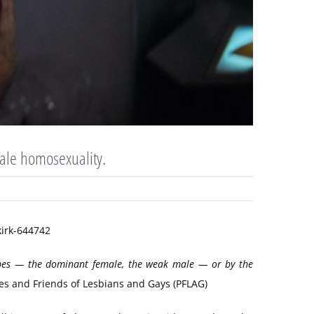
male homosexuality.
types — the dominant female, the weak male — or by the
ies and Friends of Lesbians and Gays (PFLAG)