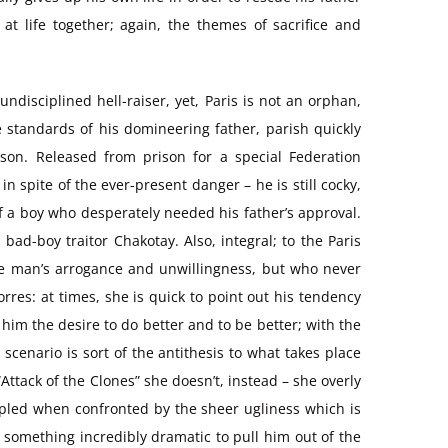
t life together; again, the themes of sacrifice and
undisciplined hell-raiser, yet, Paris is not an orphan,
e standards of his domineering father, parish quickly
ason. Released from prison for a special Federation
 spite of the ever-present danger – he is still cocky,
f a boy who desperately needed his father’s approval.
ad-boy traitor Chakotay. Also, integral; to the Paris
the man’s arrogance and unwillingness, but who never
res: at times, she is quick to point out his tendency
him the desire to do better and to be better; with the
 scenario is sort of the antithesis to what takes place
tack of the Clones” she doesn’t, instead – she overly
rippled when confronted by the sheer ugliness which is
 something incredibly dramatic to pull him out of the