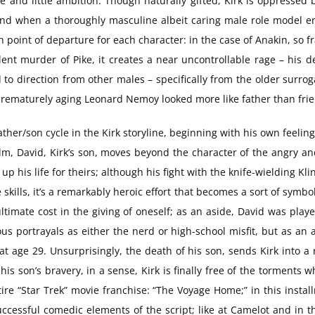
e and little ambition. Though naturally gifted, Kirk is oppressed
nd when a thoroughly masculine albeit caring male role model ente
oint of departure for each character: in the case of Anakin, so frag
ent murder of Pike, it creates a near uncontrollable rage – his d
 to direction from other males – specifically from the older surr
he prematurely aging Leonard Nemoy looked more like father than fr
ather/son cycle in the Kirk storyline, beginning with his own feelin
t film, David, Kirk’s son, moves beyond the character of the angry a
his life for theirs; although his fight with the knife-wielding Kl
 skills, it’s a remarkably heroic effort that becomes a sort of symbo
ltimate cost in the giving of oneself; as an aside, David was playe
us portrayals as either the nerd or high-school misfit, but as an
t age 29. Unsurprisingly, the death of his son, sends Kirk into a
f his son’s bravery, in a sense, Kirk is finally free of the torment
re “Star Trek” movie franchise: “The Voyage Home;” in this install
ccessful comedic elements of the script; like at Camelot and in t