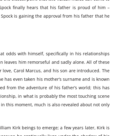
pock finally hears that his father is proud of him –
 Spock is gaining the approval from his father that he
t odds with himself, specifically in his relationships
n leaves him remorseful and sadly alone. All of these
r love, Carol Marcus, and his son are introduced. The
; he has even taken his mother’s surname and is known
d from the adventure of his father’s world; this has
lationship, in what is probably the most touching scene
et, in this moment, much is also revealed about not only
lliam Kirk beings to emerge; a few years later, Kirk is