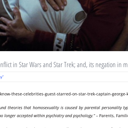
nflict in Star Wars and Star Trek; and, its negation in 
ay"
ound theories that homosexuality is caused by parental personality 
o longer accepted within psychiatry and psychology.”
– Parents, Famil