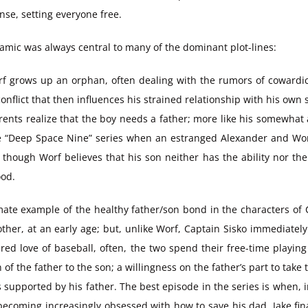
se, setting everyone free.
ynamic was always central to many of the dominant plot-lines:
rf grows up an orphan, often dealing with the rumors of cowardi
onflict that then influences his strained relationship with his own
ents realize that the boy needs a father; more like his somewha
n the “Deep Space Nine” series when an estranged Alexander and Wo
 though Worf believes that his son neither has the ability nor the
ood.
mate example of the healthy father/son bond in the characters of 
other, at an early age; but, unlike Worf, Captain Sisko immediately
red love of baseball, often, the two spend their free-time playing
of the father to the son; a willingness on the father’s part to take 
 is supported by his father. The best episode in the series is when,
becoming increasingly obsessed with how to save his dad, Jake final