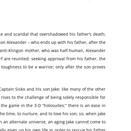
ce and scandal that overshadowed his father’s death;
 son Alexander – who ends up with his father, after the
t anti-Klingon mother, who was half-human, Alexander
rf are reunited: seeking approval from his father, the
 toughness to be a warrior; only after the son proves
Captain Sisko and his son Jake; like many of the other
 rises to the challenge of being solely responsible for
 the game in the 3-D “holosuites;” there is an ease in
the time, to nurture, and to love his son; so, when Jake
 in an alternate universe, an aging Jake cannot come to
ly gives up his own life in order to rescue his father