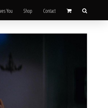
oves You
Shop
Contact