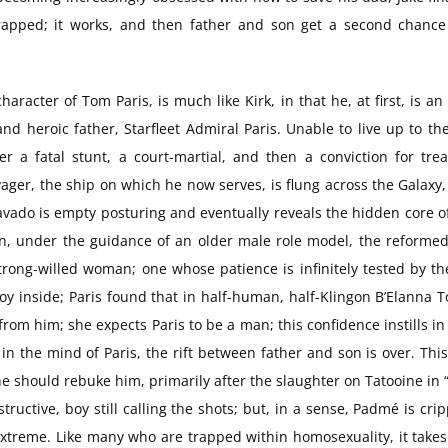
apped; it works, and then father and son get a second chance a
aracter of Tom Paris, is much like Kirk, in that he, at first, is an 
d heroic father, Starfleet Admiral Paris. Unable to live up to th
r a fatal stunt, a court-martial, and then a conviction for tre
er, the ship on which he now serves, is flung across the Galaxy, in
vado is empty posturing and eventually reveals the hidden core o
in, under the guidance of an older male role model, the reformed b
strong-willed woman; one whose patience is infinitely tested by 
 inside; Paris found that in half-human, half-Klingon B’Elanna Tor
om him; she expects Paris to be a man; this confidence instills in 
in the mind of Paris, the rift between father and son is over. This
ould rebuke him, primarily after the slaughter on Tatooine in “At
ructive, boy still calling the shots; but, in a sense, Padmé is c
 extreme. Like many who are trapped within homosexuality, it takes