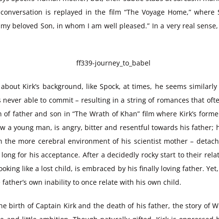
 conversation is replayed in the film “The Voyage Home,” where S
 my beloved Son, in whom I am well pleased.” In a very real sense,
 about Kirk’s background, like Spock, at times, he seems similarly a
never able to commit – resulting in a string of romances that ofte
n of father and son in “The Wrath of Khan” film where Kirk’s forme
ow a young man, is angry, bitter and resentful towards his father
 the more cerebral environment of his scientist mother – detache
 long for his acceptance. After a decidedly rocky start to their re
ooking like a lost child, is embraced by his finally loving father. Y
father’s own inability to once relate with his own child.
he birth of Captain Kirk and the death of his father, the story of Wi