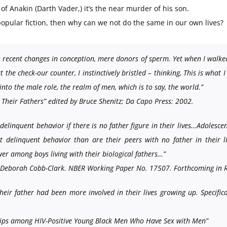
of Anakin (Darth Vader,) it’s the near murder of his son.
opular fiction, then why can we not do the same in our own lives?
 recent changes in conception, mere donors of sperm. Yet when I walke
 the check-our counter, I instinctively bristled – thinking, This is what
 into the male role, the realm of men, which is to say, the world.”
heir Fathers” edited by Bruce Shenitz; Da Capo Press: 2002.
linquent behavior if there is no father figure in their lives…Adolescent
ent delinquent behavior than are their peers with no father in their 
er among boys living with their biological fathers…”
th Deborah Cobb-Clark. NBER Working Paper No. 17507. Forthcoming in R
their father had been more involved in their lives growing up. Specifi
ships among HIV-Positive Young Black Men Who Have Sex with Men”