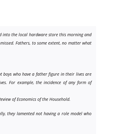
d into the local hardware store this morning and
 I missed. Fathers, to some extent, no matter what
 boys who have a father figure in their lives are
lives. For example, the incidence of any form of
eview of Economics of the Household.
cally, they lamented not having a role model who