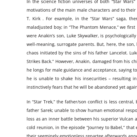
In the science fiction universes of both “Star Wars”
motivations of the main male characters and to their 
T. Kirk . For example, in the “Star Wars” saga, th
maladjusted boy; in “The Phantom Menace,” we first m
were Anakin’s son, Luke Skywalker, is psychologically
well-meaning, surrogate parents. But, here, the son, 
chaos initiated by the sins of his father Lancelot. L
Strikes Back.” However, Anakin, damaged from his ch
he longs for male guidance and acceptance, saying to 
he is unable to shake his insecurities – resulting i
instinctively fears that he will be abandoned yet agai
In “Star Trek,” the father/son conflict is less central
father Sarek; unable to show human emotional respon
loss as an inner battle between his superior Vulcan 
cold reunion, in the episode “Journey to Babel,” that 
their seemingly emotionless repartee afterwards anno