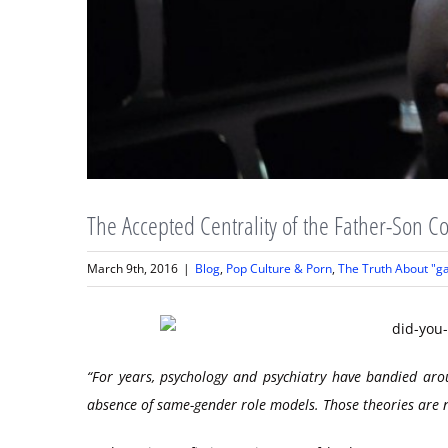
The Accepted Centrality of the Father-Son Co
March 9th, 2016
|
Blog
,
Pop Culture & Porn
,
The Truth About "g
“For years, psychology and psychiatry have bandied ar
absence of same-gender role models. Those theories are n