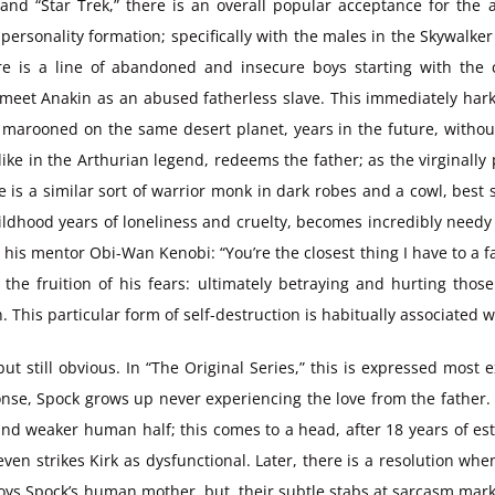
 and “Star Trek,” there is an overall popular acceptance for the
personality formation; specifically with the males in the Skywalke
ere is a line of abandoned and insecure boys starting with the
eet Anakin as an abused fatherless slave. This immediately harken
 marooned on the same desert planet, years in the future, without
like in the Arthurian legend, redeems the father; as the virginally 
uke is a similar sort of warrior monk in dark robes and a cowl, best
ildhood years of loneliness and cruelty, becomes incredibly needy
his mentor Obi-Wan Kenobi: “You’re the closest thing I have to a fat
n the fruition of his fears: ultimately betraying and hurting thos
n. This particular form of self-destruction is habitually associate
, but still obvious. In “The Original Series,” this is expressed mos
se, Spock grows up never experiencing the love from the father. B
and weaker human half; this comes to a head, after 18 years of e
even strikes Kirk as dysfunctional. Later, there is a resolution whe
ys Spock’s human mother, but, their subtle stabs at sarcasm mark