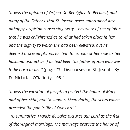
“It was the opinion of Origen, St. Remigius, St. Bernard, and
many of the Fathers, that St. Joseph never entertained any
unhappy suspicion concerning Mary. They were of the opinion
that he was enlightened as to what had taken place in her
and the dignity to which she had been elevated, but he
deemed it presumptuous for him to remain at her side as her
husband and act as if he had been the father of Him who was
to be born to her.”
(page 73; “Discourses on St. Joseph” By
Fr. Nicholas O’Rafferty, 1951)
“
It was the vocation of Joseph to protect the honor of Mary
and of her child, and to support them during the years which
preceded the public life of Our Lord.”
“To summarize, Francis de Sales pictures our Lord as the fruit
of the virginal marriage. The marriage protects the honor of