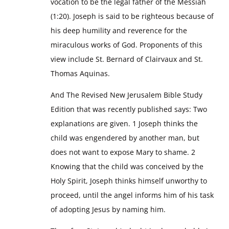
vocation to be the legal father of the Messiah
(1:20). Joseph is said to be righteous because of
his deep humility and reverence for the
miraculous works of God. Proponents of this
view include St. Bernard of Clairvaux and St.
Thomas Aquinas.
And The Revised New Jerusalem Bible Study
Edition that was recently published says: Two
explanations are given. 1 Joseph thinks the
child was engendered by another man, but
does not want to expose Mary to shame. 2
Knowing that the child was conceived by the
Holy Spirit, Joseph thinks himself unworthy to
proceed, until the angel informs him of his task
of adopting Jesus by naming him.