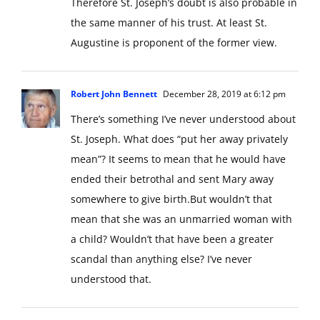
Therefore St. Joseph’s doubt is also probable in
the same manner of his trust. At least St.
Augustine is proponent of the former view.
Robert John Bennett
December 28, 2019 at 6:12 pm
There’s something I’ve never understood about
St. Joseph. What does “put her away privately
mean”? It seems to mean that he would have
ended their betrothal and sent Mary away
somewhere to give birth.But wouldn’t that
mean that she was an unmarried woman with
a child? Wouldn’t that have been a greater
scandal than anything else? I’ve never
understood that.