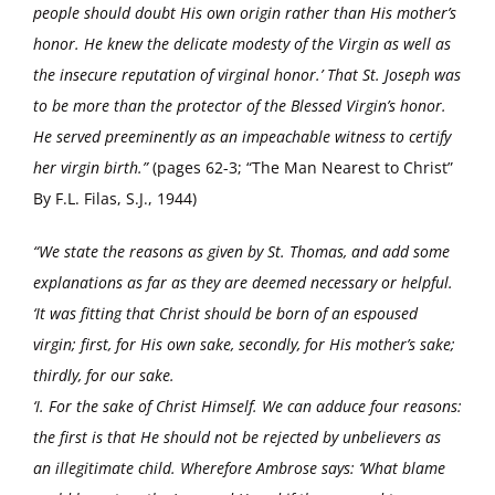
people should doubt His own origin rather than His mother’s
honor. He knew the delicate modesty of the Virgin as well as
the insecure reputation of virginal honor.’ That St. Joseph was
to be more than the protector of the Blessed Virgin’s honor.
He served preeminently as an impeachable witness to certify
her virgin birth.”
(pages 62-3; “The Man Nearest to Christ”
By F.L. Filas, S.J., 1944)
“We state the reasons as given by St. Thomas, and add some
explanations as far as they are deemed necessary or helpful.
‘It was fitting that Christ should be born of an espoused
virgin; first, for His own sake, secondly, for His mother’s sake;
thirdly, for our sake.
‘I. For the sake of Christ Himself. We can adduce four reasons:
the first is that He should not be rejected by unbelievers as
an illegitimate child. Wherefore Ambrose says: ‘What blame