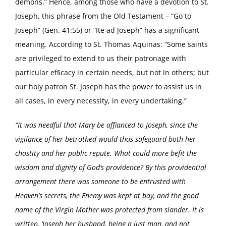
demons.” Hence, among those who have a devotion to St.
Joseph, this phrase from the Old Testament – “Go to
Joseph” (Gen. 41:55) or “Ite ad Joseph” has a significant
meaning. According to St. Thomas Aquinas: “Some saints
are privileged to extend to us their patronage with
particular efﬁcacy in certain needs, but not in others; but
our holy patron St. Joseph has the power to assist us in
all cases, in every necessity, in every undertaking.”
“It was needful that Mary be affianced to Joseph, since the
vigilance of her betrothed would thus safeguard both her
chastity and her public repute. What could more befit the
wisdom and dignity of God’s providence? By this providential
arrangement there was someone to be entrusted with
Heaven’s secrets, the Enemy was kept at bay, and the good
name of the Virgin Mother was protected from slander. It is
written, ‘Joseph her husband, being a just man, and not