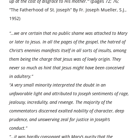
up at the cost of disgrace to His mother.’”
(pages 72; 76;
“The Fatherhood of St. Joseph” By Fr. Joseph Mueller, S.J.,
1952)
“…we are certain that no public shame was attached to Mary
or later to Jesus. In all the pages of the gospel, the hatred of
Christ’s enemies manifests itself in all sorts of insults, among
them being the charge that Jesus was of lowly origin. They
never so much as hint that Jesus might have been conceived
in adultery.”
“A very small minority interpreted the doubt in an
unfavorable light and attributed to Joseph sentiments of rage,
jealousy, incredulity, and revenge. The majority of the
commentators discerned exalted nobility of character, deep
prudence, and unswerving zeal for justice in Joseph’s
conduct.”
“…it was hardly consonant with Mary’s purity that the