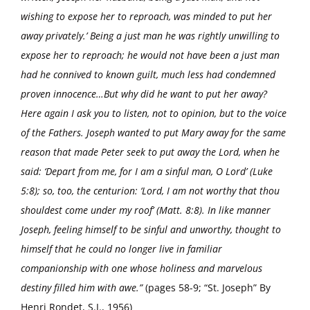
wishing to expose her to reproach, was minded to put her
away privately.’ Being a just man he was rightly unwilling to
expose her to reproach; he would not have been a just man
had he connived to known guilt, much less had condemned
proven innocence…But why did he want to put her away?
Here again I ask you to listen, not to opinion, but to the voice
of the Fathers. Joseph wanted to put Mary away for the same
reason that made Peter seek to put away the Lord, when he
said: ‘Depart from me, for I am a sinful man, O Lord’ (Luke
5:8); so, too, the centurion: ‘Lord, I am not worthy that thou
shouldest come under my roof’ (Matt. 8:8). In like manner
Joseph, feeling himself to be sinful and unworthy, thought to
himself that he could no longer live in familiar
companionship with one whose holiness and marvelous
destiny filled him with awe.”
(pages 58-9; “St. Joseph” By
Henri Rondet, S.J., 1956)