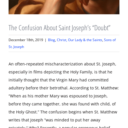
The Confusion About Saint Joseph’s “Doubt”
December 18th, 2019
|
Blog
,
Christ, Our Lady & the Saints
,
Sons of
St. Joseph
An often-repeated mischaracterization about St. Joseph,
especially in films depicting the Holy Family, is that he
initially thought that the Virgin Mary had committed
adultery before their betrothal. According to St. Matthew:
“When as his mother Mary was espoused to Joseph,
before they came together, she was found with child, of
the Holy Ghost.” The confusion begins when St. Matthew
writes that Joseph “was minded to put her away
privately.” Why? Recently, a popular erroneous belief