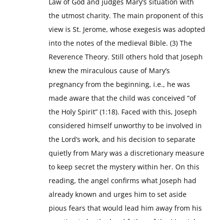
Law of God and judges Mary’s situation with
the utmost charity. The main proponent of this
view is St. Jerome, whose exegesis was adopted
into the notes of the medieval Bible. (3) The
Reverence Theory. Still others hold that Joseph
knew the miraculous cause of Mary’s
pregnancy from the beginning, i.e., he was
made aware that the child was conceived “of
the Holy Spirit” (1:18). Faced with this, Joseph
considered himself unworthy to be involved in
the Lord’s work, and his decision to separate
quietly from Mary was a discretionary measure
to keep secret the mystery within her. On this
reading, the angel confirms what Joseph had
already known and urges him to set aside
pious fears that would lead him away from his