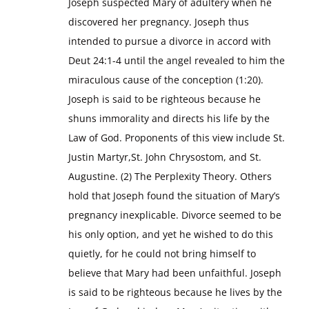
Joseph suspected Mary of adultery when he
discovered her pregnancy. Joseph thus
intended to pursue a divorce in accord with
Deut 24:1-4 until the angel revealed to him the
miraculous cause of the conception (1:20).
Joseph is said to be righteous because he
shuns immorality and directs his life by the
Law of God. Proponents of this view include St.
Justin Martyr,St. John Chrysostom, and St.
Augustine. (2) The Perplexity Theory. Others
hold that Joseph found the situation of Mary’s
pregnancy inexplicable. Divorce seemed to be
his only option, and yet he wished to do this
quietly, for he could not bring himself to
believe that Mary had been unfaithful. Joseph
is said to be righteous because he lives by the