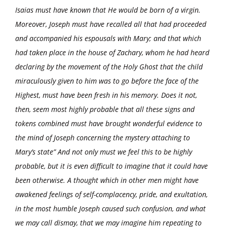
Isaias must have known that He would be born of a virgin.
Moreover, Joseph must have recalled all that had proceeded
and accompanied his espousals with Mary; and that which
had taken place in the house of Zachary, whom he had heard
declaring by the movement of the Holy Ghost that the child
miraculously given to him was to go before the face of the
Highest, must have been fresh in his memory. Does it not,
then, seem most highly probable that all these signs and
tokens combined must have brought wonderful evidence to
the mind of Joseph concerning the mystery attaching to
Mary’s state” And not only must we feel this to be highly
probable, but it is even difficult to imagine that it could have
been otherwise. A thought which in other men might have
awakened feelings of self-complacency, pride, and exultation,
in the most humble Joseph caused such confusion, and what
we may call dismay, that we may imagine him repeating to