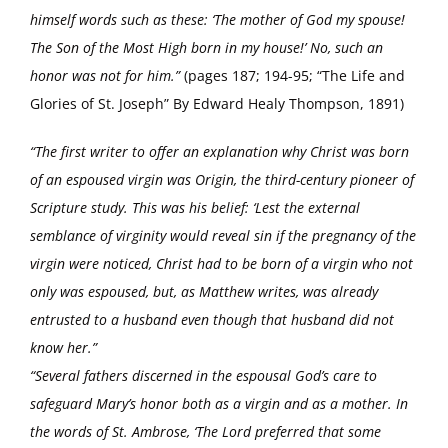
himself words such as these: ‘The mother of God my spouse!
The Son of the Most High born in my house!’ No, such an
honor was not for him.”
(pages 187; 194-95; “The Life and
Glories of St. Joseph” By Edward Healy Thompson, 1891)
“The first writer to offer an explanation why Christ was born
of an espoused virgin was Origin, the third-century pioneer of
Scripture study. This was his belief: ‘Lest the external
semblance of virginity would reveal sin if the pregnancy of the
virgin were noticed, Christ had to be born of a virgin who not
only was espoused, but, as Matthew writes, was already
entrusted to a husband even though that husband did not
know her.”
“Several fathers discerned in the espousal God’s care to
safeguard Mary’s honor both as a virgin and as a mother. In
the words of St. Ambrose, ‘The Lord preferred that some