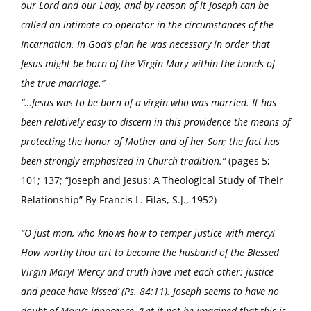
our Lord and our Lady, and by reason of it Joseph can be
called an intimate co-operator in the circumstances of the
Incarnation. In God’s plan he was necessary in order that
Jesus might be born of the Virgin Mary within the bonds of
the true marriage.”
“…Jesus was to be born of a virgin who was married. It has
been relatively easy to discern in this providence the means of
protecting the honor of Mother and of her Son; the fact has
been strongly emphasized in Church tradition.”
(pages 5;
101; 137; “Joseph and Jesus: A Theological Study of Their
Relationship” By Francis L. Filas, S.J., 1952)
“O just man, who knows how to temper justice with mercy!
How worthy thou art to become the husband of the Blessed
Virgin Mary! ‘Mercy and truth have met each other: justice
and peace have kissed’ (Ps. 84:11). Joseph seems to have no
doubt of Mary’s innocence. ‘Let it not be imagined that this is