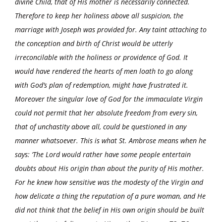
divine Child, that of His mother is necessarily connected.
Therefore to keep her holiness above all suspicion, the
marriage with Joseph was provided for. Any taint attaching to
the conception and birth of Christ would be utterly
irreconcilable with the holiness or providence of God. It
would have rendered the hearts of men loath to go along
with God’s plan of redemption, might have frustrated it.
Moreover the singular love of God for the immaculate Virgin
could not permit that her absolute freedom from every sin,
that of unchastity above all, could be questioned in any
manner whatsoever. This is what St. Ambrose means when he
says: ‘The Lord would rather have some people entertain
doubts about His origin than about the purity of His mother.
For he knew how sensitive was the modesty of the Virgin and
how delicate a thing the reputation of a pure woman, and He
did not think that the belief in His own origin should be built