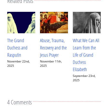
Related Posts
Abuse, Trauma,
What We Can All
Betrayal, Trauma,
T
Recovery and the
Learn from the
and Healing: My
A
Jesus Prayer
Life of Grand
Conversation with
W
Duchess
Fr. Deacon
H
November 11th,
2025
Elizabeth
Ananias Sorem
A
September 23rd,
September 13th,
J
2025
2025
4 Comments