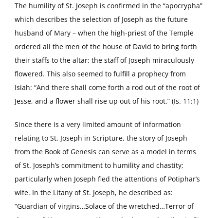
The humility of St. Joseph is confirmed in the “apocrypha”
which describes the selection of Joseph as the future
husband of Mary – when the high-priest of the Temple
ordered all the men of the house of David to bring forth
their staffs to the altar; the staff of Joseph miraculously
flowered. This also seemed to fulfill a prophecy from
Isiah: “And there shall come forth a rod out of the root of
Jesse, and a flower shall rise up out of his root.” (Is. 11:1)
Since there is a very limited amount of information
relating to St. Joseph in Scripture, the story of Joseph
from the Book of Genesis can serve as a model in terms
of St. Joseph’s commitment to humility and chastity;
particularly when Joseph fled the attentions of Potiphar’s
wife. In the Litany of St. Joseph, he described as:
“Guardian of virgins…Solace of the wretched…Terror of