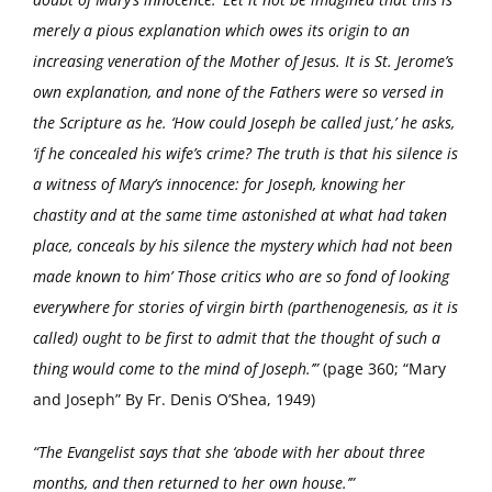
merely a pious explanation which owes its origin to an
increasing veneration of the Mother of Jesus. It is St. Jerome’s
own explanation, and none of the Fathers were so versed in
the Scripture as he. ‘How could Joseph be called just,’ he asks,
‘if he concealed his wife’s crime? The truth is that his silence is
a witness of Mary’s innocence: for Joseph, knowing her
chastity and at the same time astonished at what had taken
place, conceals by his silence the mystery which had not been
made known to him’ Those critics who are so fond of looking
everywhere for stories of virgin birth (parthenogenesis, as it is
called) ought to be first to admit that the thought of such a
thing would come to the mind of Joseph.’”
(page 360; “Mary
and Joseph” By Fr. Denis O’Shea, 1949)
“The Evangelist says that she ‘abode with her about three
months, and then returned to her own house.’”