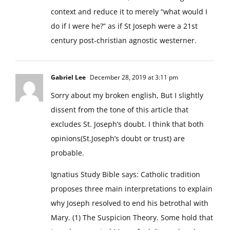
context and reduce it to merely “what would I
do if I were he?” as if St Joseph were a 21st
century post-christian agnostic westerner.
Gabriel Lee
December 28, 2019 at 3:11 pm
Sorry about my broken english, But I slightly
dissent from the tone of this article that
excludes St. Joseph’s doubt. I think that both
opinions(St.Joseph’s doubt or trust) are
probable.
Ignatius Study Bible says: Catholic tradition
proposes three main interpretations to explain
why Joseph resolved to end his betrothal with
Mary. (1) The Suspicion Theory. Some hold that