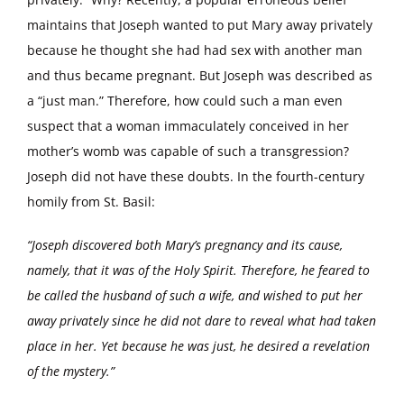
maintains that Joseph wanted to put Mary away privately
because he thought she had had sex with another man
and thus became pregnant. But Joseph was described as
a “just man.” Therefore, how could such a man even
suspect that a woman immaculately conceived in her
mother’s womb was capable of such a transgression?
Joseph did not have these doubts. In the fourth-century
homily from St. Basil:
“Joseph discovered both Mary’s pregnancy and its cause,
namely, that it was of the Holy Spirit. Therefore, he feared to
be called the husband of such a wife, and wished to put her
away privately since he did not dare to reveal what had taken
place in her. Yet because he was just, he desired a revelation
of the mystery.”