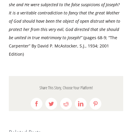
she and He were subjected to the false suspicions of Joseph?
It is a veritable contradiction to fancy that the great Mother
of God should have been the object of open distrust when to
protect her from this very evil, God directed that she should
be united in true matrimony to Joseph!”
(pages 68-9; “The
Carpenter” By David P. McAstocker, S.J., 1934; 2001
Edition)
Share This Story, Choose Your Platform!
Facebook
Twitter
Reddit
LinkedIn
Pinterest