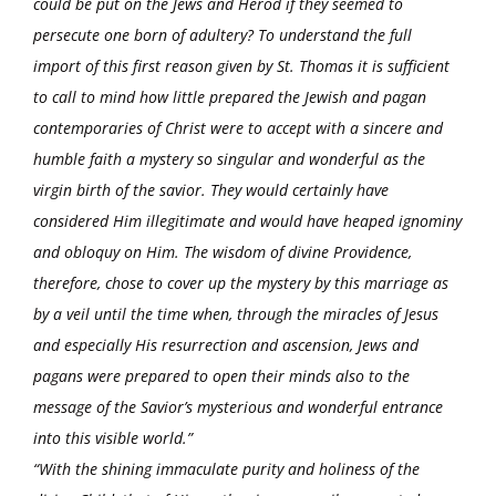
could be put on the Jews and Herod if they seemed to
persecute one born of adultery? To understand the full
import of this first reason given by St. Thomas it is sufficient
to call to mind how little prepared the Jewish and pagan
contemporaries of Christ were to accept with a sincere and
humble faith a mystery so singular and wonderful as the
virgin birth of the savior. They would certainly have
considered Him illegitimate and would have heaped ignominy
and obloquy on Him. The wisdom of divine Providence,
therefore, chose to cover up the mystery by this marriage as
by a veil until the time when, through the miracles of Jesus
and especially His resurrection and ascension, Jews and
pagans were prepared to open their minds also to the
message of the Savior’s mysterious and wonderful entrance
into this visible world.”
“With the shining immaculate purity and holiness of the