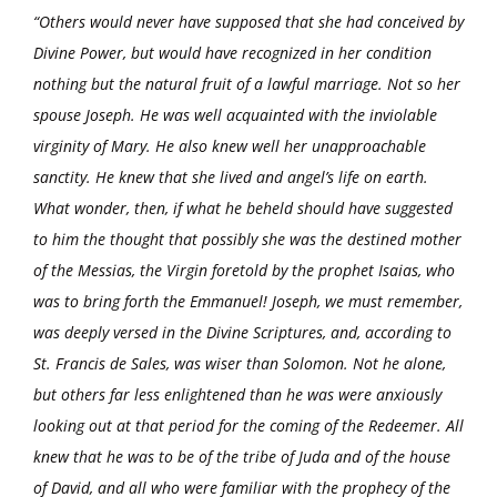
“Others would never have supposed that she had conceived by
Divine Power, but would have recognized in her condition
nothing but the natural fruit of a lawful marriage. Not so her
spouse Joseph. He was well acquainted with the inviolable
virginity of Mary. He also knew well her unapproachable
sanctity. He knew that she lived and angel’s life on earth.
What wonder, then, if what he beheld should have suggested
to him the thought that possibly she was the destined mother
of the Messias, the Virgin foretold by the prophet Isaias, who
was to bring forth the Emmanuel! Joseph, we must remember,
was deeply versed in the Divine Scriptures, and, according to
St. Francis de Sales, was wiser than Solomon. Not he alone,
but others far less enlightened than he was were anxiously
looking out at that period for the coming of the Redeemer. All
knew that he was to be of the tribe of Juda and of the house
of David, and all who were familiar with the prophecy of the