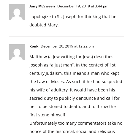
Amy McSween
December 19, 2019 at 3:44 pm
I apologize to St. Joseph for thinking that he
doubted Mary.
Ronk
December 20, 2019 at 12:22 pm
Matthew (a Jew writing for Jews) describes
Joseph as “a just man”. In the context of 1st
century Judaism, this means a man who kept
the Law of Moses. As such if he had suspected
his wife of adultery, it would have been his
sacred duty to publicly denounce and call for
her to be stoned to death, and to throw the
first stone himself.
Unfortunately too many commentators take no
notice of the historical, social and religious