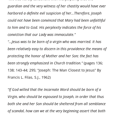
guardian and the very witness of her chastity would have ever
harbored a definite evil suspicion of her…Therefore, Joseph
could not have been convinced that Mary had been unfaithful
to him and to God. His perplexity indicates the force of his
conviction that our Lady was immaculate.”
“…Jesus was to be born of a virgin who was married. It has
been relatively easy to discern in this providence the means of
protecting the honor of Mother and her Son; the fact has
been strongly emphasized in Church tradition.”
(pages 136;
138; 143-44; 295; “Joseph: The Man Closest to Jesus” By
Francis L. Filas, S.J., 1962)
“If God willed that the Incarnate Word should be born of a
Virgin, who should be espoused to Joseph, in order that thus
both she and her Son should be sheltered from all semblance
of scandal, how can we at the very beginning assert that both