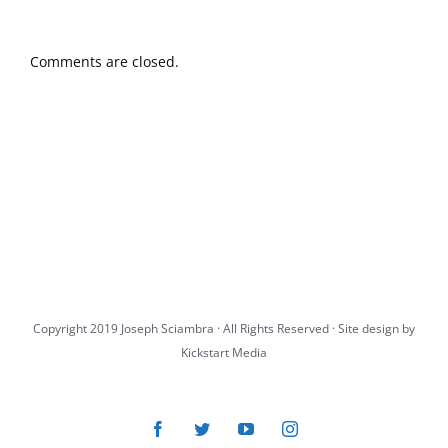
Comments are closed.
Copyright 2019 Joseph Sciambra · All Rights Reserved · Site design by
Kickstart Media
Facebook
Twitter
YouTube
Instagram