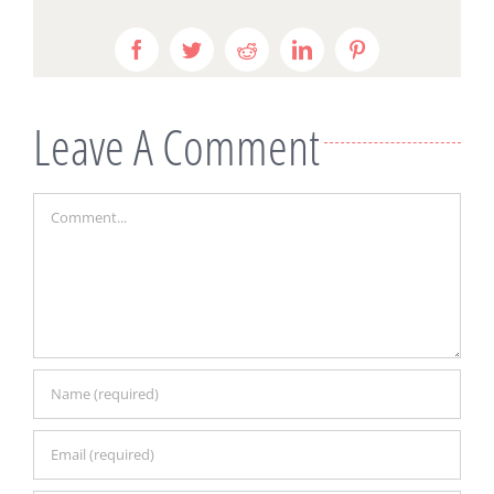
Facebook
Twitter
Reddit
LinkedIn
Pinterest
Leave A Comment
Comment