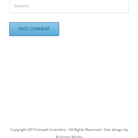
Copyright 2019 Joseph Sciambra · All Rights Reserved · Site design by
Kickstart Media