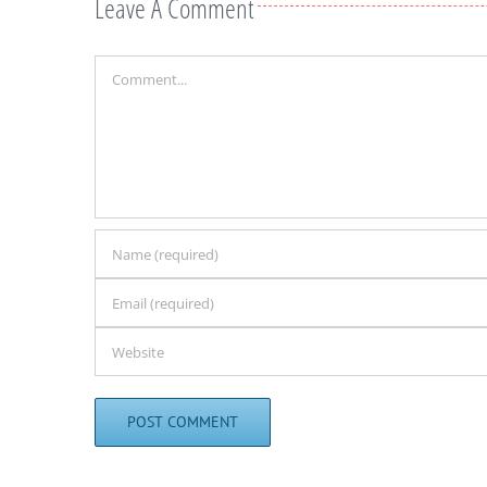
Leave A Comment
Comment