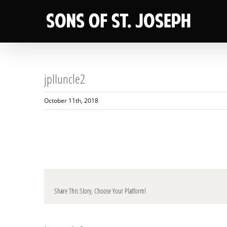
Skip
to
content
jpIIuncle2
October 11th, 2018
Share This Story, Choose Your Platform!