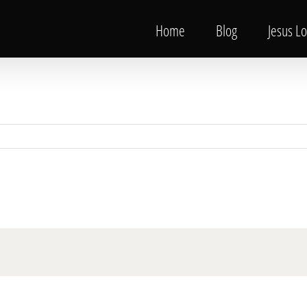
Home
Blog
Jesus L