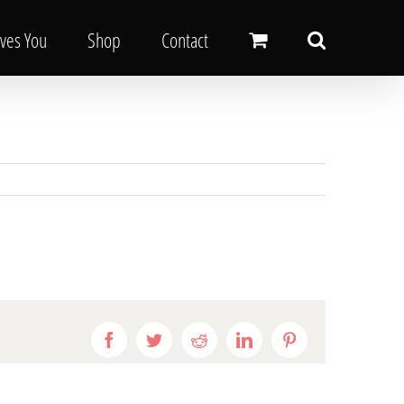
oves You
Shop
Contact
Facebook
Twitter
Reddit
LinkedIn
Pinterest