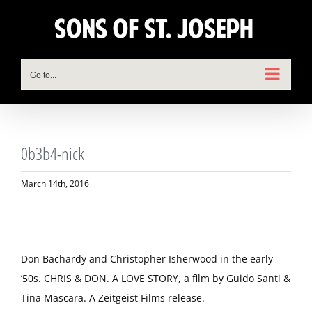
Skip
to
content
Go to...
0b3b4-nick
March 14th, 2016
Don Bachardy and Christopher Isherwood in the early
’50s. CHRIS & DON. A LOVE STORY, a film by Guido Santi &
Tina Mascara. A Zeitgeist Films release.