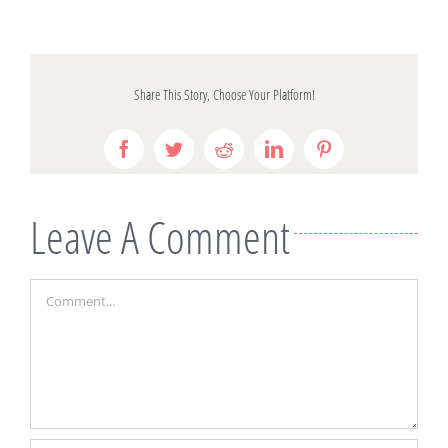
Share This Story, Choose Your Platform!
Facebook
Twitter
Reddit
LinkedIn
Pinterest
Leave A Comment
Comment