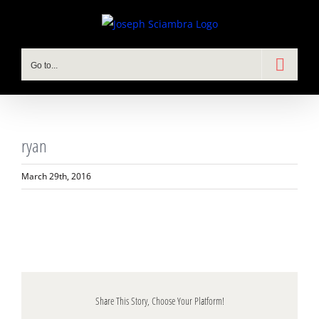
Skip
to
content
Go to...
ryan
March 29th, 2016
Share This Story, Choose Your Platform!