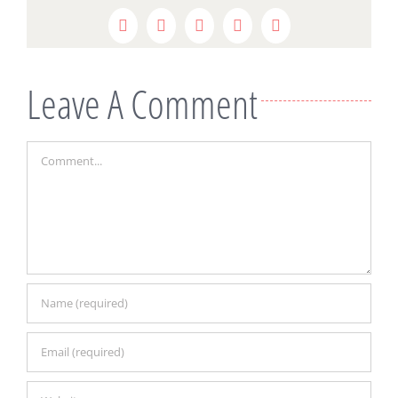
Facebook
Twitter
Reddit
LinkedIn
Pinterest
Leave A Comment
Comment