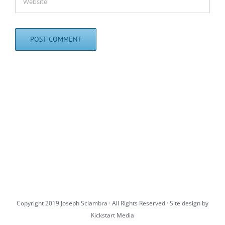
Copyright 2019 Joseph Sciambra · All Rights Reserved · Site design by
Kickstart Media