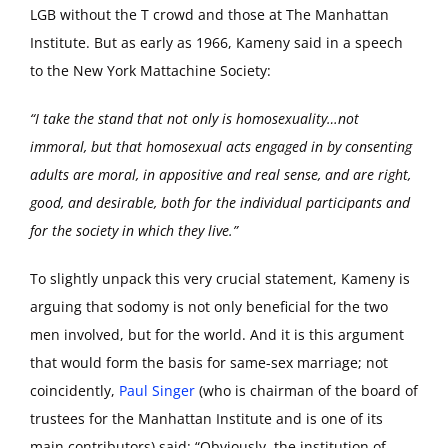
LGB without the T crowd and those at The Manhattan
Institute. But as early as 1966, Kameny said in a speech
to the New York Mattachine Society:
“I take the stand that not only is homosexuality…not
immoral, but that homosexual acts engaged in by consenting
adults are moral, in appositive and real sense, and are right,
good, and desirable, both for the individual participants and
for the society in which they live.”
To slightly unpack this very crucial statement, Kameny is
arguing that sodomy is not only beneficial for the two
men involved, but for the world. And it is this argument
that would form the basis for same-sex marriage; not
coincidently,
Paul Singer
(who is chairman of the board of
trustees for the Manhattan Institute and is one of its
main contributors) said: “Obviously, the institution of