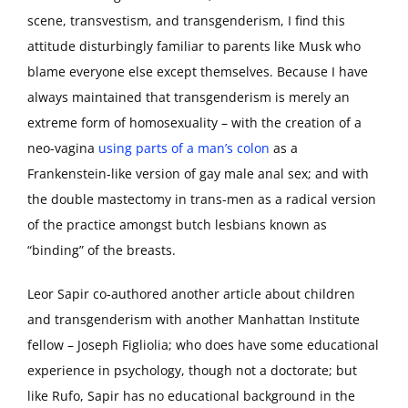
scene, transvestism, and transgenderism, I find this
attitude disturbingly familiar to parents like Musk who
blame everyone else except themselves. Because I have
always maintained that transgenderism is merely an
extreme form of homosexuality – with the creation of a
neo-vagina
using parts of a man’s colon
as a
Frankenstein-like version of gay male anal sex; and with
the double mastectomy in trans-men as a radical version
of the practice amongst butch lesbians known as
“binding” of the breasts.
Leor Sapir co-authored another article about children
and transgenderism with another Manhattan Institute
fellow – Joseph Figliolia; who does have some educational
experience in psychology, though not a doctorate; but
like Rufo, Sapir has no educational background in the