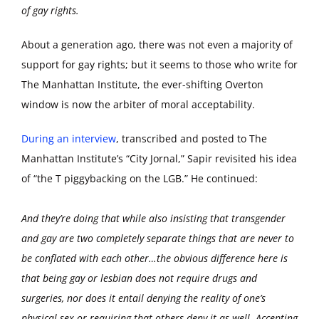
of gay rights.
About a generation ago, there was not even a majority of
support for gay rights; but it seems to those who write for
The Manhattan Institute, the ever-shifting Overton
window is now the arbiter of moral acceptability.
During an interview
, transcribed and posted to The
Manhattan Institute’s “City Jornal,” Sapir revisited his idea
of “the T piggybacking on the LGB.” He continued:
And they’re doing that while also insisting that transgender
and gay are two completely separate things that are never to
be conflated with each other…the obvious difference here is
that being gay or lesbian does not require drugs and
surgeries, nor does it entail denying the reality of one’s
physical sex or requiring that others deny it as well. Accepting