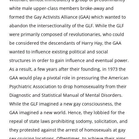
white male upper-class members broke-away and
formed the Gay Activists Alliance (GAA) which wanted to
abandon the intersectionality of the GLF. While the GLF
were primarily composed of revolutionaries, who could
be considered the descendants of Harry Hay, the GAA
wanted to influence existing political and social
structures in order to gain influence and eventual power.
As a result, a few years after their founding, in 1973 the
GAA would play a pivotal role in pressuring the American
Psychiatric Association to drop homosexuality from their
Diagnostic and Statistical Manual of Mental Disorders.
While the GLF imagined a new gay consciousness, the
GAA imagined a new world. Hence, they lobbied for the
repeal of state laws prohibiting sodomy, solicitation, and
they protested against the arrest of homosexuals at gay
sex cruising locations. Oftentimes, to achieve their aims,