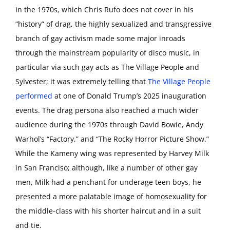
In the 1970s, which Chris Rufo does not cover in his
“history” of drag, the highly sexualized and transgressive
branch of gay activism made some major inroads
through the mainstream popularity of disco music, in
particular via such gay acts as The Village People and
Sylvester; it was extremely telling that
The Village People
performed
at one of Donald Trump’s 2025 inauguration
events. The drag persona also reached a much wider
audience during the 1970s through David Bowie, Andy
Warhol’s “Factory,” and “The Rocky Horror Picture Show.”
While the Kameny wing was represented by Harvey Milk
in San Franciso; although, like a number of other gay
men, Milk had a penchant for underage teen boys, he
presented a more palatable image of homosexuality for
the middle-class with his shorter haircut and in a suit
and tie.