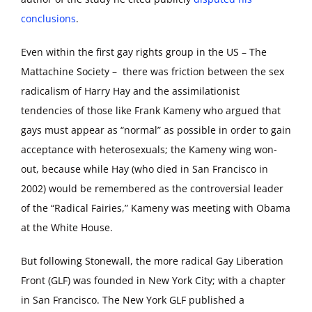
conclusions
.
Even within the first gay rights group in the US – The
Mattachine Society – there was friction between the sex
radicalism of Harry Hay and the assimilationist
tendencies of those like Frank Kameny who argued that
gays must appear as “normal” as possible in order to gain
acceptance with heterosexuals; the Kameny wing won-
out, because while Hay (who died in San Francisco in
2002) would be remembered as the controversial leader
of the “Radical Fairies,” Kameny was meeting with Obama
at the White House.
But following Stonewall, the more radical Gay Liberation
Front (GLF) was founded in New York City; with a chapter
in San Francisco. The New York GLF published a