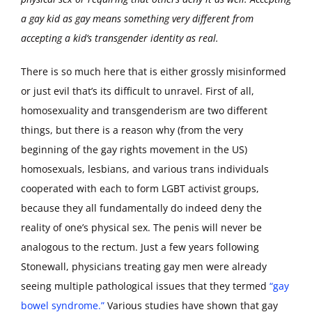
a gay kid as gay means something very different from
accepting a kid’s transgender identity as real.
There is so much here that is either grossly misinformed
or just evil that’s its difficult to unravel. First of all,
homosexuality and transgenderism are two different
things, but there is a reason why (from the very
beginning of the gay rights movement in the US)
homosexuals, lesbians, and various trans individuals
cooperated with each to form LGBT activist groups,
because they all fundamentally do indeed deny the
reality of one’s physical sex. The penis will never be
analogous to the rectum. Just a few years following
Stonewall, physicians treating gay men were already
seeing multiple pathological issues that they termed
“gay
bowel syndrome.”
Various studies have shown that gay