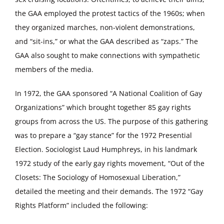
the GAA employed the protest tactics of the 1960s; when
they organized marches, non-violent demonstrations,
and “sit-ins,” or what the GAA described as “zaps.” The
GAA also sought to make connections with sympathetic
members of the media.
In 1972, the GAA sponsored “A National Coalition of Gay
Organizations” which brought together 85 gay rights
groups from across the US. The purpose of this gathering
was to prepare a “gay stance” for the 1972 Presential
Election. Sociologist Laud Humphreys, in his landmark
1972 study of the early gay rights movement, “Out of the
Closets: The Sociology of Homosexual Liberation,”
detailed the meeting and their demands. The 1972 “Gay
Rights Platform” included the following: