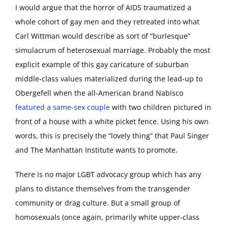
I would argue that the horror of AIDS traumatized a
whole cohort of gay men and they retreated into what
Carl Wittman would describe as sort of “burlesque”
simulacrum of heterosexual marriage. Probably the most
explicit example of this gay caricature of suburban
middle-class values materialized during the lead-up to
Obergefell when the all-American brand Nabisco
featured a same-sex couple
with two children pictured in
front of a house with a white picket fence. Using his own
words, this is precisely the “lovely thing” that Paul Singer
and The Manhattan Institute wants to promote.
There is no major LGBT advocacy group which has any
plans to distance themselves from the transgender
community or drag culture. But a small group of
homosexuals (once again, primarily white upper-class