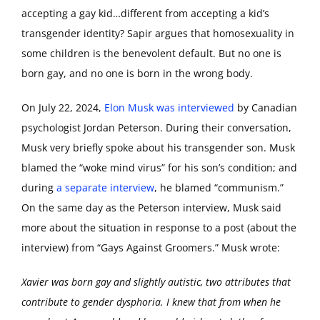
accepting a gay kid…different from accepting a kid’s
transgender identity? Sapir argues that homosexuality in
some children is the benevolent default. But no one is
born gay, and no one is born in the wrong body.
On July 22, 2024,
Elon Musk was interviewed
by Canadian
psychologist Jordan Peterson. During their conversation,
Musk very briefly spoke about his transgender son. Musk
blamed the “woke mind virus” for his son’s condition; and
during
a separate interview
, he blamed “communism.”
On the same day as the Peterson interview, Musk said
more about the situation in response to a post (about the
interview) from “Gays Against Groomers.” Musk wrote:
Xavier was born gay and slightly autistic, two attributes that
contribute to gender dysphoria. I knew that from when he