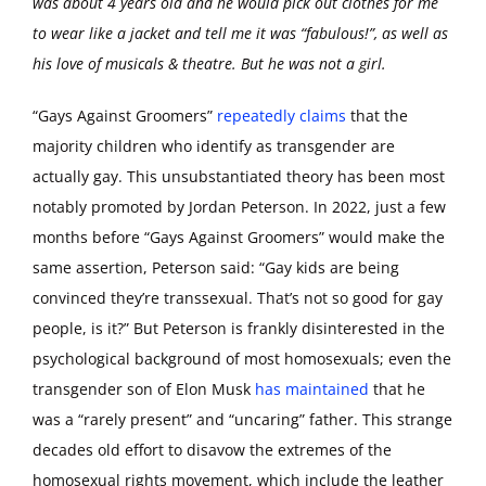
was about 4 years old and he would pick out clothes for me
to wear like a jacket and tell me it was “fabulous!”, as well as
his love of musicals & theatre. But he was not a girl.
“Gays Against Groomers”
repeatedly claims
that the
majority children who identify as transgender are
actually gay. This unsubstantiated theory has been most
notably promoted by Jordan Peterson. In 2022, just a few
months before “Gays Against Groomers” would make the
same assertion, Peterson said: “Gay kids are being
convinced they’re transsexual. That’s not so good for gay
people, is it?” But Peterson is frankly disinterested in the
psychological background of most homosexuals; even the
transgender son of Elon Musk
has maintained
that he
was a “rarely present” and “uncaring” father. This strange
decades old effort to disavow the extremes of the
homosexual rights movement, which include the leather