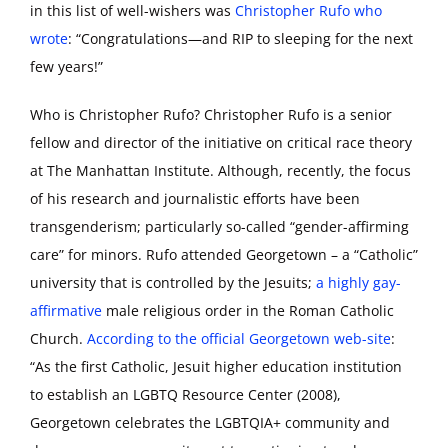
in this list of well-wishers was
Christopher Rufo who
wrote
: “Congratulations—and RIP to sleeping for the next
few years!”
Who is Christopher Rufo? Christopher Rufo is a senior
fellow and director of the initiative on critical race theory
at The Manhattan Institute. Although, recently, the focus
of his research and journalistic efforts have been
transgenderism; particularly so-called “gender-affirming
care” for minors. Rufo attended Georgetown – a “Catholic”
university that is controlled by the Jesuits;
a highly gay-
affirmative
male religious order in the Roman Catholic
Church.
According to the official Georgetown web-site
:
“As the first Catholic, Jesuit higher education institution
to establish an LGBTQ Resource Center (2008),
Georgetown celebrates the LGBTQIA+ community and