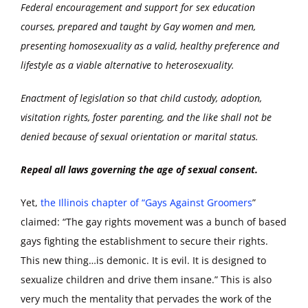
Federal encouragement and support for sex education
courses, prepared and taught by Gay women and men,
presenting homosexuality as a valid, healthy preference and
lifestyle as a viable alternative to heterosexuality.
Enactment of legislation so that child custody, adoption,
visitation rights, foster parenting, and the like shall not be
denied because of sexual orientation or marital status.
Repeal all laws governing the age of sexual consent.
Yet,
the Illinois chapter of “Gays Against Groomers
”
claimed: “The gay rights movement was a bunch of based
gays fighting the establishment to secure their rights.
This new thing…is demonic. It is evil. It is designed to
sexualize children and drive them insane.” This is also
very much the mentality that pervades the work of the