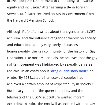
draws upon our commitment to continuing to advance
equity and inclusion.” After earning a BA in Foreign
Service, Rufo later received an MA in Government from
the Harvard Extension School.
Although Rufo often writes about transgenderism, LGBT
activism, and the influence of “gender theory” on society
and education, he only very rarely, discusses
homosexuality, the gay community, or the history of Gay
Liberation. Like most Millennials, he believes that the gay
right’s movement was highjacked by sexually perverse
radicals. In an essay about
“drag queen story hour,”
he
wrote: “By 1984…stable homosexual couples had
achieved a certain amount of respectability in society.”
But he argued that “the queer theorists, and the
fetishists of the BDSM subculture wanted more.”
According to Rufo, “the goodwill associated with the gay