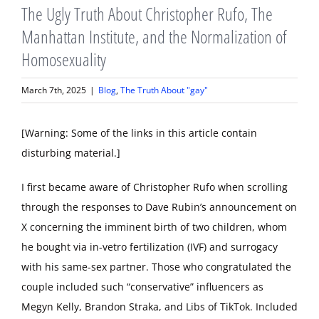
The Ugly Truth About Christopher Rufo, The
Manhattan Institute, and the Normalization of
Homosexuality
March 7th, 2025
|
Blog
,
The Truth About "gay"
[Warning: Some of the links in this article contain
disturbing material.]
I first became aware of Christopher Rufo when scrolling
through the responses to Dave Rubin’s announcement on
X concerning the imminent birth of two children, whom
he bought via in-vetro fertilization (IVF) and surrogacy
with his same-sex partner. Those who congratulated the
couple included such “conservative” influencers as
Megyn Kelly, Brandon Straka, and Libs of TikTok. Included