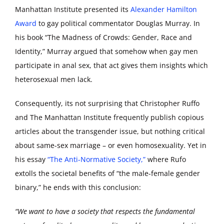
Manhattan Institute presented its
Alexander Hamilton
Award
to gay political commentator Douglas Murray. In
his book “The Madness of Crowds: Gender, Race and
Identity,” Murray argued that somehow when gay men
participate in anal sex, that act gives them insights which
heterosexual men lack.
Consequently, its not surprising that Christopher Ruffo
and The Manhattan Institute frequently publish copious
articles about the transgender issue, but nothing critical
about same-sex marriage – or even homosexuality. Yet in
his essay
“The Anti-Normative Society,”
where Rufo
extolls the societal benefits of “the male-female gender
binary,” he ends with this conclusion:
“We want to have a society that respects the fundamental