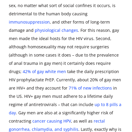
sex, no matter what sort of social confines it occurs, is
detrimental to the human body causing
immunosuppression
, and other forms of long-term
damage and
physiological changes
. For this reason, gay
men made the ideal hosts for the HIV virus. Second,
although homosexuality may not require surgeries
(although in some cases it does – due to the prevalence
of anal trauma in gay men) it certainly does require
drugs;
42% of gay white men
take the daily prescription
HIV prophylactate PrEP. Currently, about 20% of gay men
are HIV+ and they account for
71% of new infections
in
the US. HIV+ gay men must adhere to a lifetime daily
regime of antiretrovirals – that can include
up to 8 pills a
day
. Gay men are also at a significantly higher risk of
contracting
cancer causing HPV
, as well as
rectal
gonorrhea, chlamydia, and syphilis
. Lastly, exactly why is