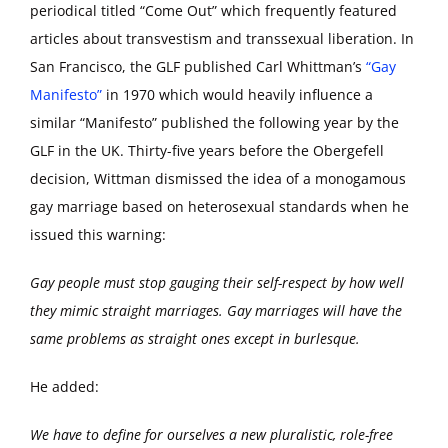
periodical titled “Come Out” which frequently featured
articles about transvestism and transsexual liberation. In
San Francisco, the GLF published Carl Whittman’s
“Gay
Manifesto”
in 1970 which would heavily influence a
similar “Manifesto” published the following year by the
GLF in the UK. Thirty-five years before the Obergefell
decision, Wittman dismissed the idea of a monogamous
gay marriage based on heterosexual standards when he
issued this warning:
Gay people must stop gauging their self-respect by how well
they mimic straight marriages. Gay marriages will have the
same problems as straight ones except in burlesque.
He added:
We have to define for ourselves a new pluralistic, role-free