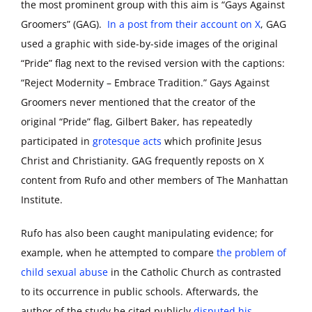
the most prominent group with this aim is “Gays Against
Groomers” (GAG).
In a post from their account on X
, GAG
used a graphic with side-by-side images of the original
“Pride” flag next to the revised version with the captions:
“Reject Modernity – Embrace Tradition.” Gays Against
Groomers never mentioned that the creator of the
original “Pride” flag, Gilbert Baker, has repeatedly
participated in
grotesque acts
which profinite Jesus
Christ and Christianity. GAG frequently reposts on X
content from Rufo and other members of The Manhattan
Institute.
Rufo has also been caught manipulating evidence; for
example, when he attempted to compare
the problem of
child sexual abuse
in the Catholic Church as contrasted
to its occurrence in public schools. Afterwards, the
author of the study he cited publicly
disputed his