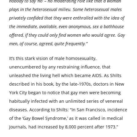
nobody to say ‘no’ – no moderating role like that a woman
plays in the heterosexual milieu. Some heterosexual males
privately confided that they were enthralled with the idea of
the immediate, available, even anonymous, sex a bathhouse
offered, if they could only find women who would agree. Gay
men, of course, agreed, quite frequently.”
It’s this stark vision of male homosexuality,
unencumbered by any restraining influence, that
unleashed the living hell which became AIDS. As Shilts
described in his book, by the late-1970s, doctors in New
York City began to notice that gay men were becoming
habitually infected with an unlimited series of venereal
diseases. According to Shilts: “In San Francisco, incidence
of the ‘Gay Bowel Syndrome,’ as it was called in medical
journals, had increased by 8,000 percent after 1973.”