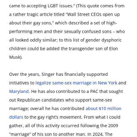
came to accepting LGBT issues.” (This quote comes from
a rather tragic article titled “Wall Street CEOs open up
about their gay sons,” which described a set of high-
performing men and their sexually confused sons – who
all looked oddly similar; to this list of gender dysphoric
children could be added the transgender son of Elon
Musk).
Over the years, Singer has financially supported
initiatives to
legalize same-sex marriage in New York
and
Maryland
. He has also contributed to a PAC that sought
out Republican candidates who support same-sex
marriage; overall he has contributed
about $10 million
dollars
to the gay right’s movement. From what I could
gather, all of this activity occurred following the 2009
“marriage” of his son to another man. In 2024, The