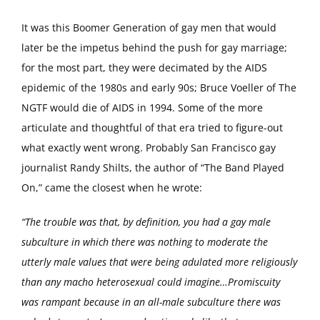
It was this Boomer Generation of gay men that would
later be the impetus behind the push for gay marriage;
for the most part, they were decimated by the AIDS
epidemic of the 1980s and early 90s; Bruce Voeller of The
NGTF would die of AIDS in 1994. Some of the more
articulate and thoughtful of that era tried to figure-out
what exactly went wrong. Probably San Francisco gay
journalist Randy Shilts, the author of “The Band Played
On,” came the closest when he wrote:
“The trouble was that, by definition, you had a gay male
subculture in which there was nothing to moderate the
utterly male values that were being adulated more religiously
than any macho heterosexual could imagine…Promiscuity
was rampant because in an all-male subculture there was