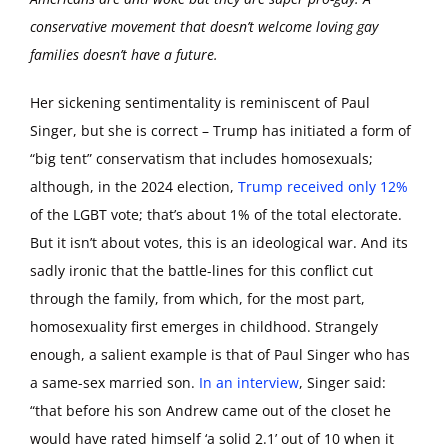
conservative movement that doesn’t welcome loving gay
families doesn’t have a future.
Her sickening sentimentality is reminiscent of Paul
Singer, but she is correct – Trump has initiated a form of
“big tent” conservatism that includes homosexuals;
although, in the 2024 election,
Trump received only 12%
of the LGBT vote; that’s about 1% of the total electorate.
But it isn’t about votes, this is an ideological war. And its
sadly ironic that the battle-lines for this conflict cut
through the family, from which, for the most part,
homosexuality first emerges in childhood. Strangely
enough, a salient example is that of Paul Singer who has
a same-sex married son.
In an interview
, Singer said:
“that before his son Andrew came out of the closet he
would have rated himself ‘a solid 2.1’ out of 10 when it