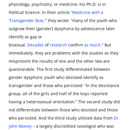
physiology, psychiatry, or medicine; his Ph.D. is in
Political Science. In their article
“Medicine with a
‘Transgender Bias,’”
they wrote: “many of the youth who
outgrow their [gender] dysphoria by adolescence later
identify as gay or
bisexual.
Decades
of
research
confirm
as much
.” But
immediately, they are problems with the studies as they
mispresent the results of one and the other two are
questionable. The first study differentiated between
gender dysphoric youth who desisted identify as
transgender and those who persisted: “In the desistance
group, all of the girls and half of the boys reported
having a heterosexual orientation.” The second study did
not differentiate between those who desisted and those
who persisted. And the third study utilized data from
Dr.
John Money
– a largely discredited sexologist who was