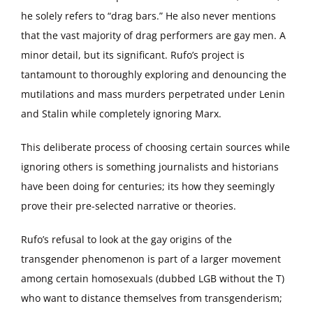
he solely refers to “drag bars.” He also never mentions
that the vast majority of drag performers are gay men. A
minor detail, but its significant. Rufo’s project is
tantamount to thoroughly exploring and denouncing the
mutilations and mass murders perpetrated under Lenin
and Stalin while completely ignoring Marx.
This deliberate process of choosing certain sources while
ignoring others is something journalists and historians
have been doing for centuries; its how they seemingly
prove their pre-selected narrative or theories.
Rufo’s refusal to look at the gay origins of the
transgender phenomenon is part of a larger movement
among certain homosexuals (dubbed LGB without the T)
who want to distance themselves from transgenderism;