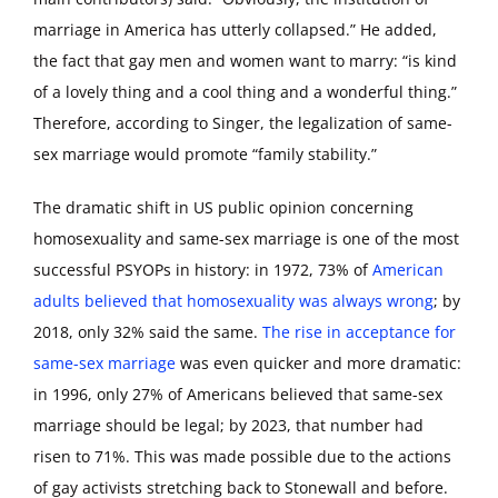
marriage in America has utterly collapsed.” He added,
the fact that gay men and women want to marry: “is kind
of a lovely thing and a cool thing and a wonderful thing.”
Therefore, according to Singer, the legalization of same-
sex marriage would promote “family stability.”
The dramatic shift in US public opinion concerning
homosexuality and same-sex marriage is one of the most
successful PSYOPs in history: in 1972, 73% of
American
adults believed that homosexuality was always wrong
; by
2018, only 32% said the same.
The rise in acceptance for
same-sex marriage
was even quicker and more dramatic:
in 1996, only 27% of Americans believed that same-sex
marriage should be legal; by 2023, that number had
risen to 71%. This was made possible due to the actions
of gay activists stretching back to Stonewall and before.