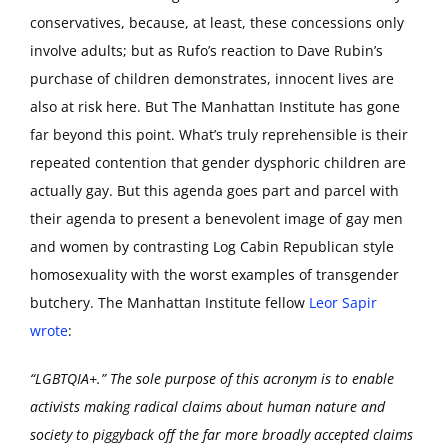
conservatives, because, at least, these concessions only
involve adults; but as Rufo’s reaction to Dave Rubin’s
purchase of children demonstrates, innocent lives are
also at risk here. But The Manhattan Institute has gone
far beyond this point. What’s truly reprehensible is their
repeated contention that gender dysphoric children are
actually gay. But this agenda goes part and parcel with
their agenda to present a benevolent image of gay men
and women by contrasting Log Cabin Republican style
homosexuality with the worst examples of transgender
butchery. The Manhattan Institute fellow
Leor Sapir
wrote
:
“LGBTQIA+.” The sole purpose of this acronym is to enable
activists making radical claims about human nature and
society to piggyback off the far more broadly accepted claims