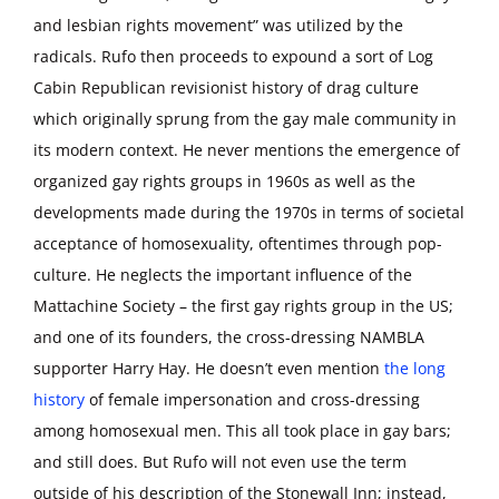
and lesbian rights movement” was utilized by the
radicals. Rufo then proceeds to expound a sort of Log
Cabin Republican revisionist history of drag culture
which originally sprung from the gay male community in
its modern context. He never mentions the emergence of
organized gay rights groups in 1960s as well as the
developments made during the 1970s in terms of societal
acceptance of homosexuality, oftentimes through pop-
culture. He neglects the important influence of the
Mattachine Society – the first gay rights group in the US;
and one of its founders, the cross-dressing NAMBLA
supporter Harry Hay. He doesn’t even mention
the long
history
of female impersonation and cross-dressing
among homosexual men. This all took place in gay bars;
and still does. But Rufo will not even use the term
outside of his description of the Stonewall Inn; instead,