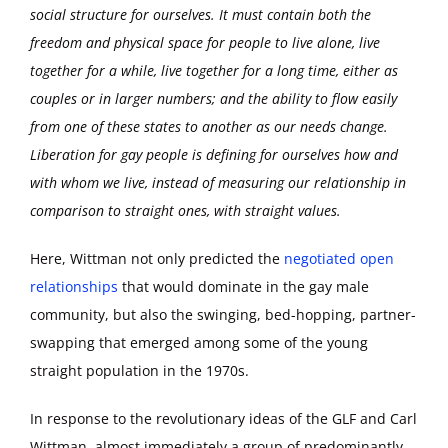
social structure for ourselves. It must contain both the
freedom and physical space for people to live alone, live
together for a while, live together for a long time, either as
couples or in larger numbers; and the ability to flow easily
from one of these states to another as our needs change.
Liberation for gay people is defining for ourselves how and
with whom we live, instead of measuring our relationship in
comparison to straight ones, with straight values.
Here, Wittman not only predicted the
negotiated open
relationships
that would dominate in the gay male
community, but also the swinging, bed-hopping, partner-
swapping that emerged among some of the young
straight population in the 1970s.
In response to the revolutionary ideas of the GLF and Carl
Wittman, almost immediately a group of predominantly