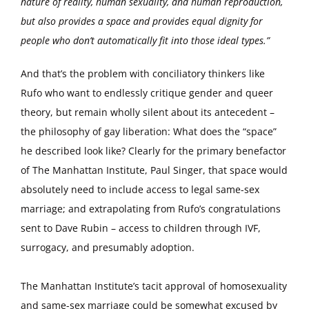
nature of reality, human sexuality, and human reproduction,
but also provides a space and provides equal dignity for
people who don’t automatically fit into those ideal types.”
And that’s the problem with conciliatory thinkers like
Rufo who want to endlessly critique gender and queer
theory, but remain wholly silent about its antecedent –
the philosophy of gay liberation: What does the “space”
he described look like? Clearly for the primary benefactor
of The Manhattan Institute, Paul Singer, that space would
absolutely need to include access to legal same-sex
marriage; and extrapolating from Rufo’s congratulations
sent to Dave Rubin – access to children through IVF,
surrogacy, and presumably adoption.
The Manhattan Institute’s tacit approval of homosexuality
and same-sex marriage could be somewhat excused by