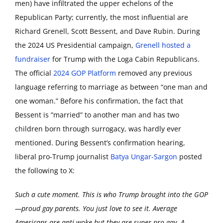
men) have infiltrated the upper echelons of the
Republican Party; currently, the most influential are
Richard Grenell, Scott Bessent, and Dave Rubin. During
the 2024 US Presidential campaign,
Grenell hosted a
fundraiser
for Trump with the Loga Cabin Republicans.
The official
2024 GOP Platform
removed any previous
language referring to marriage as between “one man and
one woman.” Before his confirmation, the fact that
Bessent is ”married” to another man and has two
children born through surrogacy, was hardly ever
mentioned. During Bessent’s confirmation hearing,
liberal pro-Trump journalist
Batya Ungar-Sargon
posted
the following to X:
Such a cute moment. This is who Trump brought into the GOP
—proud gay parents. You just love to see it. Average
Americans are anti woke but they are super pro-gay. A