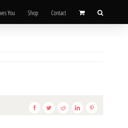
oves You
Shop
Contact
Facebook
Twitter
Reddit
LinkedIn
Pinterest