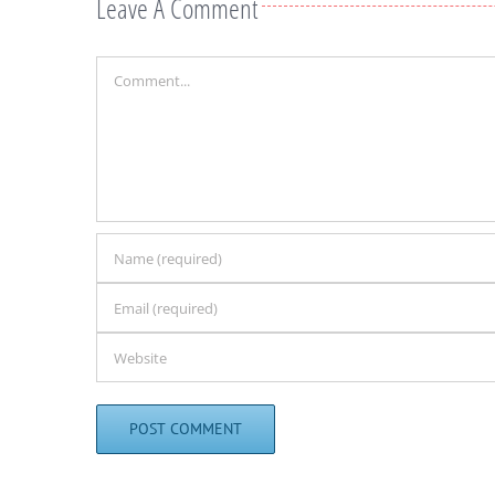
Leave A Comment
Comment