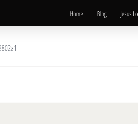
Home
Blog
Jesus L
2802a1