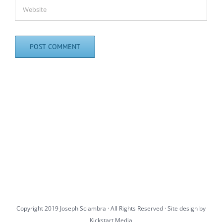
Copyright 2019 Joseph Sciambra · All Rights Reserved · Site design by
Kickstart Media