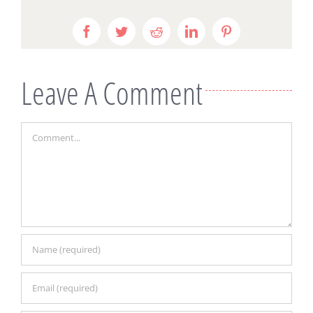
Facebook
Twitter
Reddit
LinkedIn
Pinterest
Leave A Comment
Comment